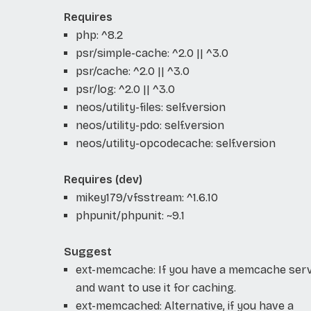
Requires
php: ^8.2
psr/simple-cache: ^2.0 || ^3.0
psr/cache: ^2.0 || ^3.0
psr/log: ^2.0 || ^3.0
neos/utility-files: self.version
neos/utility-pdo: self.version
neos/utility-opcodecache: self.version
Requires (dev)
mikey179/vfsstream: ^1.6.10
phpunit/phpunit: ~9.1
Suggest
ext-memcache: If you have a memcache ser
and want to use it for caching.
ext-memcached: Alternative, if you have a