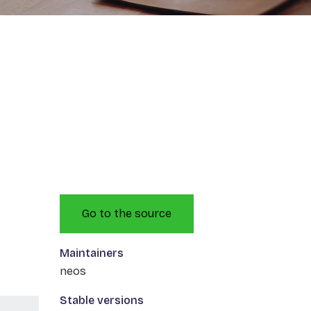
Go to the source
Maintainers
neos
Stable versions