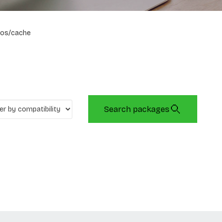
os/cache
Search packages