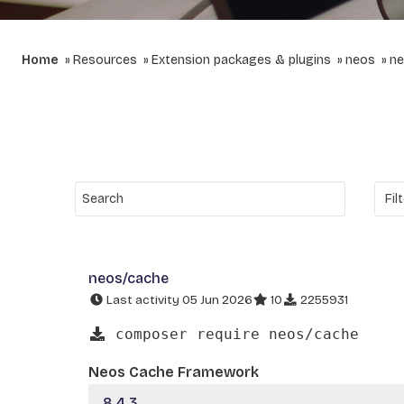
Home
Resources
Extension packages & plugins
neos
ne
neos/cache
Last activity 05 Jun 2026
10
2255931
composer require neos/cache
Neos Cache Framework
8.4.3