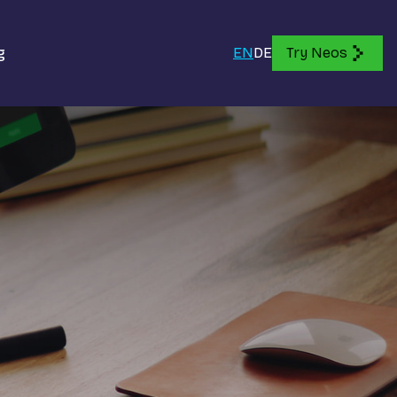
g
EN
DE
Try Neos