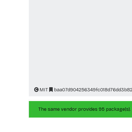
MIT
baa07d904256349fc018d76dd3b82
The same vendor provides 95 package(s).