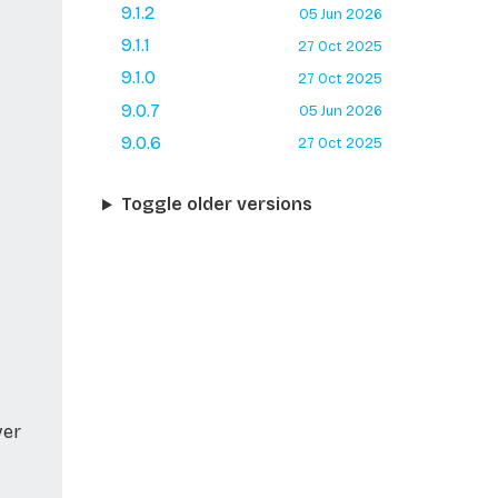
9.1.2
05 Jun 2026
9.1.1
27 Oct 2025
9.1.0
27 Oct 2025
9.0.7
05 Jun 2026
9.0.6
27 Oct 2025
Toggle older versions
ver