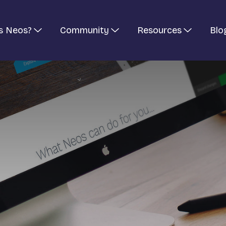
s Neos?
Community
Resources
Blo