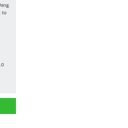
hing.
t to
.0