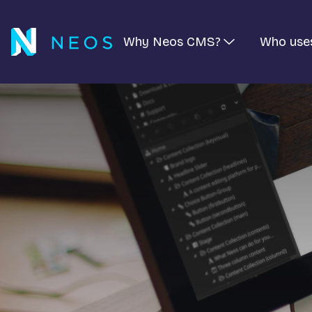
Why Neos CMS?
Who use