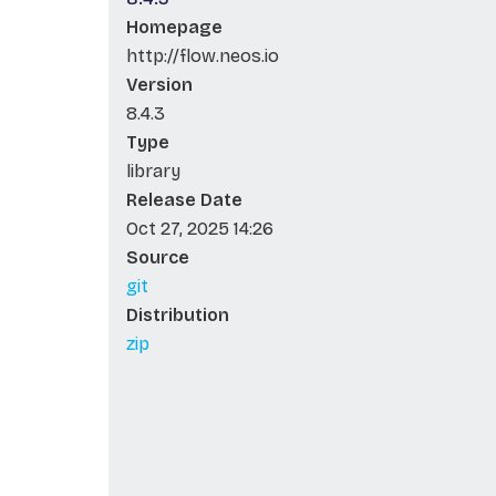
Homepage
http://flow.neos.io
Version
8.4.3
Type
library
Release Date
Oct 27, 2025 14:26
Source
git
Distribution
zip