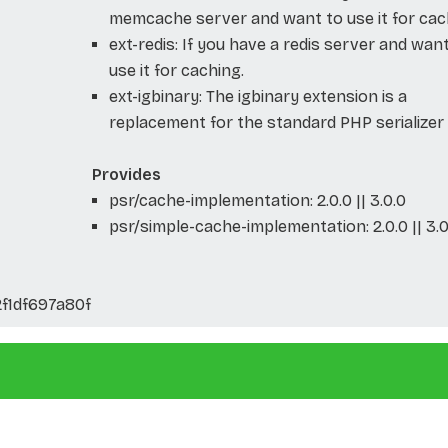
memcache server and want to use it for cac
ext-redis: If you have a redis server and wan
use it for caching.
ext-igbinary: The igbinary extension is a
replacement for the standard PHP serializer
Provides
psr/cache-implementation: 2.0.0 || 3.0.0
psr/simple-cache-implementation: 2.0.0 || 3.0
f1df697a80f