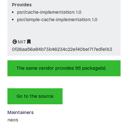
Provides
psr/cache-implementation: 1.0
psr/simple-cache-implementation: 1.0
MIT
0f26aa56a84b73b46234c22ef40be1717edfe1b3
The same vendor provides 95 package(s).
Go to the source
Maintainers
neos