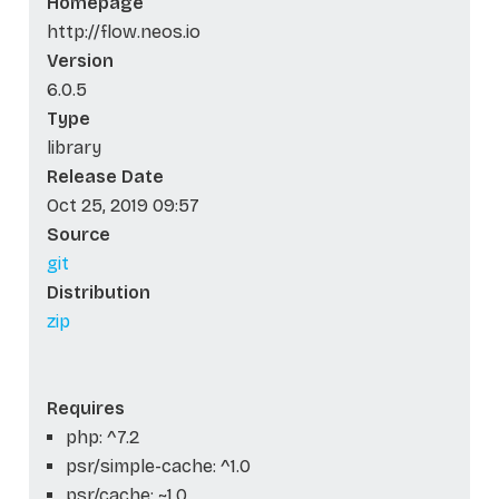
Homepage
http://flow.neos.io
Version
6.0.5
Type
library
Release Date
Oct 25, 2019 09:57
Source
git
Distribution
zip
Requires
php: ^7.2
psr/simple-cache: ^1.0
psr/cache: ~1.0