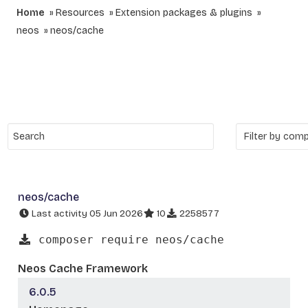
Home
Resources
Extension packages & plugins
neos
neos/cache
neos/cache
Last activity 05 Jun 2026
10
2258577
composer require neos/cache
Neos Cache Framework
6.0.5