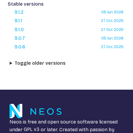
Stable versions
9.1.2
05 Jun 2026
9.1.1
27 Oct 2025
9.1.0
27 Oct 2025
9.0.7
05 Jun 2026
9.0.6
27 Oct 2025
Toggle older versions
Neos is free and open source software licensed
under
GPL v3
or later. Created with passion by