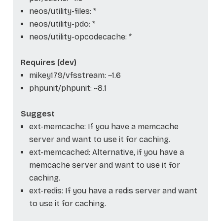
neos/utility-files: *
neos/utility-pdo: *
neos/utility-opcodecache: *
Requires (dev)
mikey179/vfsstream: ~1.6
phpunit/phpunit: ~8.1
Suggest
ext-memcache: If you have a memcache
server and want to use it for caching.
ext-memcached: Alternative, if you have a
memcache server and want to use it for
caching.
ext-redis: If you have a redis server and want
to use it for caching.