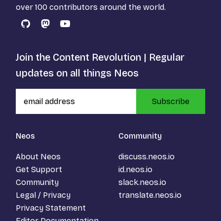
over 100 contributors around the world.
GitHub
Mastodon
YouTube
Join the Content Revolution | Regular
updates on all things Neos
Subscribe
Neos
Community
About Neos
discuss.neos.io
Get Support
id.neos.io
Community
slack.neos.io
Legal / Privacy
translate.neos.io
Privacy Statement
Editor Documentation