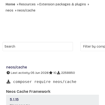
Home
Resources
Extension packages & plugins
neos
neos/cache
neos/cache
Last activity 05 Jun 2026
10
2258850
composer require neos/cache
Neos Cache Framework
5.1.15