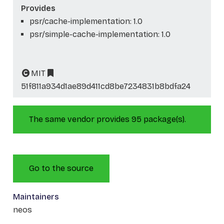
Provides
psr/cache-implementation: 1.0
psr/simple-cache-implementation: 1.0
MIT
51f811a934d1ae89d411cd8be7234831b8bdfa24
The same vendor provides 95 package(s).
Go to the source
Maintainers
neos