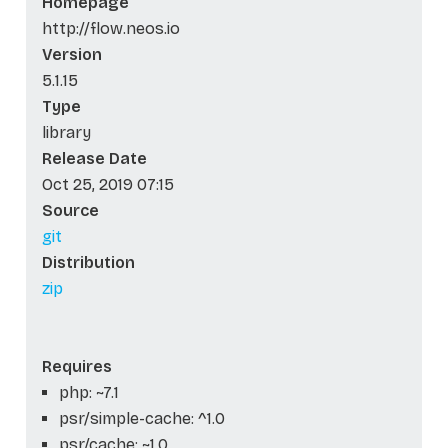
Homepage
http://flow.neos.io
Version
5.1.15
Type
library
Release Date
Oct 25, 2019 07:15
Source
git
Distribution
zip
Requires
php: ~7.1
psr/simple-cache: ^1.0
psr/cache: ~1.0