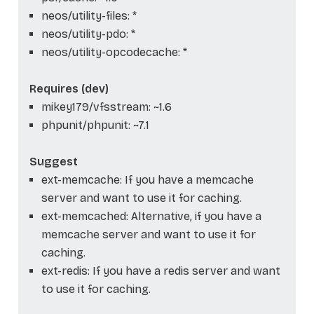
neos/utility-files: *
neos/utility-pdo: *
neos/utility-opcodecache: *
Requires (dev)
mikey179/vfsstream: ~1.6
phpunit/phpunit: ~7.1
Suggest
ext-memcache: If you have a memcache
server and want to use it for caching.
ext-memcached: Alternative, if you have a
memcache server and want to use it for
caching.
ext-redis: If you have a redis server and want
to use it for caching.