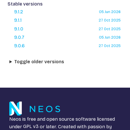
Stable versions
9.1.2
05 Jun 2026
9.1.1
27 Oct 2025
9.1.0
27 Oct 2025
9.0.7
05 Jun 2026
9.0.6
27 Oct 2025
Toggle older versions
Neos is free and open source software licensed
under
GPL v3
or later. Created with passion by