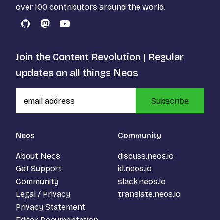
over 100 contributors around the world.
GitHub
Mastodon
YouTube
Join the Content Revolution | Regular
updates on all things Neos
Subscribe
Neos
Community
About Neos
discuss.neos.io
Get Support
id.neos.io
Community
slack.neos.io
Legal / Privacy
translate.neos.io
Privacy Statement
Editor Documentation