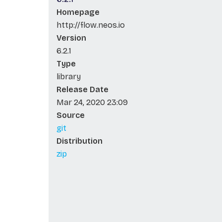
Homepage
http://flow.neos.io
Version
6.2.1
Type
library
Release Date
Mar 24, 2020 23:09
Source
git
Distribution
zip