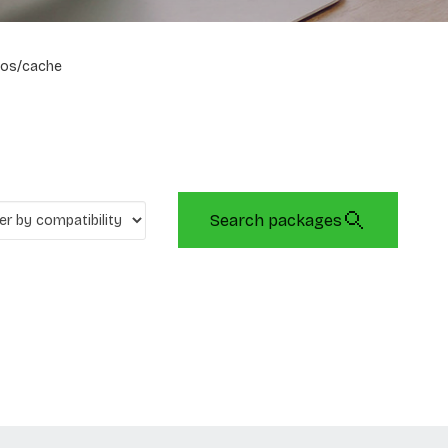
os/cache
Search packages