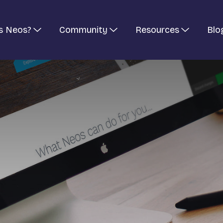
s Neos?
Community
Resources
Blo