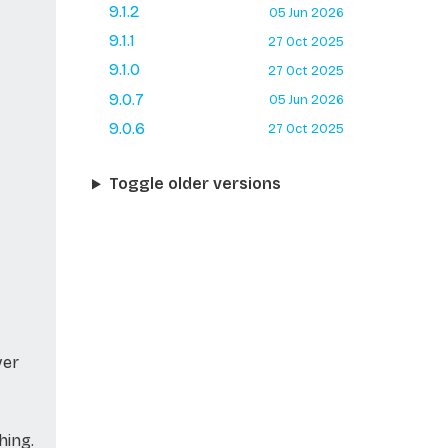
9.1.2
05 Jun 2026
9.1.1
27 Oct 2025
9.1.0
27 Oct 2025
9.0.7
05 Jun 2026
9.0.6
27 Oct 2025
Toggle older versions
ver
hing.