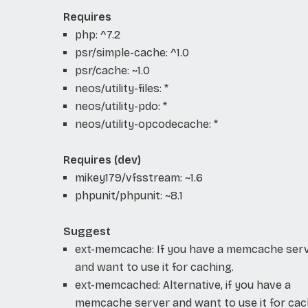
Requires
php: ^7.2
psr/simple-cache: ^1.0
psr/cache: ~1.0
neos/utility-files: *
neos/utility-pdo: *
neos/utility-opcodecache: *
Requires (dev)
mikey179/vfsstream: ~1.6
phpunit/phpunit: ~8.1
Suggest
ext-memcache: If you have a memcache ser
and want to use it for caching.
ext-memcached: Alternative, if you have a
memcache server and want to use it for cac