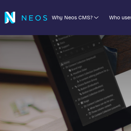
Why Neos CMS?
Who use