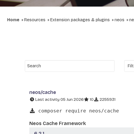
Home
Resources
Extension packages & plugins
neos
ne
neos/cache
Last activity 05 Jun 2026
10
2255931
composer require neos/cache
Neos Cache Framework
6.2.1