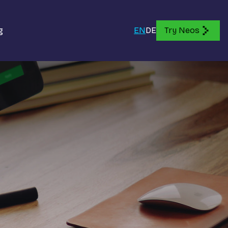
g
EN
DE
Try Neos