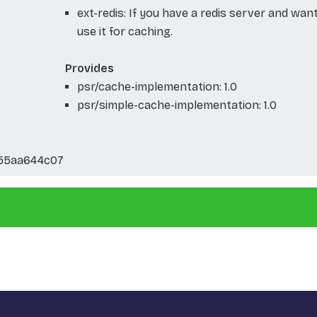
ext-redis: If you have a redis server and wan
use it for caching.
Provides
psr/cache-implementation: 1.0
psr/simple-cache-implementation: 1.0
f55aa644c07