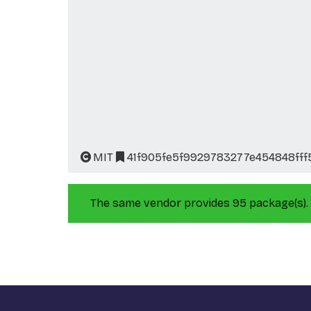
MIT
41f905fe5f9929783277e454848ff
The same vendor provides 95 package(s).