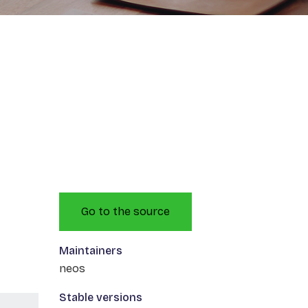
Go to the source
Maintainers
neos
Stable versions