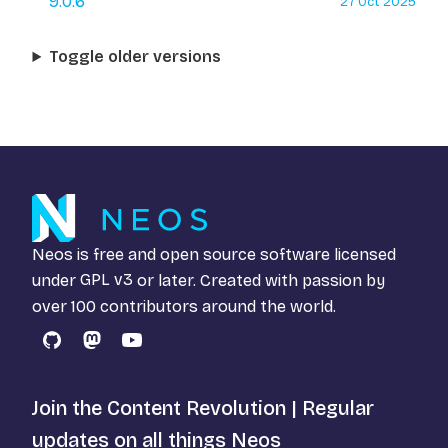
9.0.6
27 Oct 2025
Toggle older versions
Neos is free and open source software licensed
under
GPL v3
or later. Created with passion by
over 100 contributors around the world.
GitHub
Mastodon
YouTube
Join the Content Revolution | Regular
updates on all things Neos