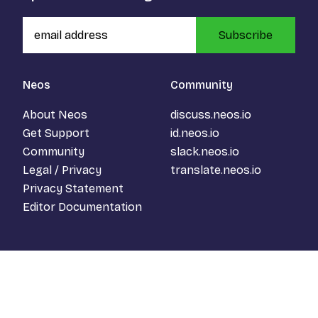
Subscribe
Neos
Community
About Neos
discuss.neos.io
Get Support
id.neos.io
Community
slack.neos.io
Legal / Privacy
translate.neos.io
Privacy Statement
Editor Documentation