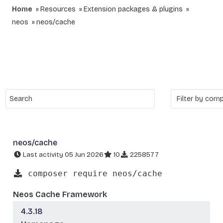
Home
Resources
Extension packages & plugins
neos
neos/cache
neos/cache
Last activity 05 Jun 2026
10
2258577
composer require neos/cache
Neos Cache Framework
4.3.18