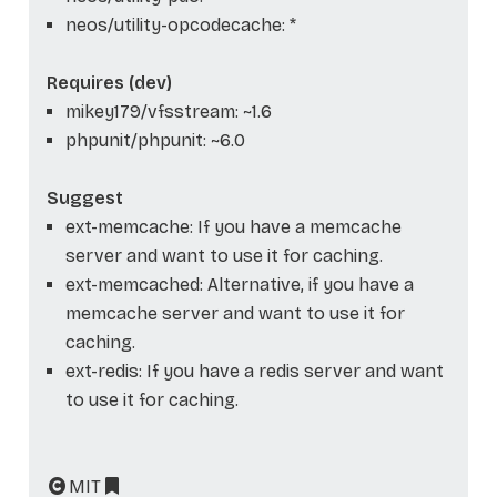
neos/utility-opcodecache: *
Requires (dev)
mikey179/vfsstream: ~1.6
phpunit/phpunit: ~6.0
Suggest
ext-memcache: If you have a memcache
server and want to use it for caching.
ext-memcached: Alternative, if you have a
memcache server and want to use it for
caching.
ext-redis: If you have a redis server and want
to use it for caching.
MIT