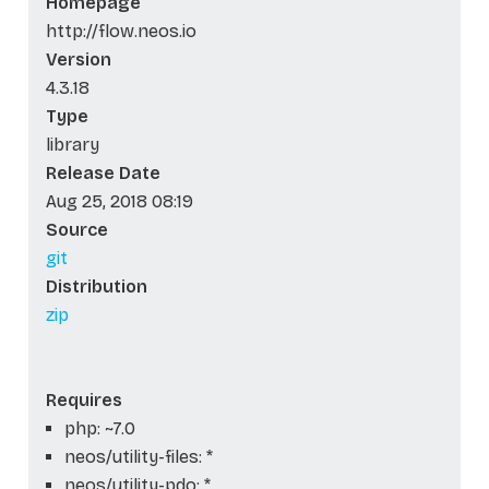
Homepage
http://flow.neos.io
Version
4.3.18
Type
library
Release Date
Aug 25, 2018 08:19
Source
git
Distribution
zip
Requires
php: ~7.0
neos/utility-files: *
neos/utility-pdo: *