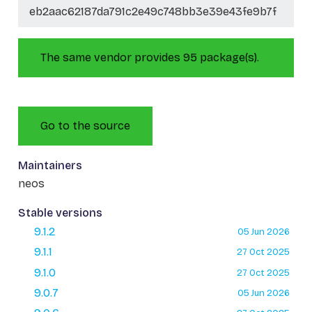
eb2aac62187da791c2e49c748bb3e39e43fe9b7f
The same vendor provides 95 package(s).
Go to the source
Maintainers
neos
Stable versions
9.1.2
05 Jun 2026
9.1.1
27 Oct 2025
9.1.0
27 Oct 2025
9.0.7
05 Jun 2026