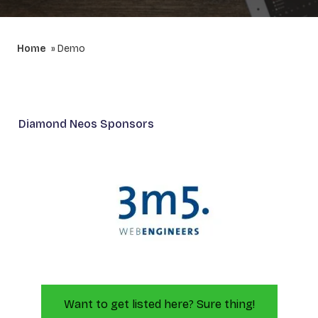
Home
Demo
Diamond Neos Sponsors
Want to get listed here? Sure thing!