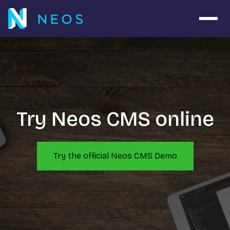
Open 
Try Neos CMS online
Try the official Neos CMS Demo