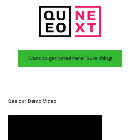
Want to get listed here? Sure thing!
See our Demo Video