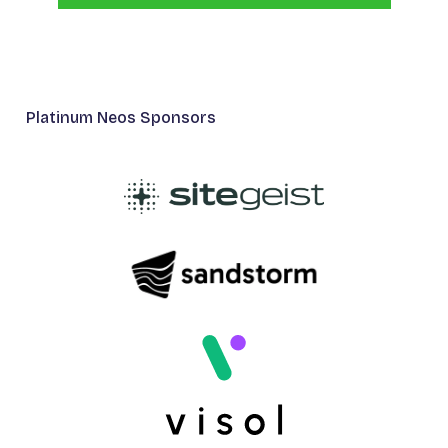
Platinum Neos Sponsors