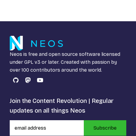
Neos is free and open source software licensed
under
GPL v3
or later. Created with passion by
over 100 contributors around the world.
GitHub
Mastodon
YouTube
Join the Content Revolution | Regular
updates on all things Neos
Subscribe