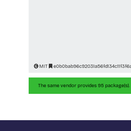
MIT
e0b0bab96c92031a56fd134c11f3f6
The same vendor provides 95 package(s).