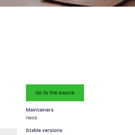
Go to the source
Maintainers
neos
Stable versions