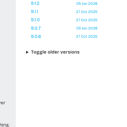
9.1.2
05 Jun 2026
9.1.1
27 Oct 2025
9.1.0
27 Oct 2025
9.0.7
05 Jun 2026
9.0.6
27 Oct 2025
Toggle older versions
ver
hing.