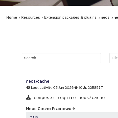
Home
Resources
Extension packages & plugins
neos
ne
neos/cache
Last activity 05 Jun 2026
10
2258577
composer require neos/cache
Neos Cache Framework
7.1.5