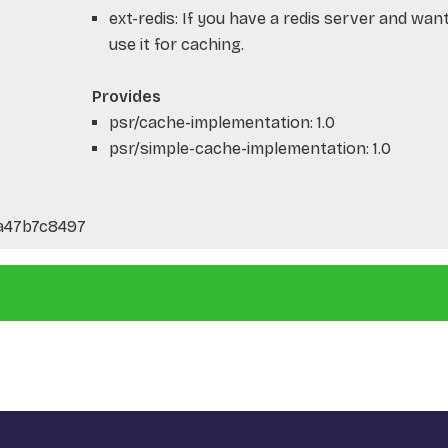
ext-redis: If you have a redis server and wan
use it for caching.
Provides
psr/cache-implementation: 1.0
psr/simple-cache-implementation: 1.0
a47b7c8497