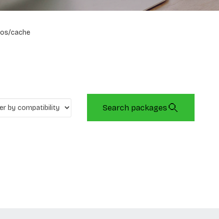
os/cache
Search packages