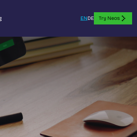
g
EN
DE
Try Neos