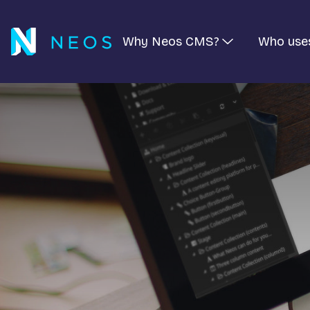
Why Neos CMS?
Who use