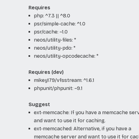
Requires
php: ^7.3 || ^8.0
psr/simple-cache: ^1.0
psr/cache: ~1.0
neos/utility-files: *
neos/utility-pdo: *
neos/utility-opcodecache: *
Requires (dev)
mikey179/vfsstream: ^1.6.1
phpunit/phpunit: ~9.1
Suggest
ext-memcache: If you have a memcache ser
and want to use it for caching.
ext-memcached: Alternative, if you have a
memcache server and want to use it for cac