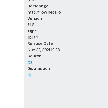
Homepage
http://flow.neos.io
Version
7.1.5
Type
library
Release Date
Nov 22, 2021 10:29
Source
git
Distribution
zip