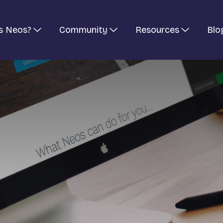
s Neos?
Community
Resources
Blo