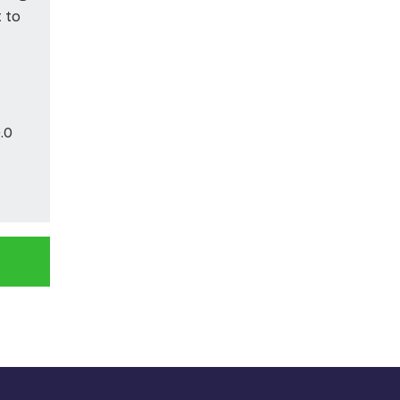
t to
.0