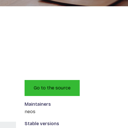
Go to the source
Maintainers
neos
Stable versions