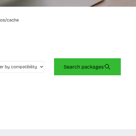
os/cache
Search packages