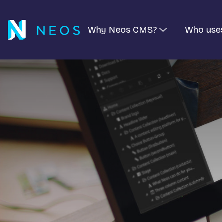
Why Neos CMS?
Who use