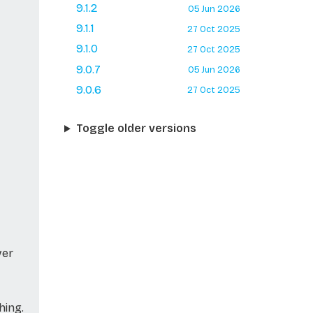
9.1.2
05 Jun 2026
9.1.1
27 Oct 2025
9.1.0
27 Oct 2025
9.0.7
05 Jun 2026
9.0.6
27 Oct 2025
Toggle older versions
ver
hing.