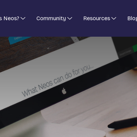
s Neos?
Community
Resources
Blo