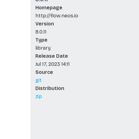
Homepage
http://flow.neos.io
Version
8.0.11
Type
library
Release Date
Jul 17, 2023 14:11
Source
git
Distribution
zip