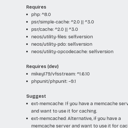
Requires
php: ^8.0
psr/simple-cache: ^2.0 || ^3.0
psr/cache: ^2.0 || ^3.0
neos/utility-files: self.version
neos/utility-pdo: self.version
neos/utility-opcodecache: self.version
Requires (dev)
mikey179/vfsstream: ^1.6.10
phpunit/phpunit: ~9.1
Suggest
ext-memcache: If you have a memcache ser
and want to use it for caching.
ext-memcached: Alternative, if you have a
memcache server and want to use it for cac