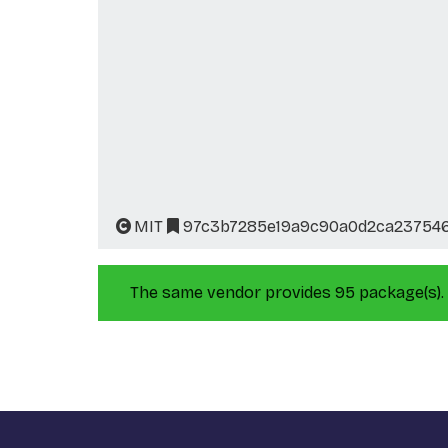
MIT
97c3b7285e19a9c90a0d2ca237546
The same vendor provides 95 package(s).