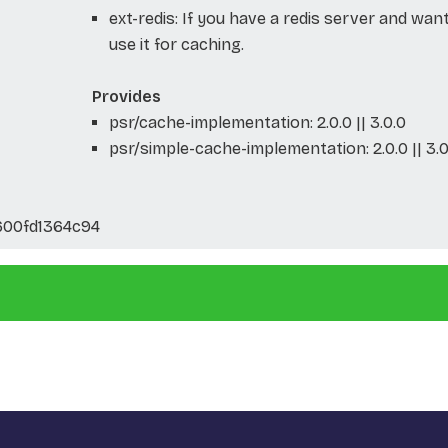
ext-redis: If you have a redis server and wan
use it for caching.
Provides
psr/cache-implementation: 2.0.0 || 3.0.0
psr/simple-cache-implementation: 2.0.0 || 3.0
00fd1364c94