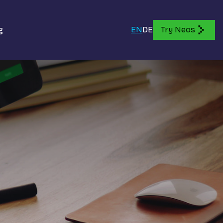
g
EN
DE
Try Neos