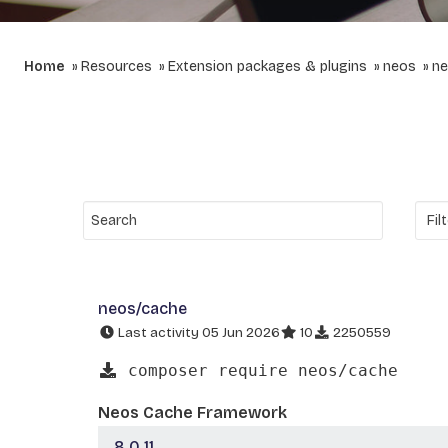
Home
Resources
Extension packages & plugins
neos
ne
neos/cache
Last activity 05 Jun 2026
10
2250559
composer require neos/cache
Neos Cache Framework
8.0.11