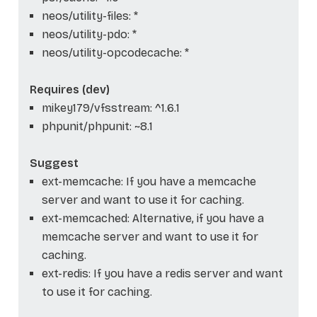
neos/utility-files: *
neos/utility-pdo: *
neos/utility-opcodecache: *
Requires (dev)
mikey179/vfsstream: ^1.6.1
phpunit/phpunit: ~8.1
Suggest
ext-memcache: If you have a memcache
server and want to use it for caching.
ext-memcached: Alternative, if you have a
memcache server and want to use it for
caching.
ext-redis: If you have a redis server and want
to use it for caching.