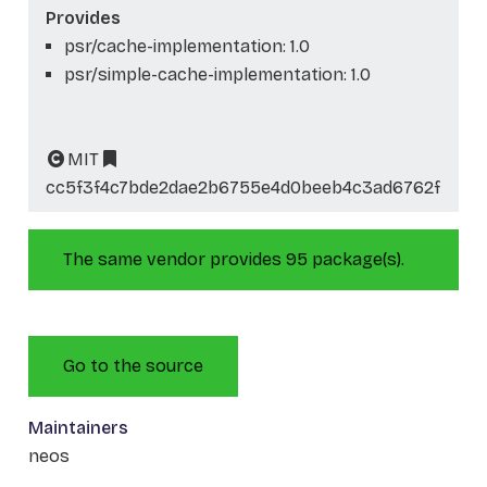
Provides
psr/cache-implementation: 1.0
psr/simple-cache-implementation: 1.0
MIT
cc5f3f4c7bde2dae2b6755e4d0beeb4c3ad6762f
The same vendor provides 95 package(s).
Go to the source
Maintainers
neos