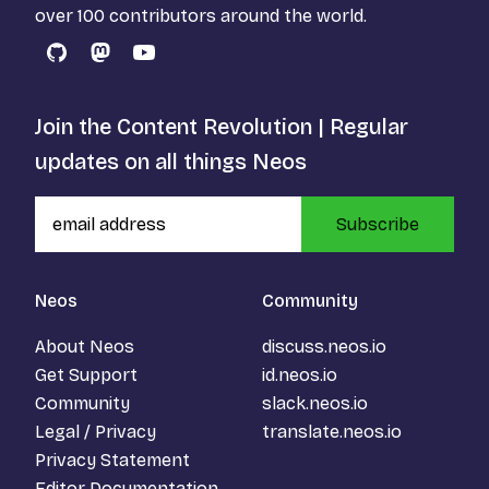
over 100 contributors around the world.
GitHub
Mastodon
YouTube
Join the Content Revolution | Regular
updates on all things Neos
Subscribe
Neos
Community
About Neos
discuss.neos.io
Get Support
id.neos.io
Community
slack.neos.io
Legal / Privacy
translate.neos.io
Privacy Statement
Editor Documentation