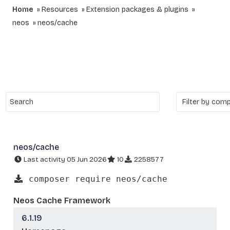
Home
Resources
Extension packages & plugins
neos
neos/cache
neos/cache
Last activity 05 Jun 2026
10
2258577
composer require neos/cache
Neos Cache Framework
6.1.19