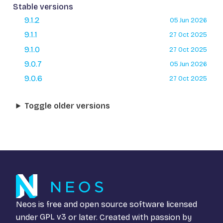
Stable versions
9.1.2
05 Jun 2026
9.1.1
27 Oct 2025
9.1.0
27 Oct 2025
9.0.7
05 Jun 2026
9.0.6
27 Oct 2025
Toggle older versions
Neos is free and open source software licensed
under
GPL v3
or later. Created with passion by