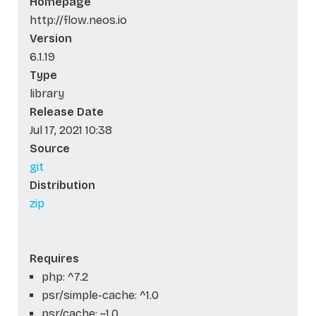
Homepage
http://flow.neos.io
Version
6.1.19
Type
library
Release Date
Jul 17, 2021 10:38
Source
git
Distribution
zip
Requires
php: ^7.2
psr/simple-cache: ^1.0
psr/cache: ~1.0