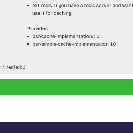
ext-redis: If you have a redis server and wan
use it for caching.
Provides
psr/cache-implementation: 1.0
psr/simple-cache-implementation: 1.0
717edfe1b3