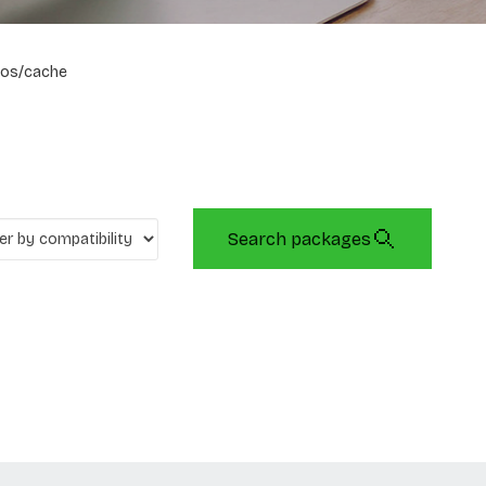
os/cache
Search packages