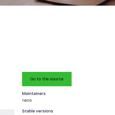
Go to the source
Maintainers
neos
Stable versions