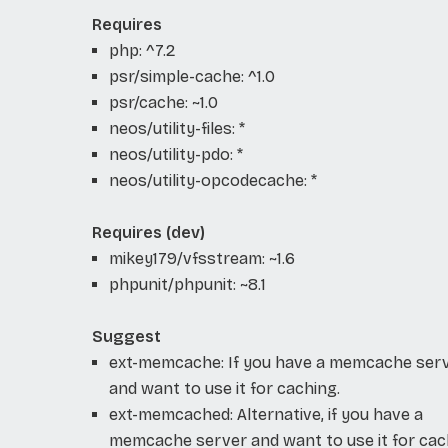
Requires
php: ^7.2
psr/simple-cache: ^1.0
psr/cache: ~1.0
neos/utility-files: *
neos/utility-pdo: *
neos/utility-opcodecache: *
Requires (dev)
mikey179/vfsstream: ~1.6
phpunit/phpunit: ~8.1
Suggest
ext-memcache: If you have a memcache ser
and want to use it for caching.
ext-memcached: Alternative, if you have a
memcache server and want to use it for cac