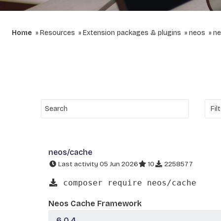
Home
Resources
Extension packages & plugins
neos
ne
neos/cache
Last activity 05 Jun 2026
10
2258577
composer require neos/cache
Neos Cache Framework
6.0.4