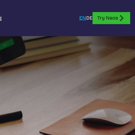
g
EN
DE
Try Neos