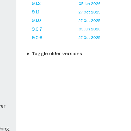
9.1.2
05 Jun 2026
9.1.1
27 Oct 2025
9.1.0
27 Oct 2025
9.0.7
05 Jun 2026
9.0.6
27 Oct 2025
Toggle older versions
ver
hing.