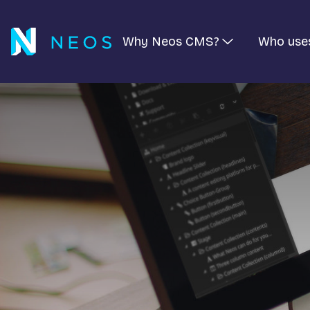
Why Neos CMS?
Who use