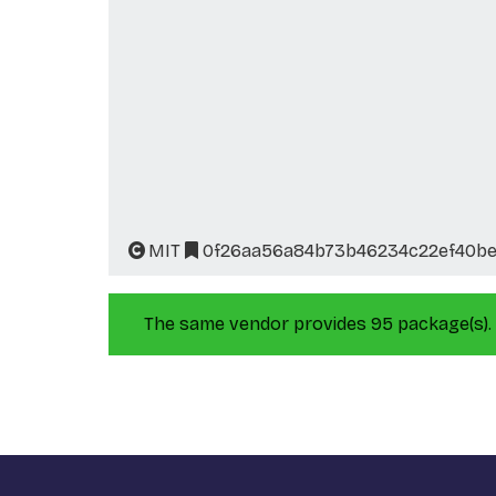
MIT
0f26aa56a84b73b46234c22ef40be1
The same vendor provides 95 package(s).