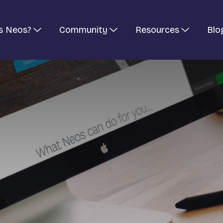
s Neos?
Community
Resources
Blo