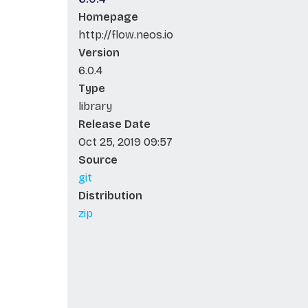
Homepage
http://flow.neos.io
Version
6.0.4
Type
library
Release Date
Oct 25, 2019 09:57
Source
git
Distribution
zip