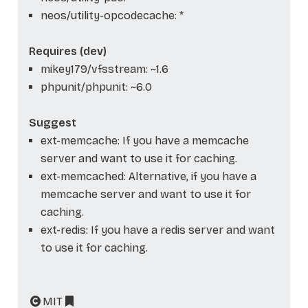
neos/utility-opcodecache: *
Requires (dev)
mikey179/vfsstream: ~1.6
phpunit/phpunit: ~6.0
Suggest
ext-memcache: If you have a memcache
server and want to use it for caching.
ext-memcached: Alternative, if you have a
memcache server and want to use it for
caching.
ext-redis: If you have a redis server and want
to use it for caching.
MIT