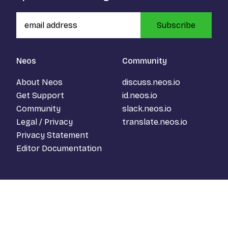
Subscribe
Neos
Community
About Neos
discuss.neos.io
Get Support
id.neos.io
Community
slack.neos.io
Legal / Privacy
translate.neos.io
Privacy Statement
Editor Documentation