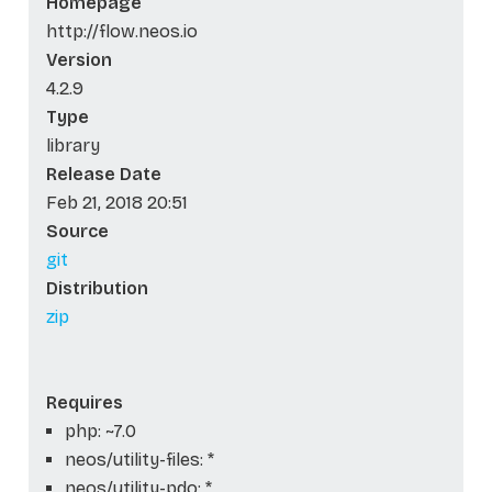
Homepage
http://flow.neos.io
Version
4.2.9
Type
library
Release Date
Feb 21, 2018 20:51
Source
git
Distribution
zip
Requires
php: ~7.0
neos/utility-files: *
neos/utility-pdo: *