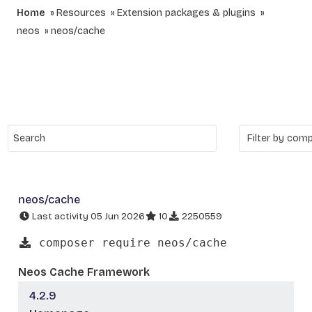
Home
Resources
Extension packages & plugins
neos
neos/cache
neos/cache
Last activity 05 Jun 2026
10
2250559
composer require neos/cache
Neos Cache Framework
4.2.9