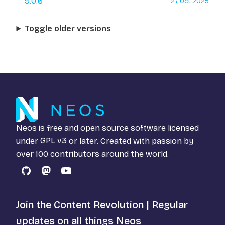
9.0.6
27 Oct 2025
Toggle older versions
Neos is free and open source software licensed
under
GPL v3
or later. Created with passion by
over 100 contributors around the world.
GitHub
Mastodon
YouTube
Join the Content Revolution | Regular
updates on all things Neos