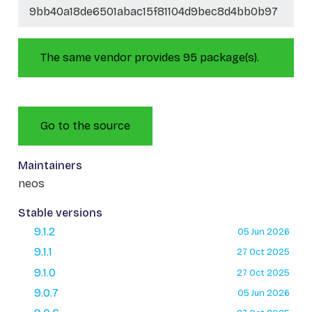
9bb40a18de6501abac15f81104d9bec8d4bb0b97
The same vendor provides 95 package(s).
Go to the source
Maintainers
neos
Stable versions
9.1.2
05 Jun 2026
9.1.1
27 Oct 2025
9.1.0
27 Oct 2025
9.0.7
05 Jun 2026