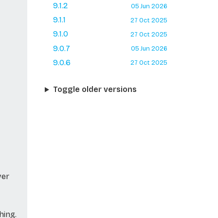
9.1.2
05 Jun 2026
9.1.1
27 Oct 2025
9.1.0
27 Oct 2025
9.0.7
05 Jun 2026
9.0.6
27 Oct 2025
Toggle older versions
ver
hing.