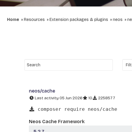
Home
Resources
Extension packages & plugins
neos
ne
neos/cache
Last activity 05 Jun 2026
10
2258577
composer require neos/cache
Neos Cache Framework
5.2.7