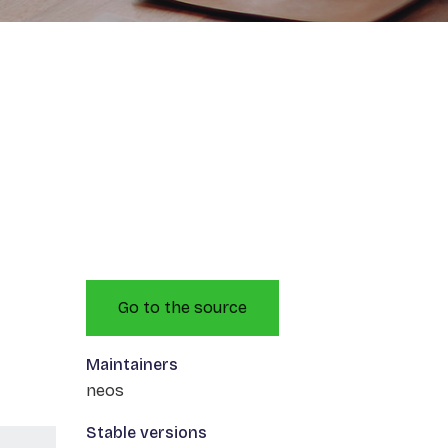
Go to the source
Maintainers
neos
Stable versions