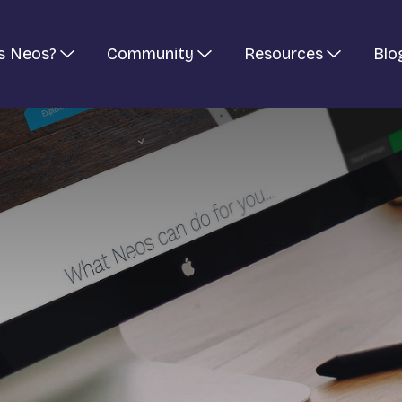
s Neos?
Community
Resources
Blo