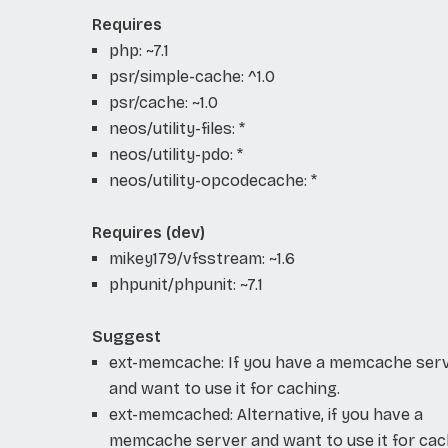
Requires
php: ~7.1
psr/simple-cache: ^1.0
psr/cache: ~1.0
neos/utility-files: *
neos/utility-pdo: *
neos/utility-opcodecache: *
Requires (dev)
mikey179/vfsstream: ~1.6
phpunit/phpunit: ~7.1
Suggest
ext-memcache: If you have a memcache ser
and want to use it for caching.
ext-memcached: Alternative, if you have a
memcache server and want to use it for cac