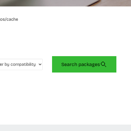
os/cache
Search packages