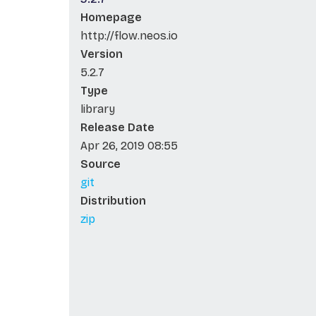
Homepage
http://flow.neos.io
Version
5.2.7
Type
library
Release Date
Apr 26, 2019 08:55
Source
git
Distribution
zip