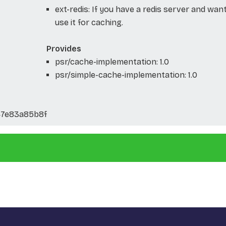
ext-redis: If you have a redis server and wan
use it for caching.
Provides
psr/cache-implementation: 1.0
psr/simple-cache-implementation: 1.0
47e83a85b8f