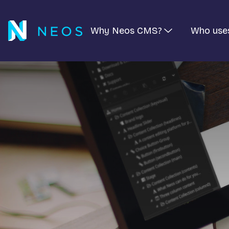
Why Neos CMS?
Who use