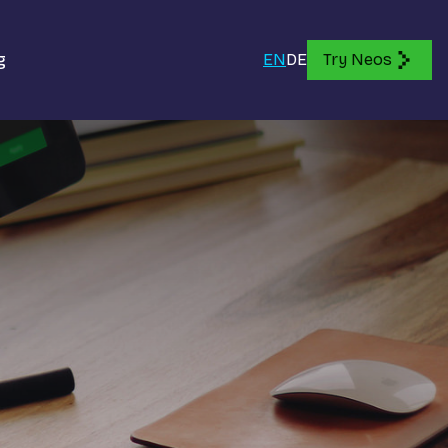
g
EN
DE
Try Neos