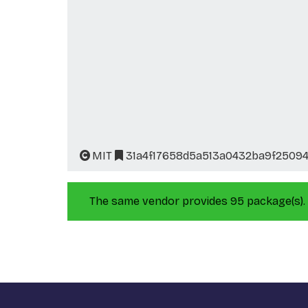
MIT
31a4f17658d5a513a0432ba9f2509
The same vendor provides 95 package(s).