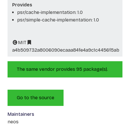
Provides
psr/cache-implementation: 1.0
psr/simple-cache-implementation: 1.0
MIT
a4b509732a8006090ecaaa84fe4a9c1c4456f5ab
The same vendor provides 95 package(s).
Go to the source
Maintainers
neos