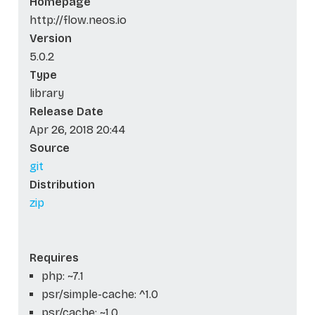
Homepage
http://flow.neos.io
Version
5.0.2
Type
library
Release Date
Apr 26, 2018 20:44
Source
git
Distribution
zip
Requires
php: ~7.1
psr/simple-cache: ^1.0
psr/cache: ~1.0