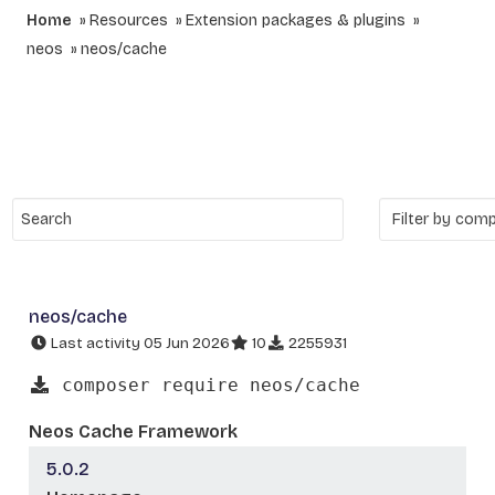
Home
Resources
Extension packages & plugins
neos
neos/cache
neos/cache
Last activity 05 Jun 2026
10
2255931
composer require neos/cache
Neos Cache Framework
5.0.2