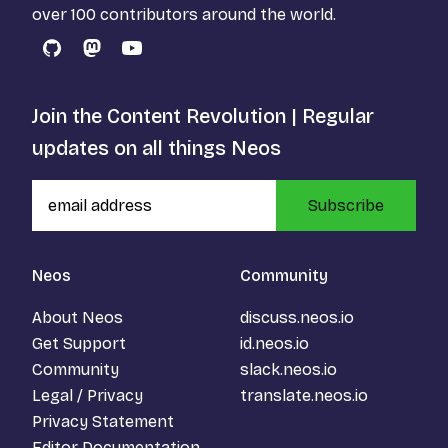
over 100 contributors around the world.
GitHub
Mastodon
YouTube
Join the Content Revolution | Regular
updates on all things Neos
Subscribe
Neos
Community
About Neos
discuss.neos.io
Get Support
id.neos.io
Community
slack.neos.io
Legal / Privacy
translate.neos.io
Privacy Statement
Editor Documentation