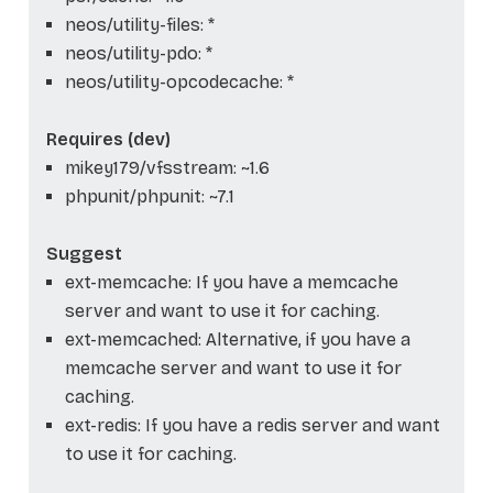
neos/utility-files: *
neos/utility-pdo: *
neos/utility-opcodecache: *
Requires (dev)
mikey179/vfsstream: ~1.6
phpunit/phpunit: ~7.1
Suggest
ext-memcache: If you have a memcache
server and want to use it for caching.
ext-memcached: Alternative, if you have a
memcache server and want to use it for
caching.
ext-redis: If you have a redis server and want
to use it for caching.