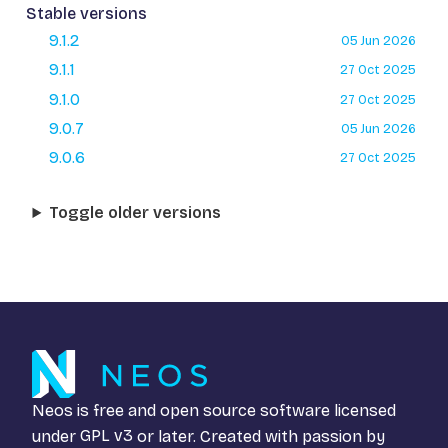
Stable versions
9.1.2
05 Jun 2026
9.1.1
27 Oct 2025
9.1.0
27 Oct 2025
9.0.7
05 Jun 2026
9.0.6
27 Oct 2025
Toggle older versions
Neos is free and open source software licensed
under
GPL v3
or later. Created with passion by