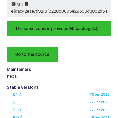
MIT
efdac42eae7d9218f322850605e26398d8892d54
The same vendor provides 95 package(s).
Go to the source
Maintainers
neos
Stable versions
9.1.2
05 Jun 2026
9.1.1
27 Oct 2025
9.1.0
27 Oct 2025
9.0.7
05 Jun 2026