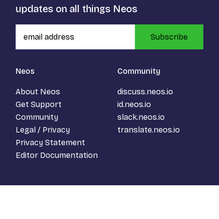
updates on all things Neos
Subscribe
Neos
Community
About Neos
discuss.neos.io
Get Support
id.neos.io
Community
slack.neos.io
Legal / Privacy
translate.neos.io
Privacy Statement
Editor Documentation