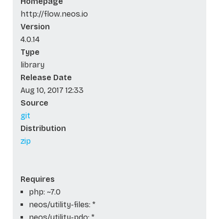
Homepage
http://flow.neos.io
Version
4.0.14
Type
library
Release Date
Aug 10, 2017 12:33
Source
git
Distribution
zip
Requires
php: ~7.0
neos/utility-files: *
neos/utility-pdo: *