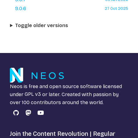
9.0.6
27 Oct 2025
Toggle older versions
Neos is free and open source software licensed
under
GPL v3
or later. Created with passion by
over 100 contributors around the world.
GitHub
Mastodon
YouTube
Join the Content Revolution | Regular