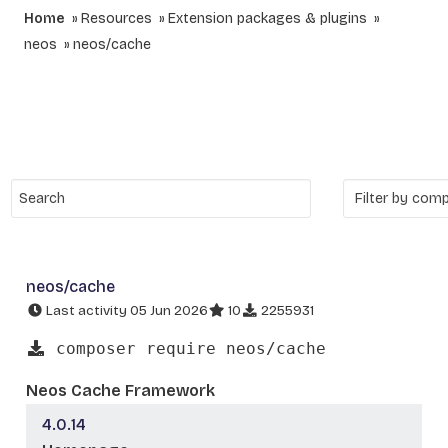
Home
Resources
Extension packages & plugins
neos
neos/cache
neos/cache
Last activity 05 Jun 2026
10
2255931
composer require neos/cache
Neos Cache Framework
4.0.14