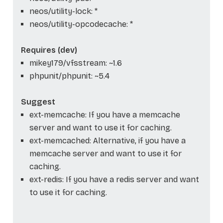
neos/utility-lock: *
neos/utility-opcodecache: *
Requires (dev)
mikey179/vfsstream: ~1.6
phpunit/phpunit: ~5.4
Suggest
ext-memcache: If you have a memcache
server and want to use it for caching.
ext-memcached: Alternative, if you have a
memcache server and want to use it for
caching.
ext-redis: If you have a redis server and want
to use it for caching.