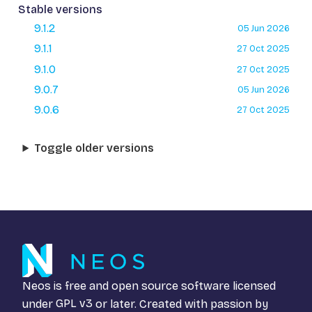
Stable versions
9.1.2
05 Jun 2026
9.1.1
27 Oct 2025
9.1.0
27 Oct 2025
9.0.7
05 Jun 2026
9.0.6
27 Oct 2025
Toggle older versions
Neos is free and open source software licensed
under
GPL v3
or later. Created with passion by