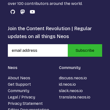
over 100 contributors around the world.
GitHub
Mastodon
YouTube
Join the Content Revolution | Regular
updates on all things Neos
Subscribe
Neos
Community
About Neos
discuss.neos.io
Get Support
id.neos.io
Community
slack.neos.io
Legal / Privacy
translate.neos.io
Privacy Statement
Editor Documentation