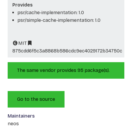
Provides
psr/cache-implementation: 1.0
psr/simple-cache-implementation: 1.0
MIT
875cdd6f5c3a8868b586cdc9ec4029172b34750c
The same vendor provides 95 package(s).
Go to the source
Maintainers
neos