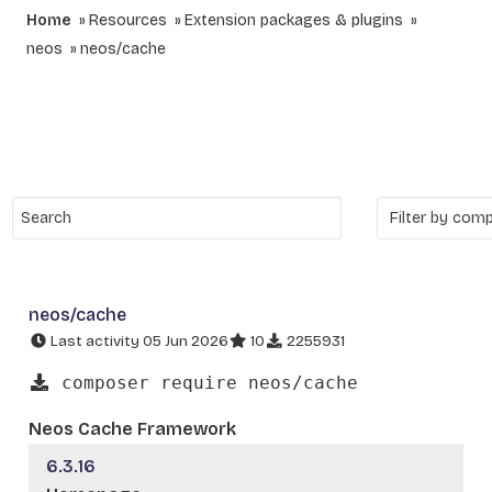
Home
Resources
Extension packages & plugins
neos
neos/cache
neos/cache
Last activity 05 Jun 2026
10
2255931
composer require neos/cache
Neos Cache Framework
6.3.16