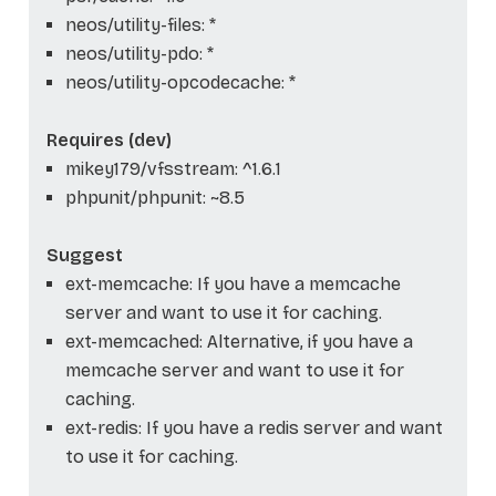
neos/utility-files: *
neos/utility-pdo: *
neos/utility-opcodecache: *
Requires (dev)
mikey179/vfsstream: ^1.6.1
phpunit/phpunit: ~8.5
Suggest
ext-memcache: If you have a memcache
server and want to use it for caching.
ext-memcached: Alternative, if you have a
memcache server and want to use it for
caching.
ext-redis: If you have a redis server and want
to use it for caching.