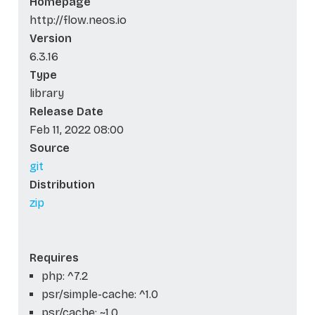
Homepage
http://flow.neos.io
Version
6.3.16
Type
library
Release Date
Feb 11, 2022 08:00
Source
git
Distribution
zip
Requires
php: ^7.2
psr/simple-cache: ^1.0
psr/cache: ~1.0