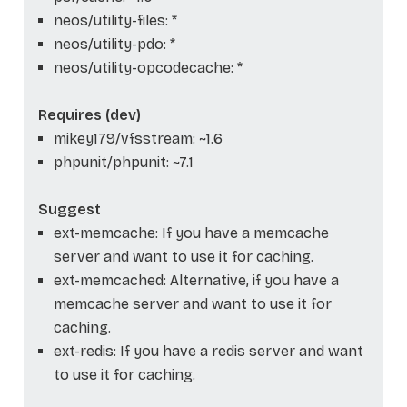
neos/utility-files: *
neos/utility-pdo: *
neos/utility-opcodecache: *
Requires (dev)
mikey179/vfsstream: ~1.6
phpunit/phpunit: ~7.1
Suggest
ext-memcache: If you have a memcache
server and want to use it for caching.
ext-memcached: Alternative, if you have a
memcache server and want to use it for
caching.
ext-redis: If you have a redis server and want
to use it for caching.