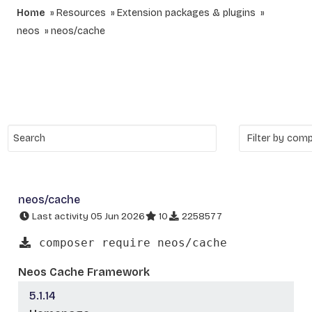
Home
Resources
Extension packages & plugins
neos
neos/cache
neos/cache
Last activity 05 Jun 2026
10
2258577
composer require neos/cache
Neos Cache Framework
5.1.14