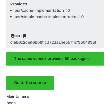
Provides
psr/cache-implementation: 1.0
psr/simple-cache-implementation: 1.0
MIT
c1e86c2dfe168b611c3723a2be5571b795049951
The same vendor provides 95 package(s).
Go to the source
Maintainers
neos