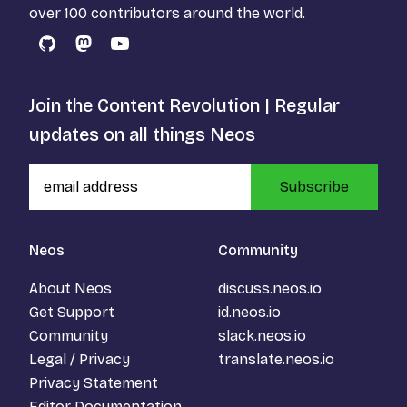
over 100 contributors around the world.
GitHub
Mastodon
YouTube
Join the Content Revolution | Regular
updates on all things Neos
Subscribe
Neos
Community
About Neos
discuss.neos.io
Get Support
id.neos.io
Community
slack.neos.io
Legal / Privacy
translate.neos.io
Privacy Statement
Editor Documentation