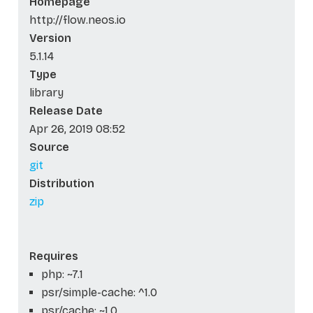
Homepage
http://flow.neos.io
Version
5.1.14
Type
library
Release Date
Apr 26, 2019 08:52
Source
git
Distribution
zip
Requires
php: ~7.1
psr/simple-cache: ^1.0
psr/cache: ~1.0