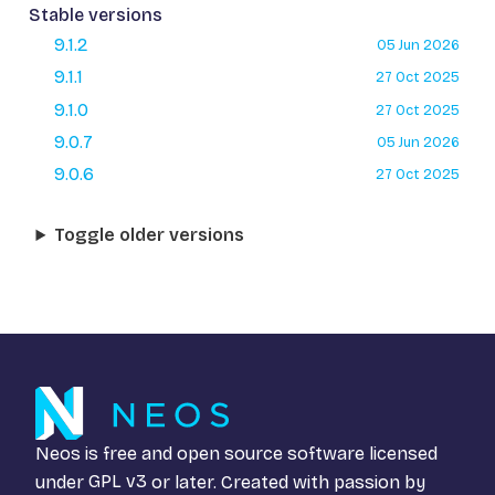
Stable versions
9.1.2
05 Jun 2026
9.1.1
27 Oct 2025
9.1.0
27 Oct 2025
9.0.7
05 Jun 2026
9.0.6
27 Oct 2025
Toggle older versions
Neos is free and open source software licensed
under
GPL v3
or later. Created with passion by