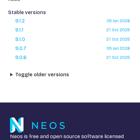
Stable versions
9.1.2
05 Jun 2026
9.1.1
27 Oct 2025
9.1.0
27 Oct 2025
9.0.7
05 Jun 2026
9.0.6
27 Oct 2025
Toggle older versions
Neos is free and open source software licensed