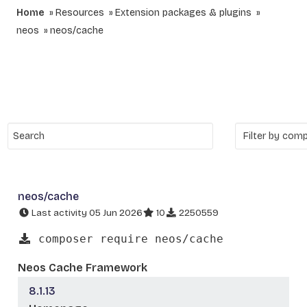
Home
Resources
Extension packages & plugins
neos
neos/cache
neos/cache
Last activity 05 Jun 2026
10
2250559
composer require neos/cache
Neos Cache Framework
8.1.13