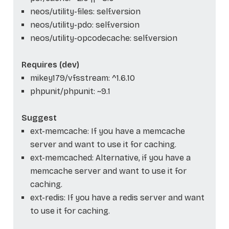
neos/utility-files: self.version
neos/utility-pdo: self.version
neos/utility-opcodecache: self.version
Requires (dev)
mikey179/vfsstream: ^1.6.10
phpunit/phpunit: ~9.1
Suggest
ext-memcache: If you have a memcache
server and want to use it for caching.
ext-memcached: Alternative, if you have a
memcache server and want to use it for
caching.
ext-redis: If you have a redis server and want
to use it for caching.