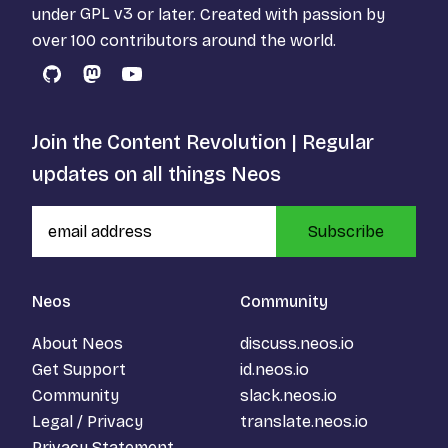
under
GPL v3
or later. Created with passion by
over 100 contributors around the world.
GitHub
Mastodon
YouTube
Join the Content Revolution | Regular
updates on all things Neos
Subscribe
Neos
Community
About Neos
discuss.neos.io
Get Support
id.neos.io
Community
slack.neos.io
Legal / Privacy
translate.neos.io
Privacy Statement