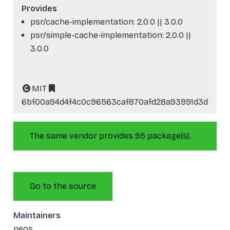
Provides
psr/cache-implementation: 2.0.0 || 3.0.0
psr/simple-cache-implementation: 2.0.0 ||
3.0.0
MIT
6bf00a94d4f4c0c96563caf870afd28a93991d3d
The same vendor provides 95 package(s).
Go to the source
Maintainers
neos