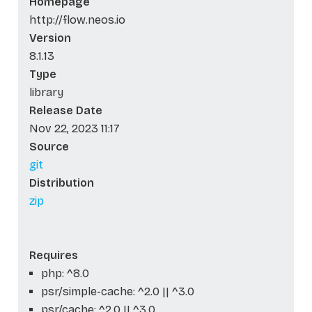
Homepage
http://flow.neos.io
Version
8.1.13
Type
library
Release Date
Nov 22, 2023 11:17
Source
git
Distribution
zip
Requires
php: ^8.0
psr/simple-cache: ^2.0 || ^3.0
psr/cache: ^2.0 || ^3.0