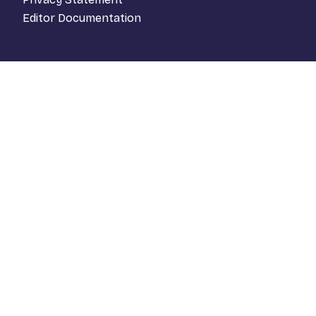
Editor Documentation