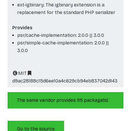
ext-igbinary: The igbinary extension is a
replacement for the standard PHP serializer
Provides
psr/cache-implementation: 2.0.0 || 3.0.0
psr/simple-cache-implementation: 2.0.0 ||
3.0.0
MIT
d9ac28188c15d6ee10a4c629cb94eb837042d143
The same vendor provides 95 package(s).
Go to the source