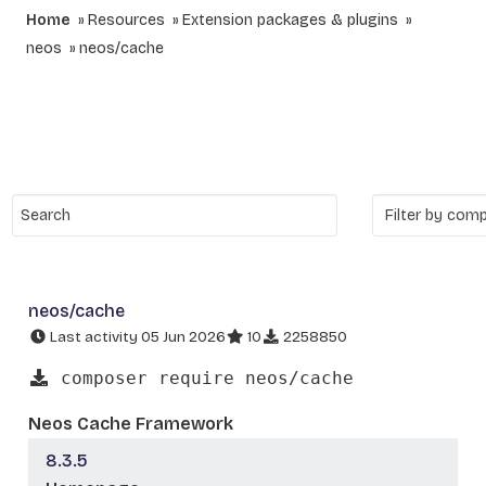
Home
Resources
Extension packages & plugins
neos
neos/cache
neos/cache
Last activity 05 Jun 2026
10
2258850
composer require neos/cache
Neos Cache Framework
8.3.5