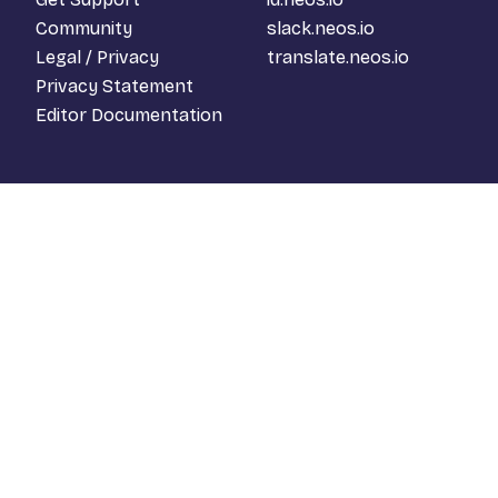
Community
slack.neos.io
Legal / Privacy
translate.neos.io
Privacy Statement
Editor Documentation