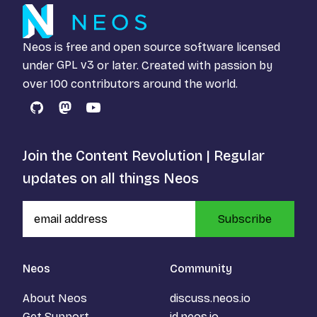
Neos is free and open source software licensed
under
GPL v3
or later. Created with passion by
over 100 contributors around the world.
GitHub
Mastodon
YouTube
Join the Content Revolution | Regular
updates on all things Neos
Subscribe
Neos
Community
About Neos
discuss.neos.io
Get Support
id.neos.io