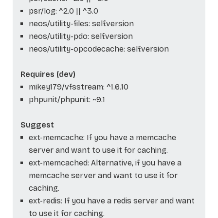
psr/log: ^2.0 || ^3.0
neos/utility-files: self.version
neos/utility-pdo: self.version
neos/utility-opcodecache: self.version
Requires (dev)
mikey179/vfsstream: ^1.6.10
phpunit/phpunit: ~9.1
Suggest
ext-memcache: If you have a memcache
server and want to use it for caching.
ext-memcached: Alternative, if you have a
memcache server and want to use it for
caching.
ext-redis: If you have a redis server and want
to use it for caching.