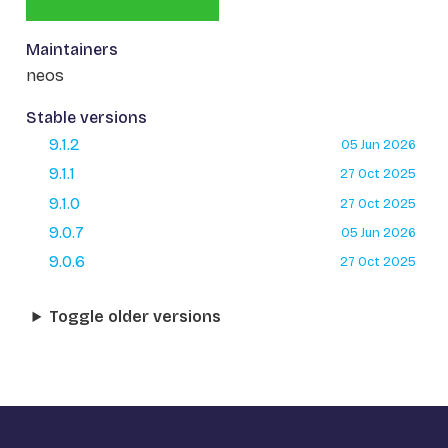
Maintainers
neos
Stable versions
9.1.2
05 Jun 2026
9.1.1
27 Oct 2025
9.1.0
27 Oct 2025
9.0.7
05 Jun 2026
9.0.6
27 Oct 2025
Toggle older versions