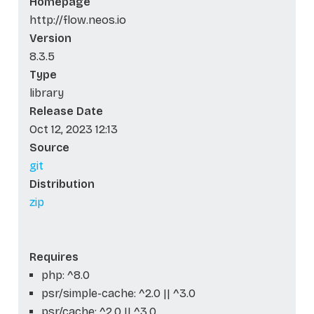
Homepage
http://flow.neos.io
Version
8.3.5
Type
library
Release Date
Oct 12, 2023 12:13
Source
git
Distribution
zip
Requires
php: ^8.0
psr/simple-cache: ^2.0 || ^3.0
psr/cache: ^2.0 || ^3.0