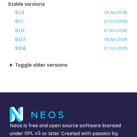
Stable versions
9.1.2
05 Jun 2026
9.1.1
27 Oct 2025
9.1.0
27 Oct 2025
9.0.7
05 Jun 2026
9.0.6
27 Oct 2025
Toggle older versions
Neos is free and open source software licensed
under
GPL v3
or later. Created with passion by