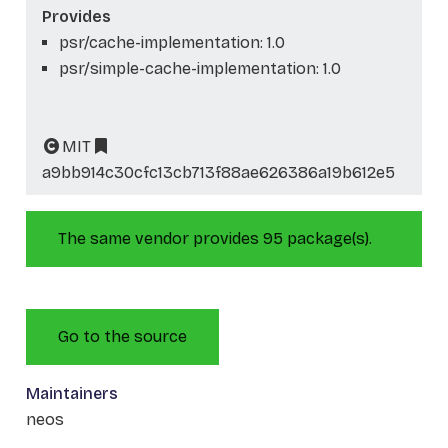
Provides
psr/cache-implementation: 1.0
psr/simple-cache-implementation: 1.0
MIT
a9bb914c30cfc13cb713f88ae626386a19b612e5
The same vendor provides 95 package(s).
Go to the source
Maintainers
neos