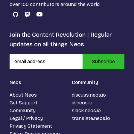
over 100 contributors around the world.
GitHub
Mastodon
YouTube
Join the Content Revolution | Regular
updates on all things Neos
Subscribe
Neos
Community
About Neos
discuss.neos.io
Get Support
id.neos.io
Community
slack.neos.io
Legal / Privacy
translate.neos.io
Privacy Statement
Editor Documentation