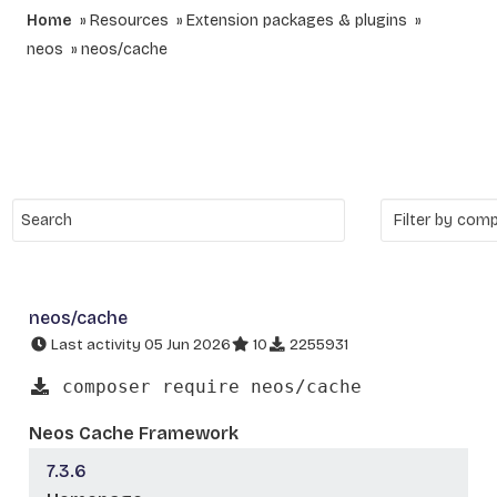
Home
Resources
Extension packages & plugins
neos
neos/cache
neos/cache
Last activity 05 Jun 2026
10
2255931
composer require neos/cache
Neos Cache Framework
7.3.6