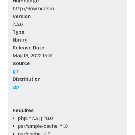
Homepage
http://flow.neos.io
Version
7.3.6
Type
library
Release Date
May 18, 2022 15:51
Source
git
Distribution
zip
Requires
php: ^7.3 || ^8.0
psr/simple-cache: ^1.0
psr/cache: ~1.0