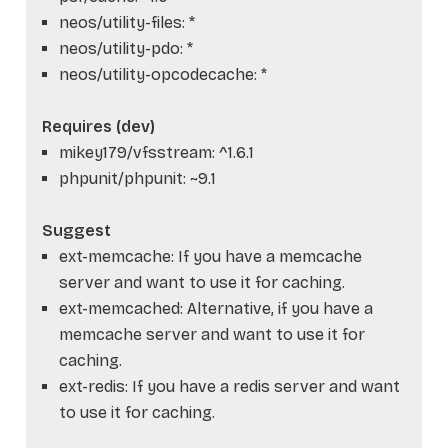
neos/utility-files: *
neos/utility-pdo: *
neos/utility-opcodecache: *
Requires (dev)
mikey179/vfsstream: ^1.6.1
phpunit/phpunit: ~9.1
Suggest
ext-memcache: If you have a memcache
server and want to use it for caching.
ext-memcached: Alternative, if you have a
memcache server and want to use it for
caching.
ext-redis: If you have a redis server and want
to use it for caching.