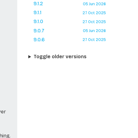
9.1.2
05 Jun 2026
9.1.1
27 Oct 2025
9.1.0
27 Oct 2025
9.0.7
05 Jun 2026
9.0.6
27 Oct 2025
Toggle older versions
ver
hing.