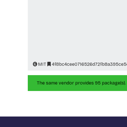
MIT
4f8bc4cee0716526d72fb8a395ce
The same vendor provides 95 package(s).