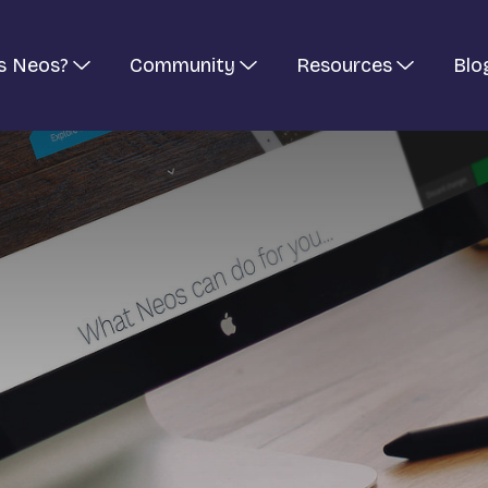
s Neos?
Community
Resources
Blo