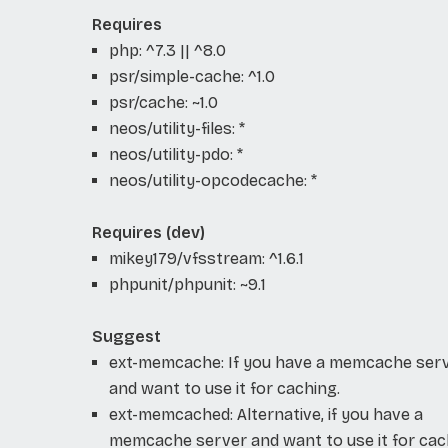
Requires
php: ^7.3 || ^8.0
psr/simple-cache: ^1.0
psr/cache: ~1.0
neos/utility-files: *
neos/utility-pdo: *
neos/utility-opcodecache: *
Requires (dev)
mikey179/vfsstream: ^1.6.1
phpunit/phpunit: ~9.1
Suggest
ext-memcache: If you have a memcache ser
and want to use it for caching.
ext-memcached: Alternative, if you have a
memcache server and want to use it for cac