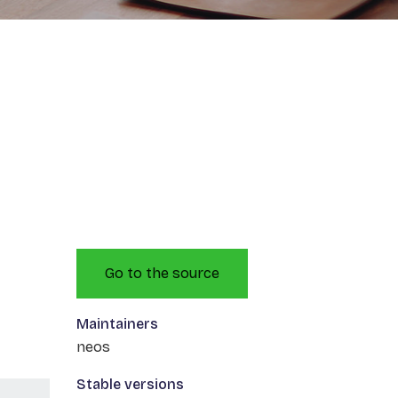
Go to the source
Maintainers
neos
Stable versions