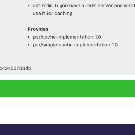
ext-redis: If you have a redis server and wan
use it for caching.
Provides
psr/cache-implementation: 1.0
psr/simple-cache-implementation: 1.0
5c49483788d5