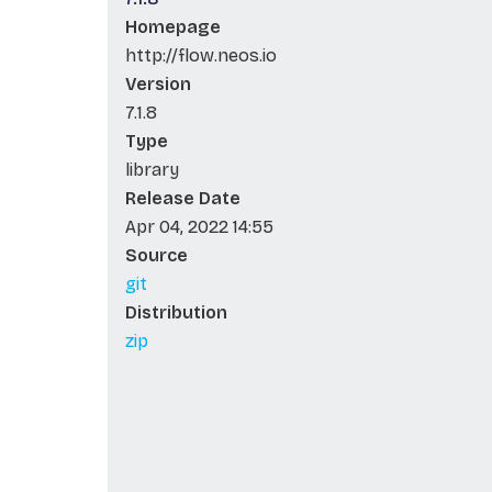
Homepage
http://flow.neos.io
Version
7.1.8
Type
library
Release Date
Apr 04, 2022 14:55
Source
git
Distribution
zip