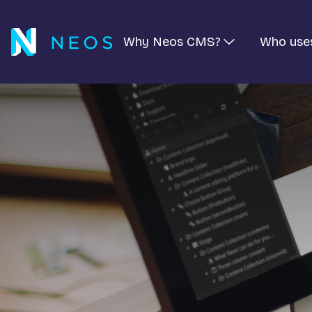
Why Neos CMS?
Who use