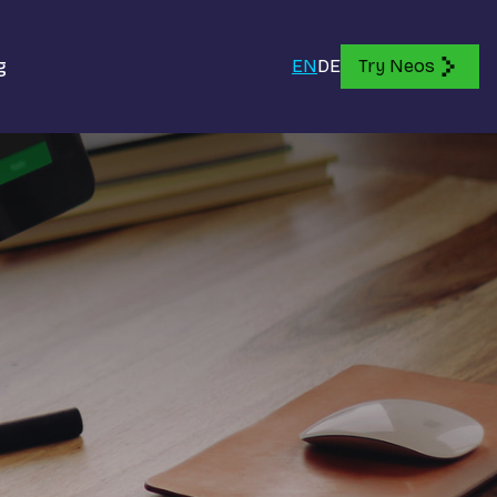
g
EN
DE
Try Neos