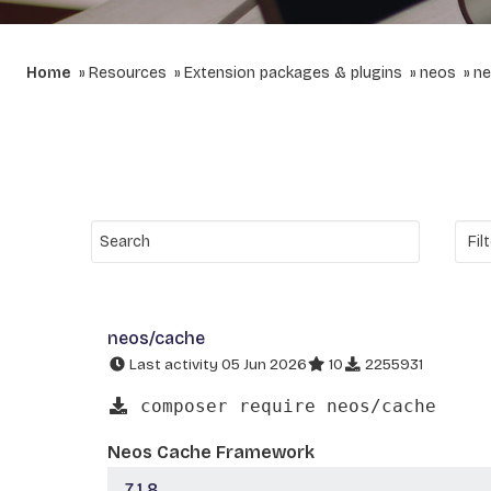
Home
Resources
Extension packages & plugins
neos
ne
neos/cache
Last activity 05 Jun 2026
10
2255931
composer require neos/cache
Neos Cache Framework
7.1.8