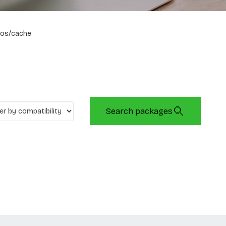
os/cache
Search packages