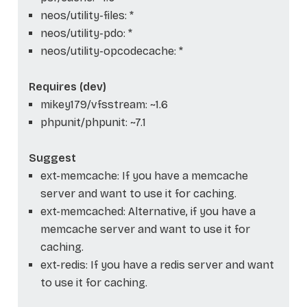
neos/utility-files: *
neos/utility-pdo: *
neos/utility-opcodecache: *
Requires (dev)
mikey179/vfsstream: ~1.6
phpunit/phpunit: ~7.1
Suggest
ext-memcache: If you have a memcache
server and want to use it for caching.
ext-memcached: Alternative, if you have a
memcache server and want to use it for
caching.
ext-redis: If you have a redis server and want
to use it for caching.