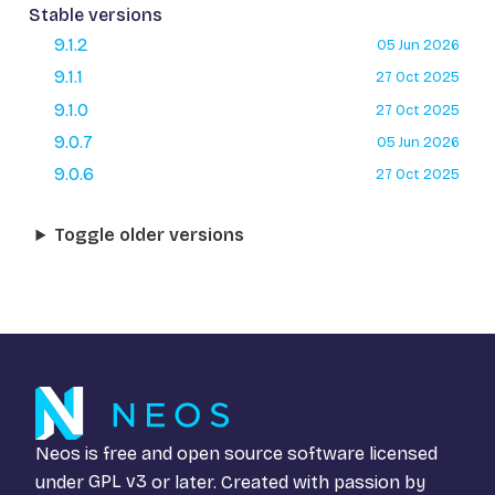
Stable versions
9.1.2
05 Jun 2026
9.1.1
27 Oct 2025
9.1.0
27 Oct 2025
9.0.7
05 Jun 2026
9.0.6
27 Oct 2025
Toggle older versions
Neos is free and open source software licensed
under
GPL v3
or later. Created with passion by