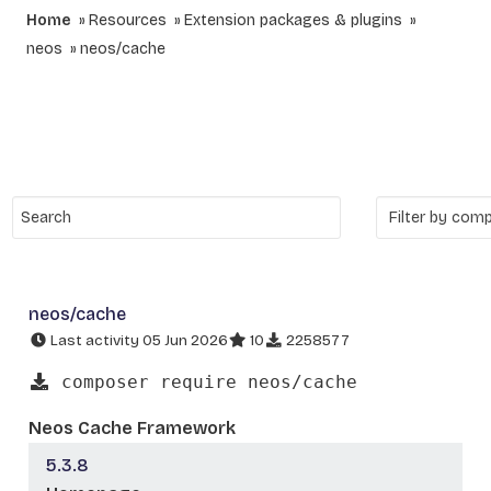
Home
Resources
Extension packages & plugins
neos
neos/cache
neos/cache
Last activity 05 Jun 2026
10
2258577
composer require neos/cache
Neos Cache Framework
5.3.8