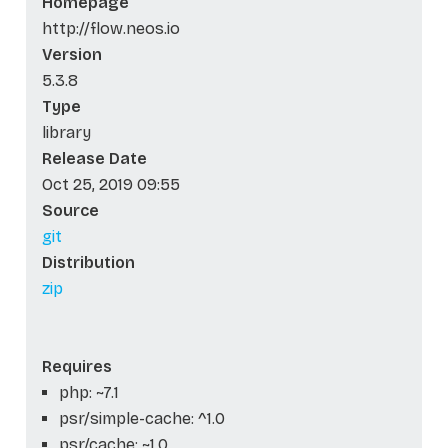
Homepage
http://flow.neos.io
Version
5.3.8
Type
library
Release Date
Oct 25, 2019 09:55
Source
git
Distribution
zip
Requires
php: ~7.1
psr/simple-cache: ^1.0
psr/cache: ~1.0