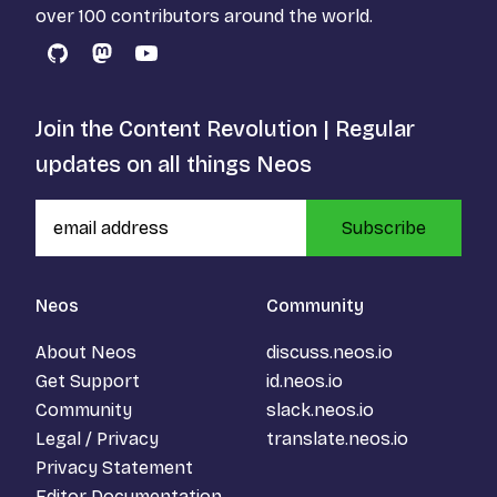
over 100 contributors around the world.
GitHub
Mastodon
YouTube
Join the Content Revolution | Regular
updates on all things Neos
Subscribe
Neos
Community
About Neos
discuss.neos.io
Get Support
id.neos.io
Community
slack.neos.io
Legal / Privacy
translate.neos.io
Privacy Statement
Editor Documentation