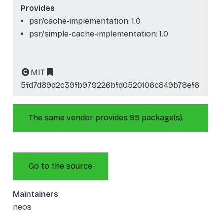
Provides
psr/cache-implementation: 1.0
psr/simple-cache-implementation: 1.0
MIT
5fd7d89d2c39fb979226bfd0520106c849b78ef6
The same vendor provides 95 package(s).
Go to the source
Maintainers
neos