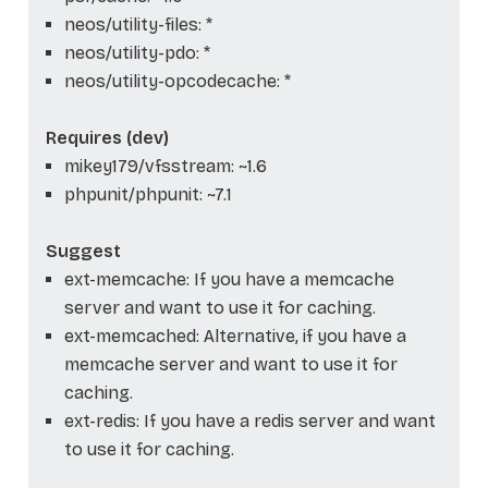
neos/utility-files: *
neos/utility-pdo: *
neos/utility-opcodecache: *
Requires (dev)
mikey179/vfsstream: ~1.6
phpunit/phpunit: ~7.1
Suggest
ext-memcache: If you have a memcache
server and want to use it for caching.
ext-memcached: Alternative, if you have a
memcache server and want to use it for
caching.
ext-redis: If you have a redis server and want
to use it for caching.