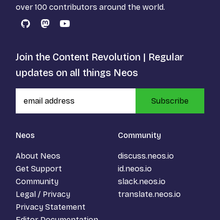
over 100 contributors around the world.
GitHub
Mastodon
YouTube
Join the Content Revolution | Regular
updates on all things Neos
Subscribe
Neos
Community
About Neos
discuss.neos.io
Get Support
id.neos.io
Community
slack.neos.io
Legal / Privacy
translate.neos.io
Privacy Statement
Editor Documentation