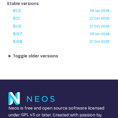
Stable versions
9.1.2
05 Jun 2026
9.1.1
27 Oct 2025
9.1.0
27 Oct 2025
9.0.7
05 Jun 2026
9.0.6
27 Oct 2025
Toggle older versions
Neos is free and open source software licensed
under
GPL v3
or later. Created with passion by