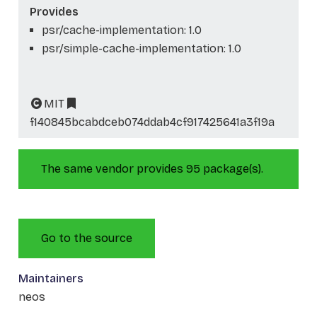
Provides
psr/cache-implementation: 1.0
psr/simple-cache-implementation: 1.0
MIT
f140845bcabdceb074ddab4cf917425641a3f19a
The same vendor provides 95 package(s).
Go to the source
Maintainers
neos