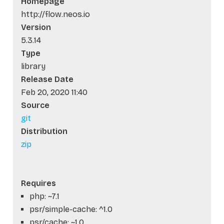
Homepage
http://flow.neos.io
Version
5.3.14
Type
library
Release Date
Feb 20, 2020 11:40
Source
git
Distribution
zip
Requires
php: ~7.1
psr/simple-cache: ^1.0
psr/cache: ~1.0