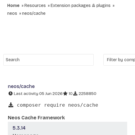
Home
Resources
Extension packages & plugins
neos
neos/cache
neos/cache
Last activity 05 Jun 2026
10
2258850
composer require neos/cache
Neos Cache Framework
5.3.14