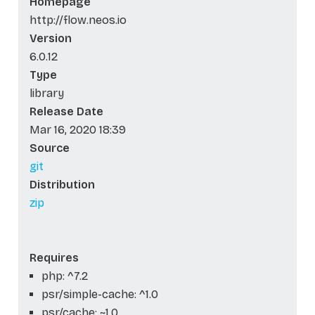
Homepage
http://flow.neos.io
Version
6.0.12
Type
library
Release Date
Mar 16, 2020 18:39
Source
git
Distribution
zip
Requires
php: ^7.2
psr/simple-cache: ^1.0
psr/cache: ~1.0