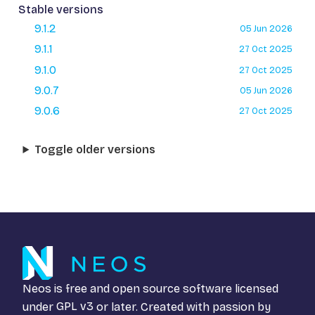
Stable versions
9.1.2
05 Jun 2026
9.1.1
27 Oct 2025
9.1.0
27 Oct 2025
9.0.7
05 Jun 2026
9.0.6
27 Oct 2025
Toggle older versions
Neos is free and open source software licensed
under
GPL v3
or later. Created with passion by