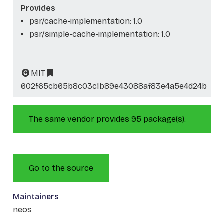
Provides
psr/cache-implementation: 1.0
psr/simple-cache-implementation: 1.0
MIT
602f65cb65b8c03c1b89e43088af83e4a5e4d24b
The same vendor provides 95 package(s).
Go to the source
Maintainers
neos