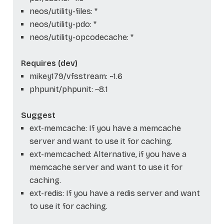
neos/utility-files: *
neos/utility-pdo: *
neos/utility-opcodecache: *
Requires (dev)
mikey179/vfsstream: ~1.6
phpunit/phpunit: ~8.1
Suggest
ext-memcache: If you have a memcache
server and want to use it for caching.
ext-memcached: Alternative, if you have a
memcache server and want to use it for
caching.
ext-redis: If you have a redis server and want
to use it for caching.