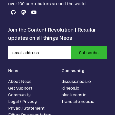
over 100 contributors around the world.
GitHub
Mastodon
YouTube
Join the Content Revolution | Regular
updates on all things Neos
Subscribe
Neos
Community
About Neos
discuss.neos.io
Get Support
id.neos.io
Community
slack.neos.io
Legal / Privacy
translate.neos.io
Privacy Statement
Editor Documentation