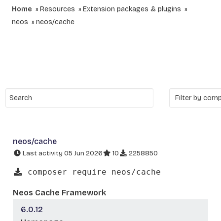
Home
Resources
Extension packages & plugins
neos
neos/cache
neos/cache
Last activity 05 Jun 2026
10
2258850
composer require neos/cache
Neos Cache Framework
6.0.12