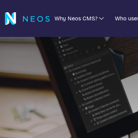
Why Neos CMS?
Who use