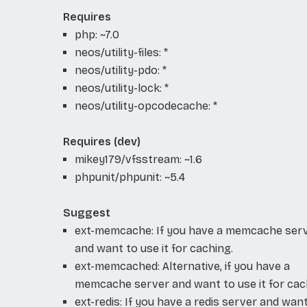
Requires
php: ~7.0
neos/utility-files: *
neos/utility-pdo: *
neos/utility-lock: *
neos/utility-opcodecache: *
Requires (dev)
mikey179/vfsstream: ~1.6
phpunit/phpunit: ~5.4
Suggest
ext-memcache: If you have a memcache ser
and want to use it for caching.
ext-memcached: Alternative, if you have a
memcache server and want to use it for cac
ext-redis: If you have a redis server and wan