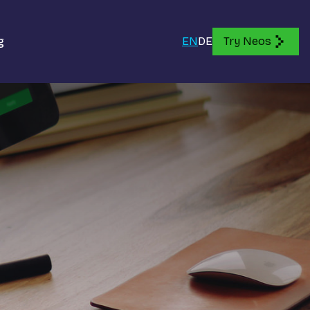
g
EN
DE
Try Neos