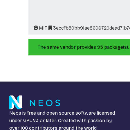
MIT
3eccfb80bb91ae8606720dead71b7
The same vendor provides 95 package(s).
Neos is free and open source software licensed
under
GPL v3
or later. Created with passion by
over 100 contributors around the world.