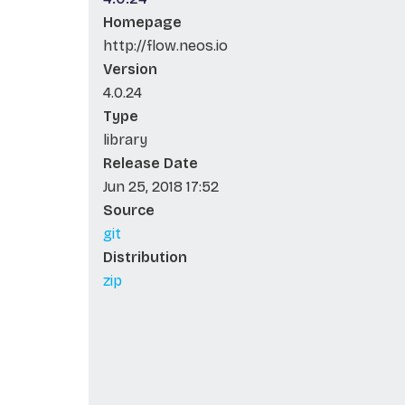
Homepage
http://flow.neos.io
Version
4.0.24
Type
library
Release Date
Jun 25, 2018 17:52
Source
git
Distribution
zip