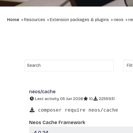
Home
Resources
Extension packages & plugins
neos
ne
neos/cache
Last activity 05 Jun 2026
10
2255931
composer require neos/cache
Neos Cache Framework
4.0.24