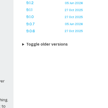
9.1.2
05 Jun 2026
9.1.1
27 Oct 2025
9.1.0
27 Oct 2025
9.0.7
05 Jun 2026
9.0.6
27 Oct 2025
Toggle older versions
ver
hing.
t to