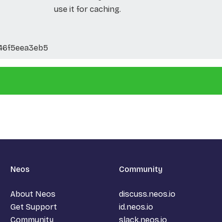
use it for caching.
46f5eea3eb5
Neos
Community
About Neos
discuss.neos.io
Get Support
id.neos.io
Community
slack.neos.io