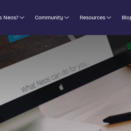
s Neos?
Community
Resources
Blo