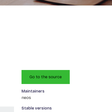
Go to the source
Maintainers
neos
Stable versions