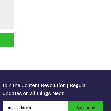
Join the Content Revolution | Regular
updates on all things Neos
Subscribe