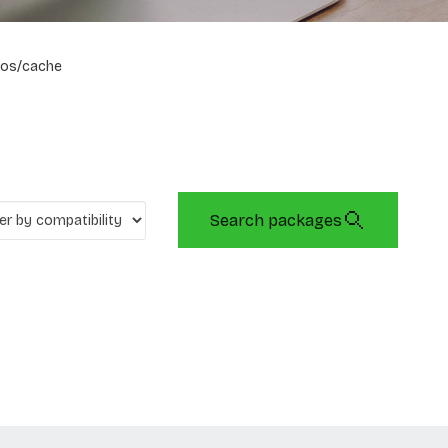
os/cache
Search packages