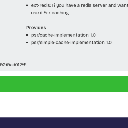
ext-redis: If you have a redis server and wan
use it for caching.
Provides
psr/cache-implementation: 1.0
psr/simple-cache-implementation: 1.0
92f9ad012f5