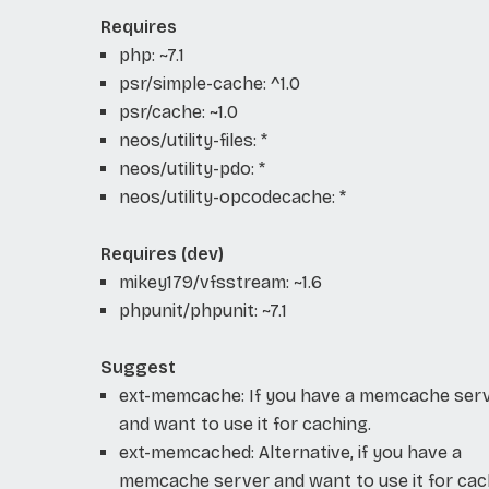
Requires
php: ~7.1
psr/simple-cache: ^1.0
psr/cache: ~1.0
neos/utility-files: *
neos/utility-pdo: *
neos/utility-opcodecache: *
Requires (dev)
mikey179/vfsstream: ~1.6
phpunit/phpunit: ~7.1
Suggest
ext-memcache: If you have a memcache ser
and want to use it for caching.
ext-memcached: Alternative, if you have a
memcache server and want to use it for cac