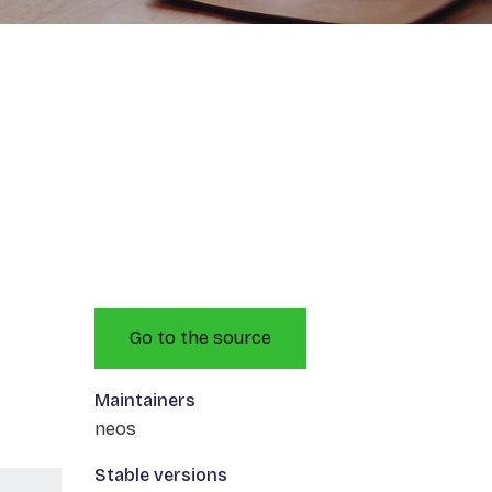
Go to the source
Maintainers
neos
Stable versions