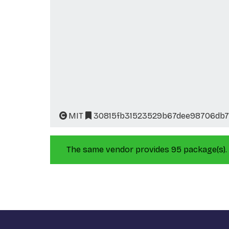
MIT
30815fb31523529b67dee98706db7
The same vendor provides 95 package(s).