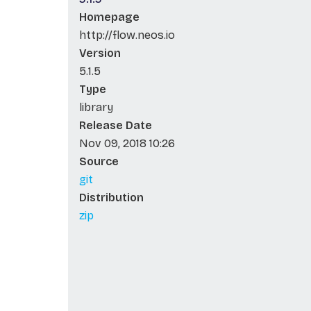
Homepage
http://flow.neos.io
Version
5.1.5
Type
library
Release Date
Nov 09, 2018 10:26
Source
git
Distribution
zip