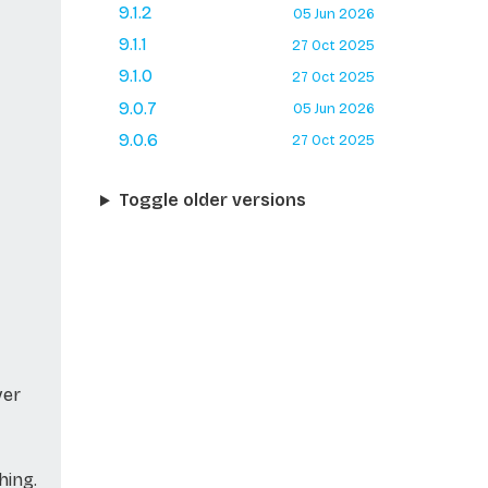
9.1.2
05 Jun 2026
9.1.1
27 Oct 2025
9.1.0
27 Oct 2025
9.0.7
05 Jun 2026
9.0.6
27 Oct 2025
Toggle older versions
ver
hing.