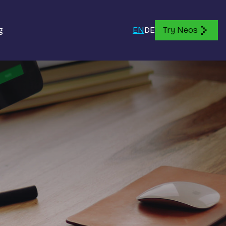
g
EN
DE
Try Neos