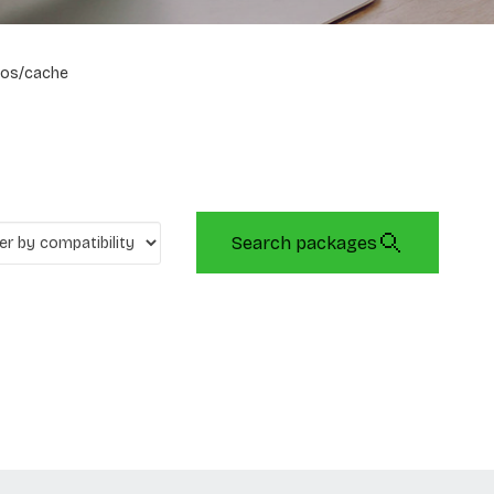
os/cache
Search packages