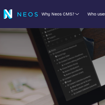
Why Neos CMS?
Who use