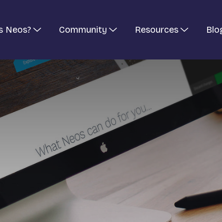
s Neos?
Community
Resources
Blo