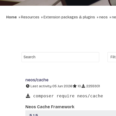
Home
Resources
Extension packages & plugins
neos
ne
neos/cache
Last activity 05 Jun 2026
10
2255931
composer require neos/cache
Neos Cache Framework
5.1.5