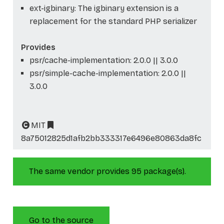
ext-igbinary: The igbinary extension is a
replacement for the standard PHP serializer
Provides
psr/cache-implementation: 2.0.0 || 3.0.0
psr/simple-cache-implementation: 2.0.0 ||
3.0.0
MIT
8a75012825d1afb2bb333317e6496e80863da8fc
The same vendor provides 95 package(s).
Go to the source