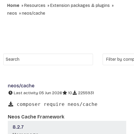
Home
Resources
Extension packages & plugins
neos
neos/cache
neos/cache
Last activity 05 Jun 2026
10
2255931
composer require neos/cache
Neos Cache Framework
8.2.7