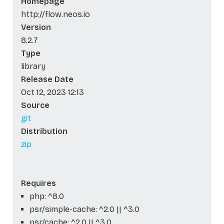
Homepage
http://flow.neos.io
Version
8.2.7
Type
library
Release Date
Oct 12, 2023 12:13
Source
git
Distribution
zip
Requires
php: ^8.0
psr/simple-cache: ^2.0 || ^3.0
psr/cache: ^2.0 || ^3.0