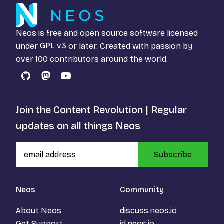
Neos is free and open source software licensed
under
GPL v3
or later. Created with passion by
over 100 contributors around the world.
GitHub
Mastodon
YouTube
Join the Content Revolution | Regular
updates on all things Neos
Subscribe
Neos
Community
About Neos
discuss.neos.io
Get Support
id.neos.io