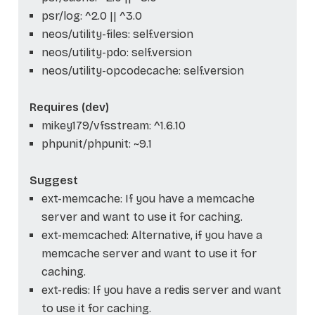
psr/log: ^2.0 || ^3.0
neos/utility-files: self.version
neos/utility-pdo: self.version
neos/utility-opcodecache: self.version
Requires (dev)
mikey179/vfsstream: ^1.6.10
phpunit/phpunit: ~9.1
Suggest
ext-memcache: If you have a memcache
server and want to use it for caching.
ext-memcached: Alternative, if you have a
memcache server and want to use it for
caching.
ext-redis: If you have a redis server and want
to use it for caching.