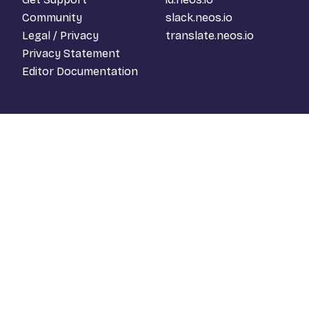
Community
slack.neos.io
Legal / Privacy
translate.neos.io
Privacy Statement
Editor Documentation