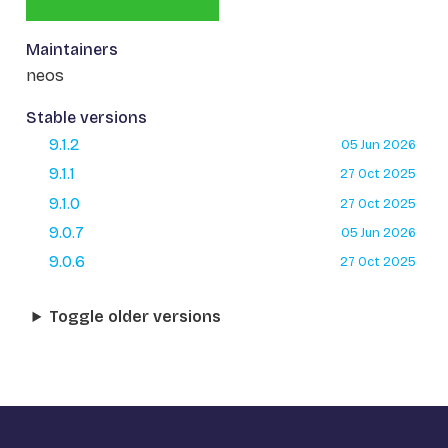
Maintainers
neos
Stable versions
9.1.2
05 Jun 2026
9.1.1
27 Oct 2025
9.1.0
27 Oct 2025
9.0.7
05 Jun 2026
9.0.6
27 Oct 2025
Toggle older versions