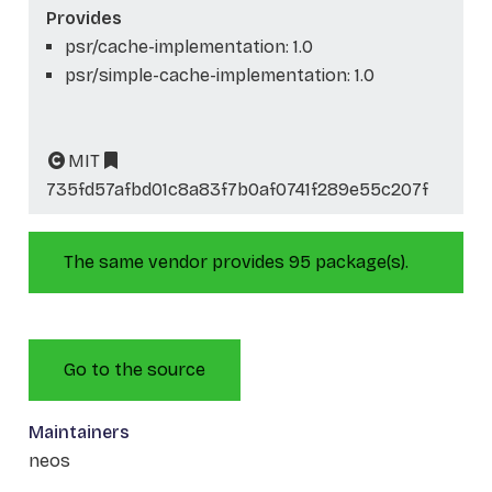
Provides
psr/cache-implementation: 1.0
psr/simple-cache-implementation: 1.0
MIT
735fd57afbd01c8a83f7b0af0741f289e55c207f
The same vendor provides 95 package(s).
Go to the source
Maintainers
neos