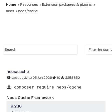
Home
Resources
Extension packages & plugins
neos
neos/cache
neos/cache
Last activity 05 Jun 2026
10
2258850
composer require neos/cache
Neos Cache Framework
6.2.10