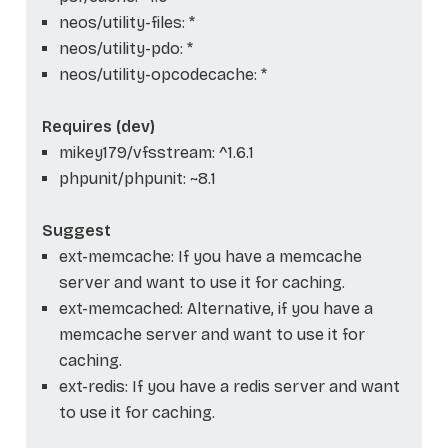
neos/utility-files: *
neos/utility-pdo: *
neos/utility-opcodecache: *
Requires (dev)
mikey179/vfsstream: ^1.6.1
phpunit/phpunit: ~8.1
Suggest
ext-memcache: If you have a memcache
server and want to use it for caching.
ext-memcached: Alternative, if you have a
memcache server and want to use it for
caching.
ext-redis: If you have a redis server and want
to use it for caching.