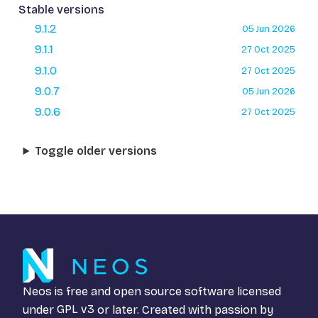
Stable versions
9.1.2
05 Jun 2026
9.1.1
27 Oct 2025
9.1.0
27 Oct 2025
9.0.7
05 Jun 2026
9.0.6
27 Oct 2025
Toggle older versions
Neos is free and open source software licensed
under
GPL v3
or later. Created with passion by