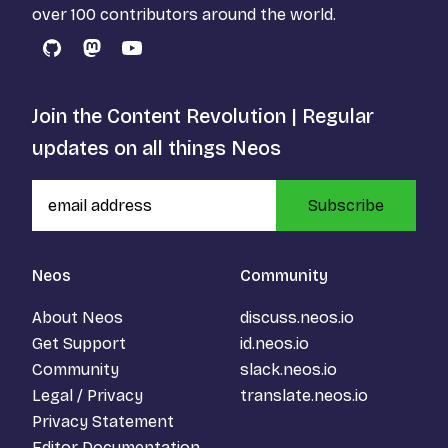
over 100 contributors around the world.
GitHub
Mastodon
YouTube
Join the Content Revolution | Regular
updates on all things Neos
Subscribe
Neos
Community
About Neos
discuss.neos.io
Get Support
id.neos.io
Community
slack.neos.io
Legal / Privacy
translate.neos.io
Privacy Statement
Editor Documentation