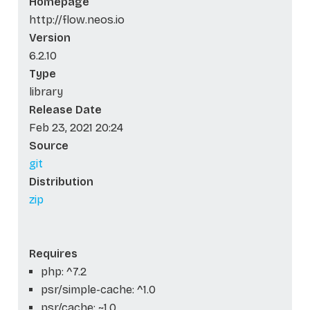
Homepage
http://flow.neos.io
Version
6.2.10
Type
library
Release Date
Feb 23, 2021 20:24
Source
git
Distribution
zip
Requires
php: ^7.2
psr/simple-cache: ^1.0
psr/cache: ~1.0