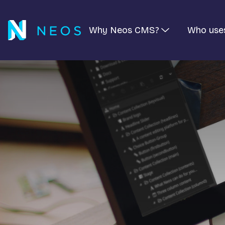
Why Neos CMS?
Who use