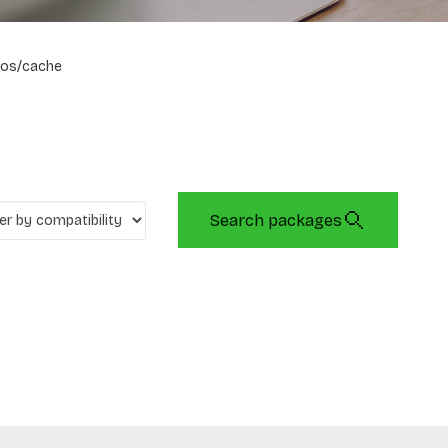
os/cache
Search packages