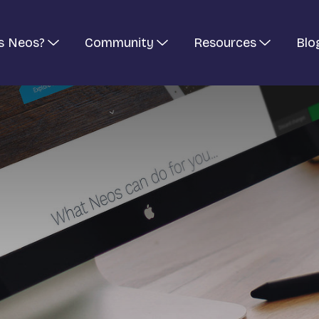
s Neos?
Community
Resources
Blo