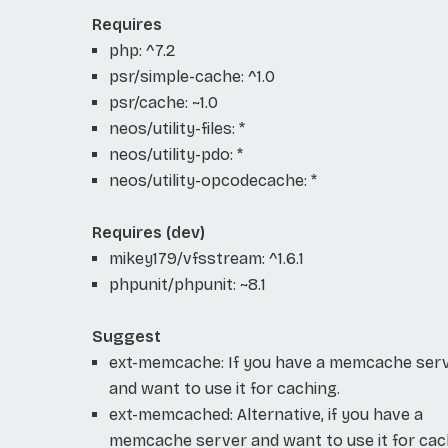
Requires
php: ^7.2
psr/simple-cache: ^1.0
psr/cache: ~1.0
neos/utility-files: *
neos/utility-pdo: *
neos/utility-opcodecache: *
Requires (dev)
mikey179/vfsstream: ^1.6.1
phpunit/phpunit: ~8.1
Suggest
ext-memcache: If you have a memcache ser
and want to use it for caching.
ext-memcached: Alternative, if you have a
memcache server and want to use it for cac