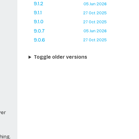
9.1.2
05 Jun 2026
9.1.1
27 Oct 2025
9.1.0
27 Oct 2025
9.0.7
05 Jun 2026
9.0.6
27 Oct 2025
Toggle older versions
ver
hing.