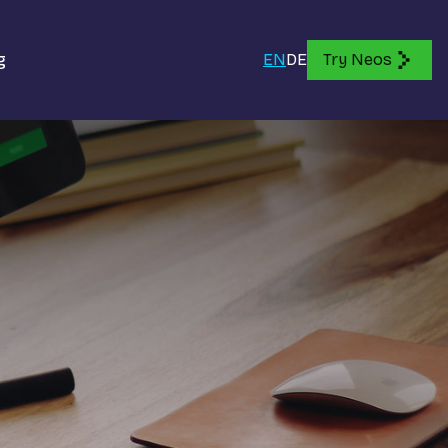
g
EN
DE
Try Neos