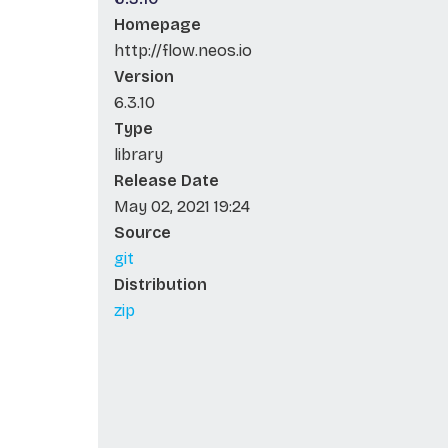
Homepage
http://flow.neos.io
Version
6.3.10
Type
library
Release Date
May 02, 2021 19:24
Source
git
Distribution
zip