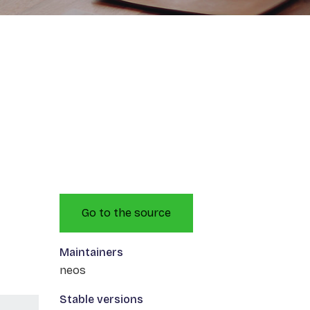
Go to the source
Maintainers
neos
Stable versions