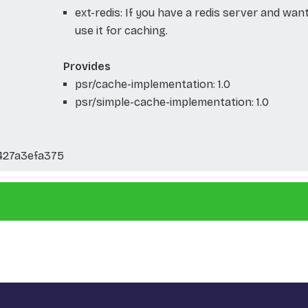
ext-redis: If you have a redis server and wan
use it for caching.
Provides
psr/cache-implementation: 1.0
psr/simple-cache-implementation: 1.0
427a3efa375