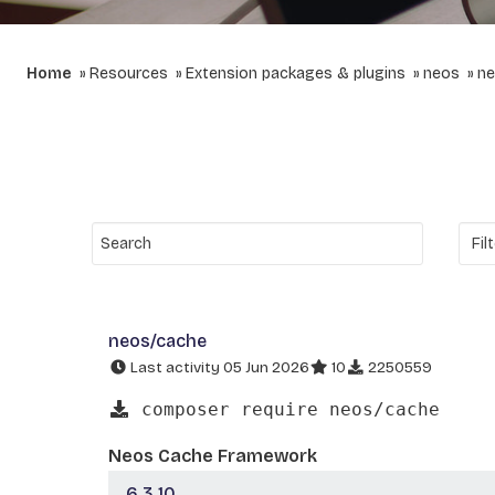
Home
Resources
Extension packages & plugins
neos
ne
neos/cache
Last activity 05 Jun 2026
10
2250559
composer require neos/cache
Neos Cache Framework
6.3.10