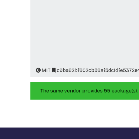
MIT
c9ba82bf802cb58af5dc1dfe5372e
The same vendor provides 95 package(s).