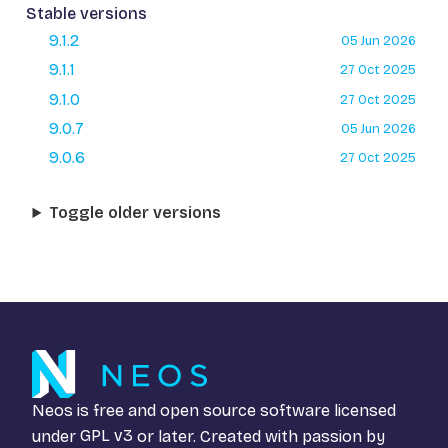
Stable versions
9.1.2
05 Jun 2026
9.1.1
27 Oct 2025
9.1.0
27 Oct 2025
9.0.7
05 Jun 2026
9.0.6
27 Oct 2025
Toggle older versions
Neos is free and open source software licensed
under
GPL v3
or later. Created with passion by