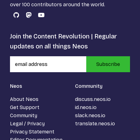
over 100 contributors around the world.
GitHub
Mastodon
YouTube
Join the Content Revolution | Regular
updates on all things Neos
Subscribe
Neos
Community
About Neos
discuss.neos.io
Get Support
id.neos.io
Community
slack.neos.io
Legal / Privacy
translate.neos.io
Privacy Statement
Editor Documentation