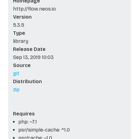
Homepage
http://flow.neos.io
Version
5.3.5
Type
library
Release Date
Sep 13, 2019 10:03
Source
git
Distribution
zip
Requires
php: ~7.1
psr/simple-cache: ^1.0
psr/cache: ~1.0