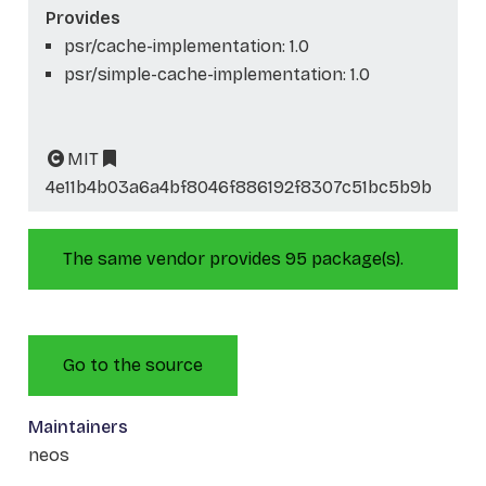
Provides
psr/cache-implementation: 1.0
psr/simple-cache-implementation: 1.0
MIT
4e11b4b03a6a4bf8046f886192f8307c51bc5b9b
The same vendor provides 95 package(s).
Go to the source
Maintainers
neos