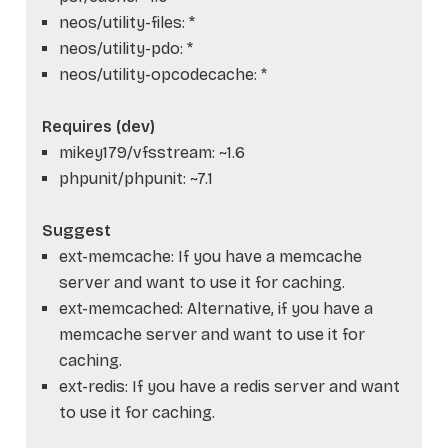
neos/utility-files: *
neos/utility-pdo: *
neos/utility-opcodecache: *
Requires (dev)
mikey179/vfsstream: ~1.6
phpunit/phpunit: ~7.1
Suggest
ext-memcache: If you have a memcache
server and want to use it for caching.
ext-memcached: Alternative, if you have a
memcache server and want to use it for
caching.
ext-redis: If you have a redis server and want
to use it for caching.