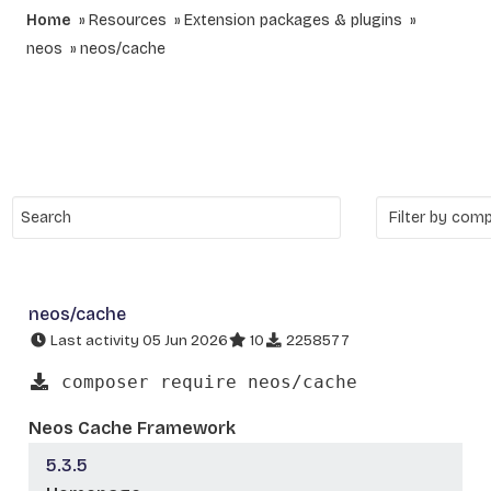
Home
Resources
Extension packages & plugins
neos
neos/cache
neos/cache
Last activity 05 Jun 2026
10
2258577
composer require neos/cache
Neos Cache Framework
5.3.5