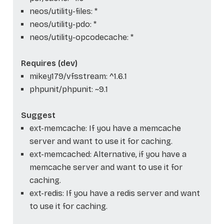
neos/utility-files: *
neos/utility-pdo: *
neos/utility-opcodecache: *
Requires (dev)
mikey179/vfsstream: ^1.6.1
phpunit/phpunit: ~9.1
Suggest
ext-memcache: If you have a memcache
server and want to use it for caching.
ext-memcached: Alternative, if you have a
memcache server and want to use it for
caching.
ext-redis: If you have a redis server and want
to use it for caching.