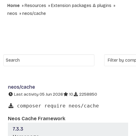
Home
Resources
Extension packages & plugins
neos
neos/cache
neos/cache
Last activity 05 Jun 2026
10
2258850
composer require neos/cache
Neos Cache Framework
7.3.3