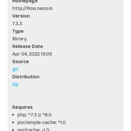
Homepage
http://flow.neos.io
Version
7.3.3
Type
library
Release Date
Apr 04, 2022 15:05
Source
git
Distribution
zip
Requires
php: ^7.3 || ^8.0
psr/simple-cache: ^1.0
psr/cache: ~1.0