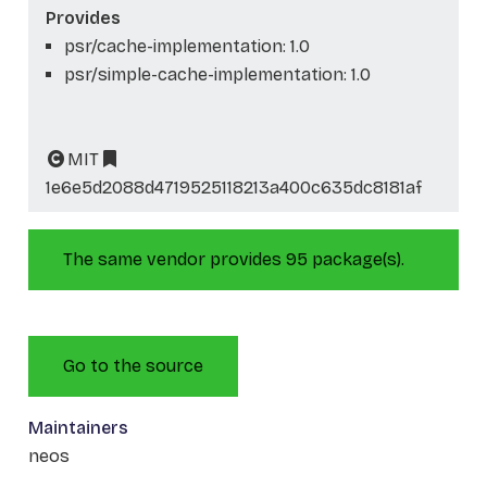
Provides
psr/cache-implementation: 1.0
psr/simple-cache-implementation: 1.0
MIT
1e6e5d2088d4719525118213a400c635dc8181af
The same vendor provides 95 package(s).
Go to the source
Maintainers
neos