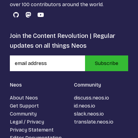
over 100 contributors around the world.
GitHub
Mastodon
YouTube
Join the Content Revolution | Regular
updates on all things Neos
Subscribe
Neos
Community
About Neos
discuss.neos.io
Get Support
id.neos.io
Community
slack.neos.io
Legal / Privacy
translate.neos.io
Privacy Statement
Editor Documentation