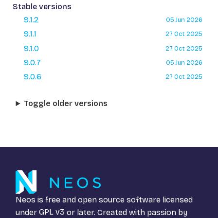
Stable versions
9.1.2
05 Jun 2026
9.1.1
27 Oct 2025
9.1.0
27 Oct 2025
9.0.7
05 Jun 2026
9.0.6
27 Oct 2025
Toggle older versions
Neos is free and open source software licensed
under
GPL v3
or later. Created with passion by