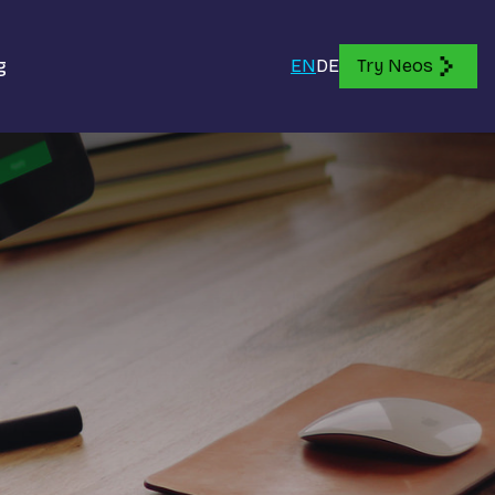
g
EN
DE
Try Neos