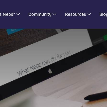
s Neos?
Community
Resources
Blo