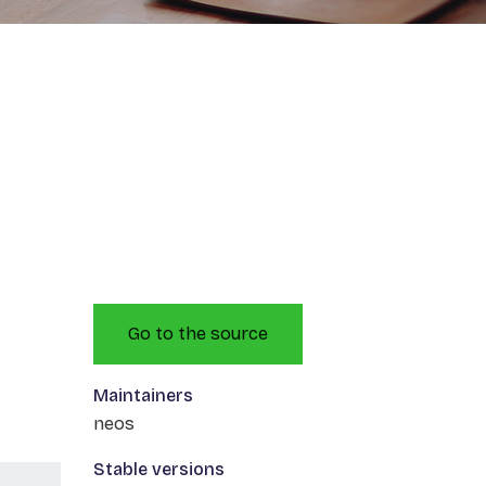
Go to the source
Maintainers
neos
Stable versions