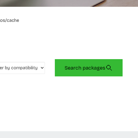
os/cache
Search packages