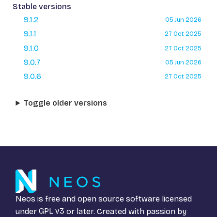
Stable versions
9.1.2
05 Jun 2026
9.1.1
27 Oct 2025
9.1.0
27 Oct 2025
9.0.7
05 Jun 2026
9.0.6
27 Oct 2025
Toggle older versions
Neos is free and open source software licensed
under
GPL v3
or later. Created with passion by