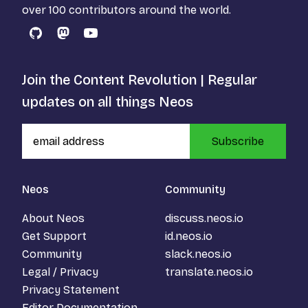
over 100 contributors around the world.
GitHub
Mastodon
YouTube
Join the Content Revolution | Regular
updates on all things Neos
Subscribe
Neos
Community
About Neos
discuss.neos.io
Get Support
id.neos.io
Community
slack.neos.io
Legal / Privacy
translate.neos.io
Privacy Statement
Editor Documentation