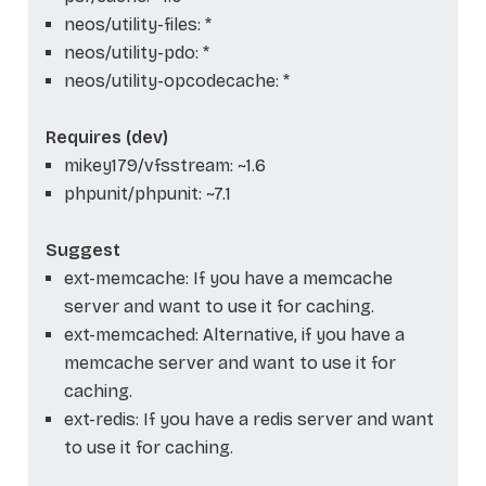
neos/utility-files: *
neos/utility-pdo: *
neos/utility-opcodecache: *
Requires (dev)
mikey179/vfsstream: ~1.6
phpunit/phpunit: ~7.1
Suggest
ext-memcache: If you have a memcache
server and want to use it for caching.
ext-memcached: Alternative, if you have a
memcache server and want to use it for
caching.
ext-redis: If you have a redis server and want
to use it for caching.