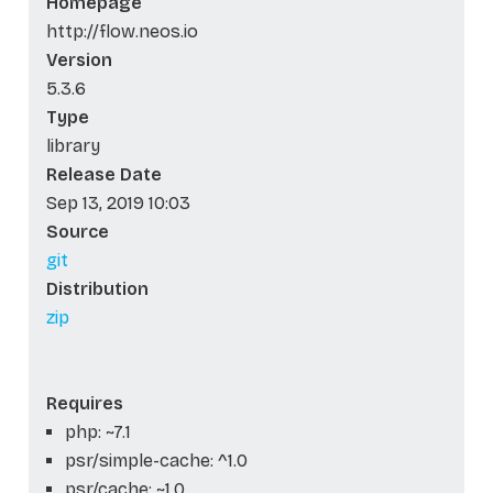
Homepage
http://flow.neos.io
Version
5.3.6
Type
library
Release Date
Sep 13, 2019 10:03
Source
git
Distribution
zip
Requires
php: ~7.1
psr/simple-cache: ^1.0
psr/cache: ~1.0