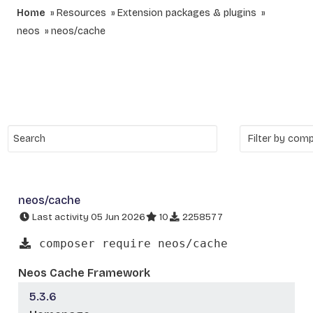
Home
Resources
Extension packages & plugins
neos
neos/cache
neos/cache
Last activity 05 Jun 2026
10
2258577
composer require neos/cache
Neos Cache Framework
5.3.6