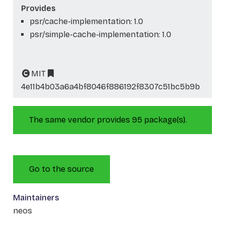
Provides
psr/cache-implementation: 1.0
psr/simple-cache-implementation: 1.0
MIT
4e11b4b03a6a4bf8046f886192f8307c51bc5b9b
The same vendor provides 95 package(s).
Go to the source
Maintainers
neos