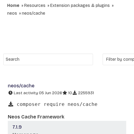
Home
Resources
Extension packages & plugins
neos
neos/cache
neos/cache
Last activity 05 Jun 2026
10
2255931
composer require neos/cache
Neos Cache Framework
7.1.9