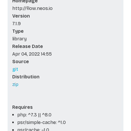
Homepage
http://flow.neos.io
Version
7.1.9
Type
library
Release Date
Apr 04, 2022 14:55
Source
git
Distribution
zip
Requires
php: ^7.3 || ^8.0
psr/simple-cache: ^1.0
psr/cache: ~1.0