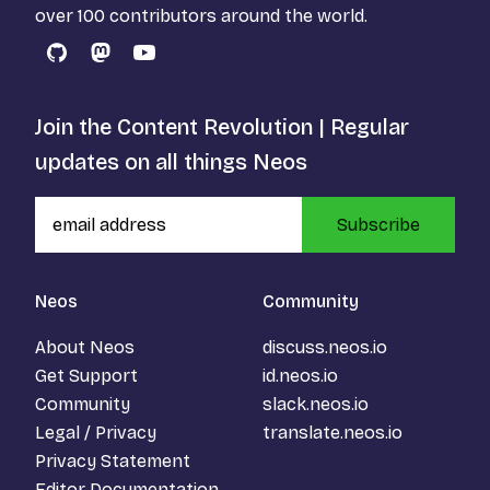
over 100 contributors around the world.
GitHub
Mastodon
YouTube
Join the Content Revolution | Regular
updates on all things Neos
Subscribe
Neos
Community
About Neos
discuss.neos.io
Get Support
id.neos.io
Community
slack.neos.io
Legal / Privacy
translate.neos.io
Privacy Statement
Editor Documentation