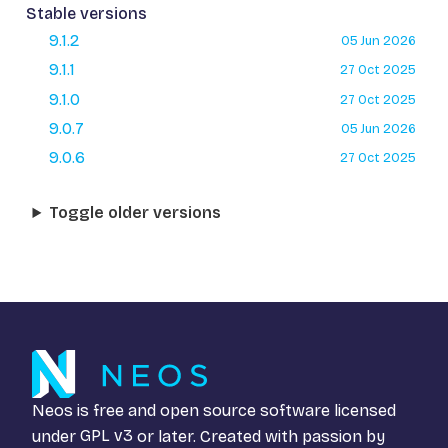
Stable versions
9.1.2
05 Jun 2026
9.1.1
27 Oct 2025
9.1.0
27 Oct 2025
9.0.7
05 Jun 2026
9.0.6
27 Oct 2025
Toggle older versions
Neos is free and open source software licensed
under
GPL v3
or later. Created with passion by