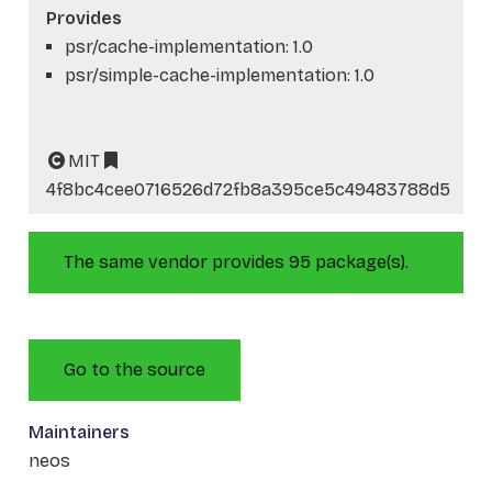
Provides
psr/cache-implementation: 1.0
psr/simple-cache-implementation: 1.0
MIT
4f8bc4cee0716526d72fb8a395ce5c49483788d5
The same vendor provides 95 package(s).
Go to the source
Maintainers
neos