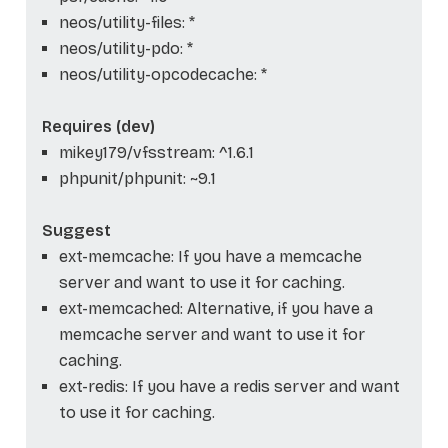
neos/utility-files: *
neos/utility-pdo: *
neos/utility-opcodecache: *
Requires (dev)
mikey179/vfsstream: ^1.6.1
phpunit/phpunit: ~9.1
Suggest
ext-memcache: If you have a memcache
server and want to use it for caching.
ext-memcached: Alternative, if you have a
memcache server and want to use it for
caching.
ext-redis: If you have a redis server and want
to use it for caching.