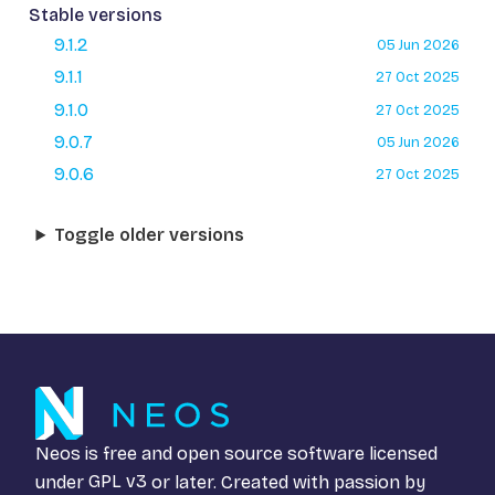
Stable versions
9.1.2
05 Jun 2026
9.1.1
27 Oct 2025
9.1.0
27 Oct 2025
9.0.7
05 Jun 2026
9.0.6
27 Oct 2025
Toggle older versions
Neos is free and open source software licensed
under
GPL v3
or later. Created with passion by