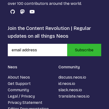
over 100 contributors around the world.
GitHub
Mastodon
YouTube
Join the Content Revolution | Regular
updates on all things Neos
Subscribe
Neos
Community
About Neos
discuss.neos.io
Get Support
id.neos.io
Community
slack.neos.io
Legal / Privacy
translate.neos.io
Privacy Statement
Editor Documentation