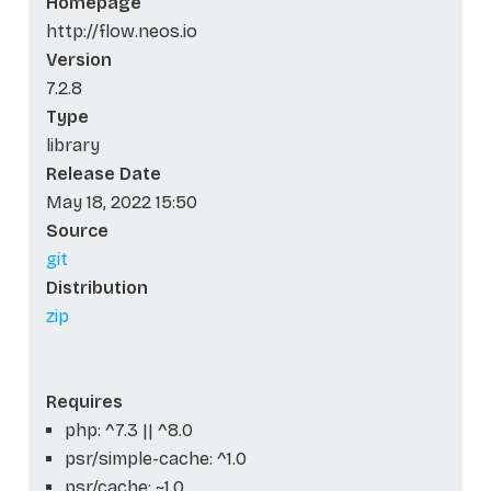
Homepage
http://flow.neos.io
Version
7.2.8
Type
library
Release Date
May 18, 2022 15:50
Source
git
Distribution
zip
Requires
php: ^7.3 || ^8.0
psr/simple-cache: ^1.0
psr/cache: ~1.0