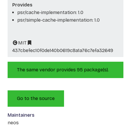
Provides
psr/cache-implementation: 1.0
psr/simple-cache-implementation: 1.0
MIT
437cbefec10f0de140b0619c8a1a76c7efa32649
The same vendor provides 95 package(s).
Go to the source
Maintainers
neos