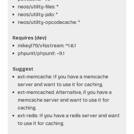
neos/utility-files: *
neos/utility-pdo: *
neos/utility-opcodecache: *
Requires (dev)
mikey179/vfsstream: ^1.6.1
phpunit/phpunit: ~9.1
Suggest
ext-memcache: If you have a memcache
server and want to use it for caching.
ext-memcached: Alternative, if you have a
memcache server and want to use it for
caching.
ext-redis: If you have a redis server and want
to use it for caching.