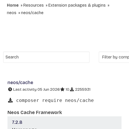
Home
Resources
Extension packages & plugins
neos
neos/cache
neos/cache
Last activity 05 Jun 2026
10
2255931
composer require neos/cache
Neos Cache Framework
7.2.8