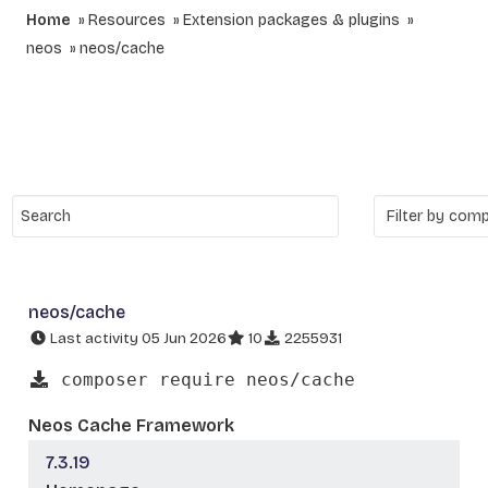
Home
Resources
Extension packages & plugins
neos
neos/cache
neos/cache
Last activity 05 Jun 2026
10
2255931
composer require neos/cache
Neos Cache Framework
7.3.19