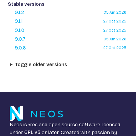
Stable versions
9.1.2
05 Jun 2026
9.1.1
27 Oct 2025
9.1.0
27 Oct 2025
9.0.7
05 Jun 2026
9.0.6
27 Oct 2025
Toggle older versions
Neos is free and open source software licensed
under
GPL v3
or later. Created with passion by