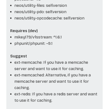
neos/utility-files: self.version
neos/utility-pdo: self.version
neos/utility-opcodecache: self.version
Requires (dev)
mikey179/vfsstream: ^1.6.1
phpunit/phpunit: ~9.1
Suggest
ext-memcache: If you have a memcache
server and want to use it for caching.
ext-memcached: Alternative, if you have a
memcache server and want to use it for
caching.
ext-redis: If you have a redis server and want
to use it for caching.