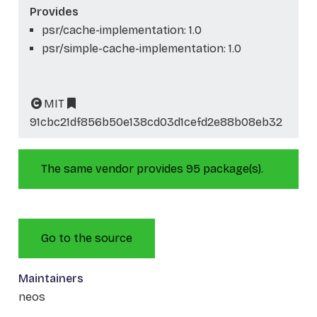
Provides
psr/cache-implementation: 1.0
psr/simple-cache-implementation: 1.0
MIT
91cbc21df856b50e138cd03d1cefd2e88b08eb32
The same vendor provides 95 package(s).
Go to the source
Maintainers
neos