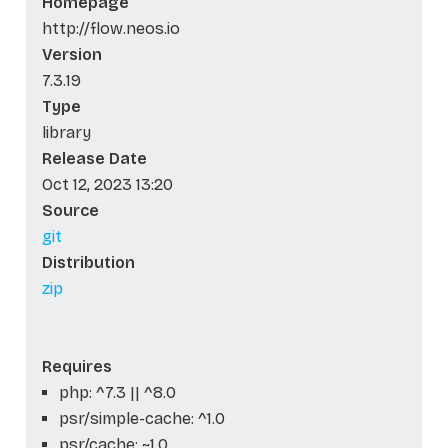
Homepage
http://flow.neos.io
Version
7.3.19
Type
library
Release Date
Oct 12, 2023 13:20
Source
git
Distribution
zip
Requires
php: ^7.3 || ^8.0
psr/simple-cache: ^1.0
psr/cache: ~1.0