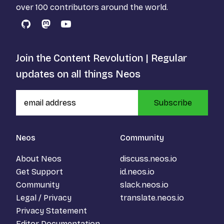
over 100 contributors around the world.
GitHub
Mastodon
YouTube
Join the Content Revolution | Regular
updates on all things Neos
Subscribe
Neos
Community
About Neos
discuss.neos.io
Get Support
id.neos.io
Community
slack.neos.io
Legal / Privacy
translate.neos.io
Privacy Statement
Editor Documentation