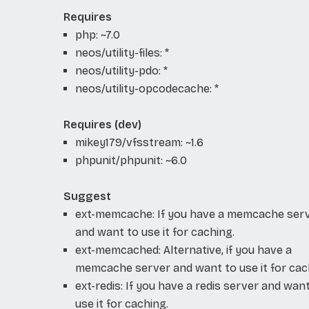
Requires
php: ~7.0
neos/utility-files: *
neos/utility-pdo: *
neos/utility-opcodecache: *
Requires (dev)
mikey179/vfsstream: ~1.6
phpunit/phpunit: ~6.0
Suggest
ext-memcache: If you have a memcache ser
and want to use it for caching.
ext-memcached: Alternative, if you have a
memcache server and want to use it for cac
ext-redis: If you have a redis server and wan
use it for caching.