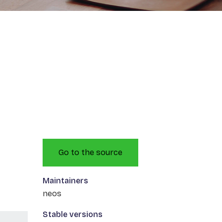
Go to the source
Maintainers
neos
Stable versions