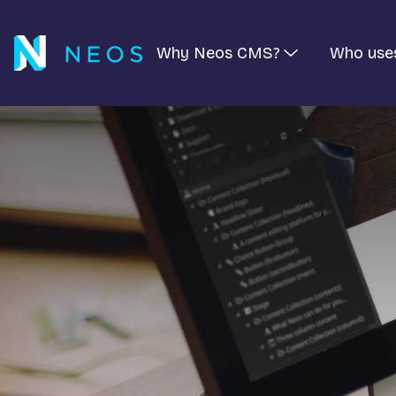
Why Neos CMS?
Who use