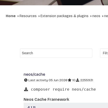
Home
Resources
Extension packages & plugins
neos
ne
neos/cache
Last activity 05 Jun 2026
10
2255931
composer require neos/cache
Neos Cache Framework
4.1.11