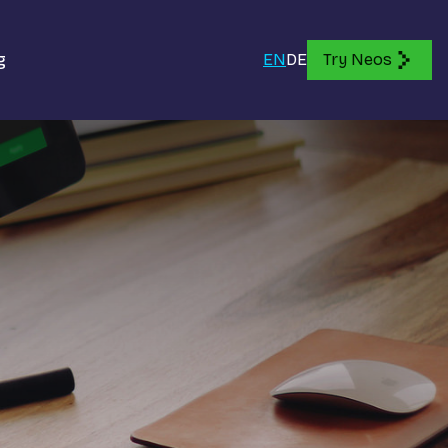
g
EN
DE
Try Neos