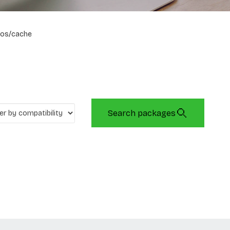
os/cache
Search packages