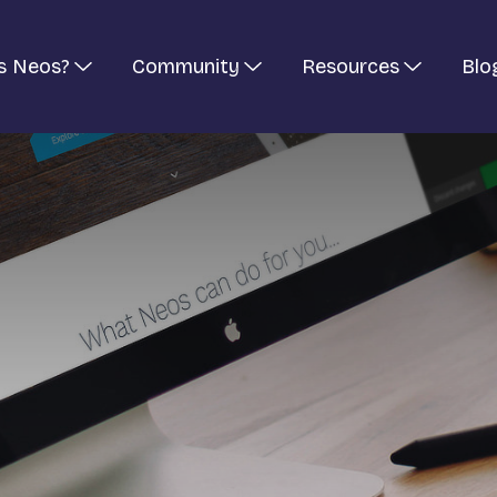
s Neos?
Community
Resources
Blo