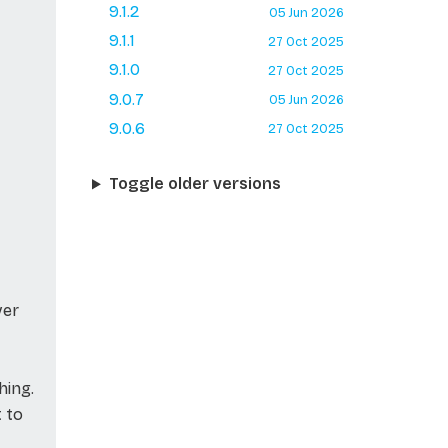
9.1.2
05 Jun 2026
9.1.1
27 Oct 2025
9.1.0
27 Oct 2025
9.0.7
05 Jun 2026
9.0.6
27 Oct 2025
Toggle older versions
ver
hing.
t to