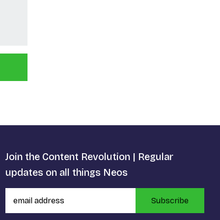
Join the Content Revolution | Regular
updates on all things Neos
Subscribe