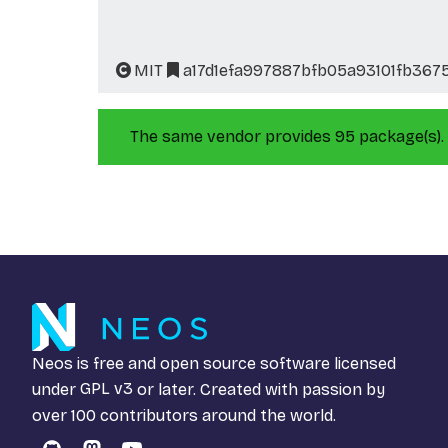
MIT
a17d1efa997887bfb05a93101fb367
The same vendor provides 95 package(s).
Neos is free and open source software licensed
under
GPL v3
or later. Created with passion by
over 100 contributors around the world.