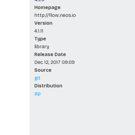
Homepage
http://flow.neos.io
Version
4.1.11
Type
library
Release Date
Dec 12, 2017 09:09
Source
git
Distribution
zip