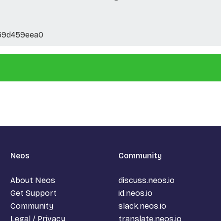
59d459eea0
Neos
Community
About Neos
discuss.neos.io
Get Support
id.neos.io
Community
slack.neos.io
Legal / Privacy
translate.neos.io