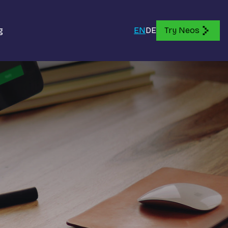
g
EN
DE
Try Neos