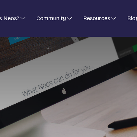
s Neos?
Community
Resources
Blo