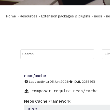
Home
Resources
Extension packages & plugins
neos
ne
neos/cache
Last activity 05 Jun 2026
10
2255931
composer require neos/cache
Neos Cache Framework
8.2.2