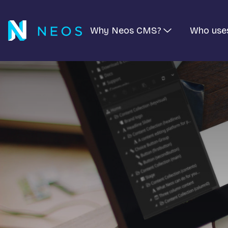
Why Neos CMS?
Who use