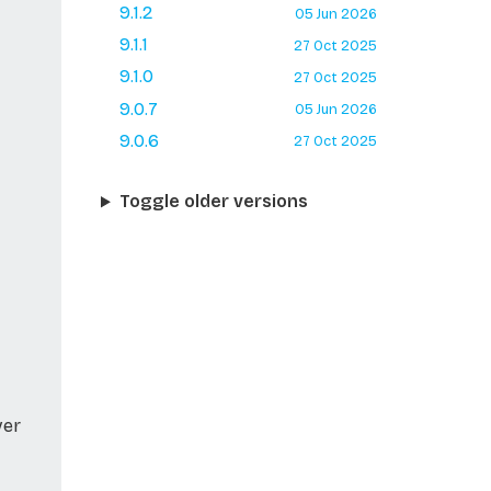
9.1.2
05 Jun 2026
9.1.1
27 Oct 2025
9.1.0
27 Oct 2025
9.0.7
05 Jun 2026
9.0.6
27 Oct 2025
Toggle older versions
ver