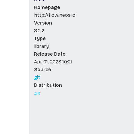
Homepage
http://flow.neos.io
Version
8.2.2
Type
library
Release Date
Apr 01, 2023 10:21
Source
git
Distribution
zip