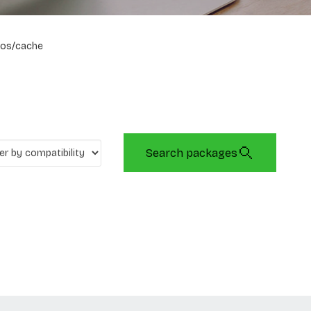
os/cache
Search packages