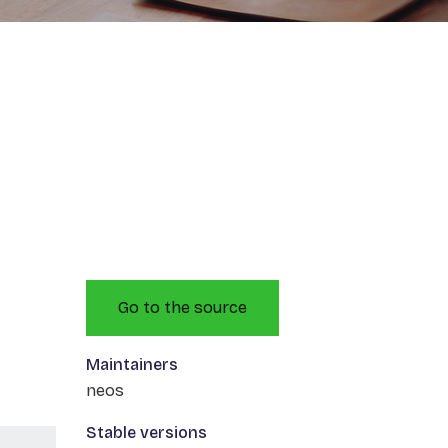
Go to the source
Maintainers
neos
Stable versions