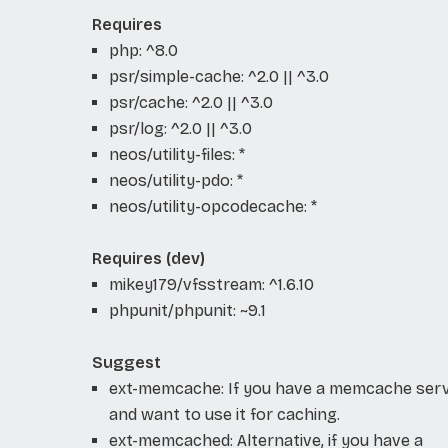
Requires
php: ^8.0
psr/simple-cache: ^2.0 || ^3.0
psr/cache: ^2.0 || ^3.0
psr/log: ^2.0 || ^3.0
neos/utility-files: *
neos/utility-pdo: *
neos/utility-opcodecache: *
Requires (dev)
mikey179/vfsstream: ^1.6.10
phpunit/phpunit: ~9.1
Suggest
ext-memcache: If you have a memcache ser
and want to use it for caching.
ext-memcached: Alternative, if you have a