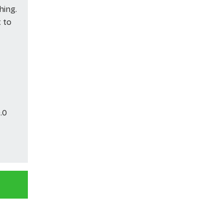
hing.
t to
.0