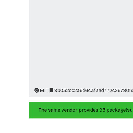
MIT
9b032cc2a6d6c3f3ad772c267901
The same vendor provides 95 package(s).