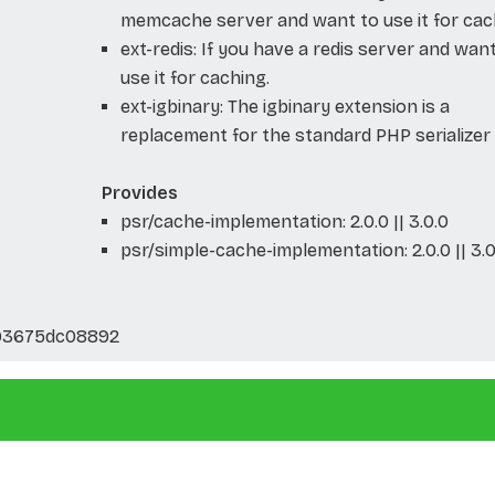
memcache server and want to use it for cac
ext-redis: If you have a redis server and wan
use it for caching.
ext-igbinary: The igbinary extension is a
replacement for the standard PHP serializer
Provides
psr/cache-implementation: 2.0.0 || 3.0.0
psr/simple-cache-implementation: 2.0.0 || 3.0
93675dc08892