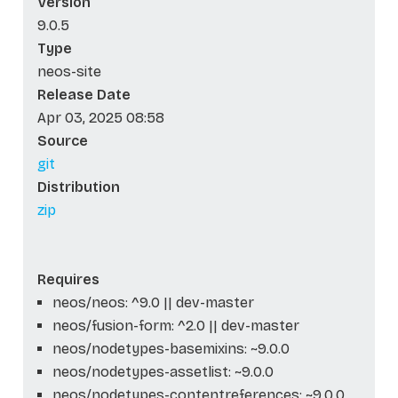
Version
9.0.5
Type
neos-site
Release Date
Apr 03, 2025 08:58
Source
git
Distribution
zip
Requires
neos/neos: ^9.0 || dev-master
neos/fusion-form: ^2.0 || dev-master
neos/nodetypes-basemixins: ~9.0.0
neos/nodetypes-assetlist: ~9.0.0
neos/nodetypes-contentreferences: ~9.0.0