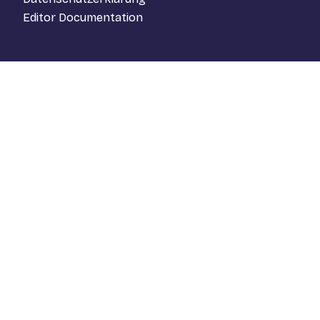
Editor Documentation