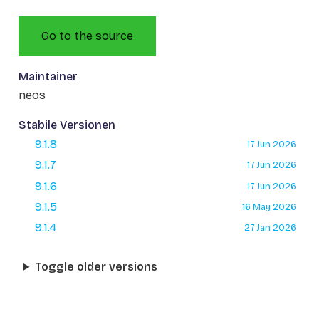
Go to the source
Maintainer
neos
Stabile Versionen
9.1.8
17 Jun 2026
9.1.7
17 Jun 2026
9.1.6
17 Jun 2026
9.1.5
16 May 2026
9.1.4
27 Jan 2026
Toggle older versions