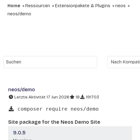
Home
Ressourcen
Extensionpakete & Plugins
neos
neos/demo
neos/demo
Letzte Aktivität 17 Jun 2026
18
191703
composer require neos/demo
Site package for the Neos Demo Site
9.0.5