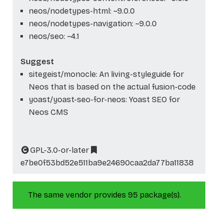
neos/nodetypes-html: ~9.0.0
neos/nodetypes-navigation: ~9.0.0
neos/seo: ~4.1
Suggest
sitegeist/monocle: An living-styleguide for
Neos that is based on the actual fusion-code
yoast/yoast-seo-for-neos: Yoast SEO for
Neos CMS
GPL-3.0-or-later
e7be0f53bd52e511ba9e24690caa2da77ba11838
The same vendor provides 95 package(s).