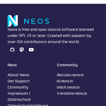
Neos is free and open source software licensed
under
GPL v3
or later. Created with passion by
over 100 contributors around the world.
GitHub
Mastodon
YouTube
Neos
Community
About Neos
discuss.neos.io
Get Support
id.neos.io
Community
slack.neos.io
Impressum /
translate.neos.io
Datenschutz
Datenschutzerklärung