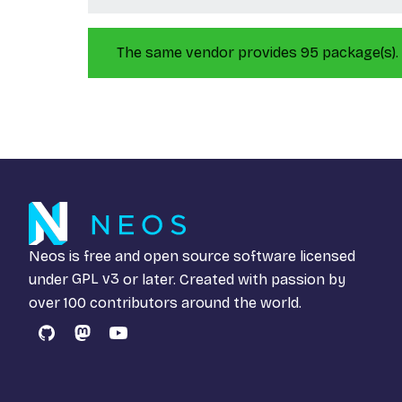
The same vendor provides 95 package(s).
Neos is free and open source software licensed
under
GPL v3
or later. Created with passion by
over 100 contributors around the world.
GitHub
Mastodon
YouTube