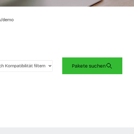
s/demo
Pakete suchen