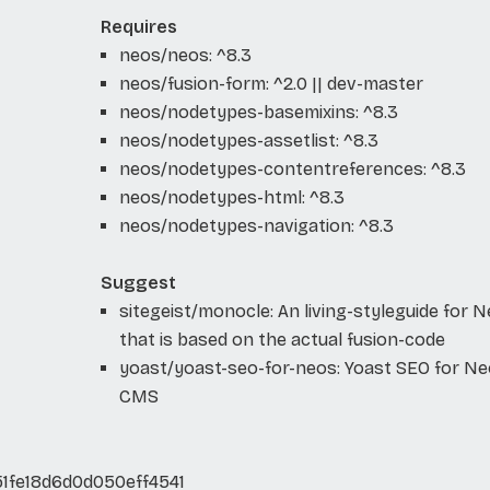
Requires
neos/neos: ^8.3
neos/fusion-form: ^2.0 || dev-master
neos/nodetypes-basemixins: ^8.3
neos/nodetypes-assetlist: ^8.3
neos/nodetypes-contentreferences: ^8.3
neos/nodetypes-html: ^8.3
neos/nodetypes-navigation: ^8.3
Suggest
sitegeist/monocle: An living-styleguide for 
that is based on the actual fusion-code
yoast/yoast-seo-for-neos: Yoast SEO for N
CMS
1fe18d6d0d050eff4541