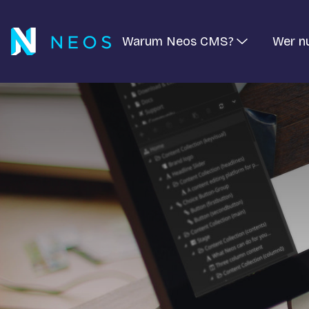
Warum Neos CMS?
Wer n