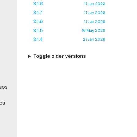
9.1.8
17 Jun 2026
9.1.7
17 Jun 2026
9.1.6
17 Jun 2026
9.1.5
16 May 2026
9.1.4
27 Jan 2026
Toggle older versions
Neos
eos