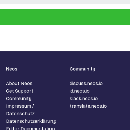
Neos
Community
About Neos
discuss.neos.io
Get Support
id.neos.io
Community
slack.neos.io
Impressum /
translate.neos.io
Datenschutz
Datenschutzerklärung
Editor Documentation