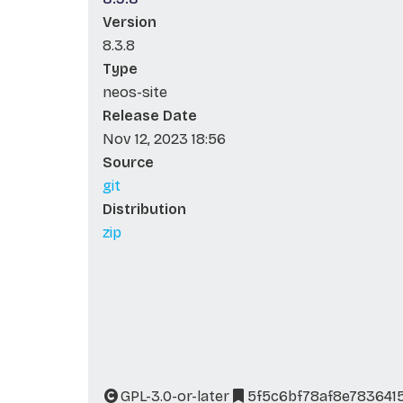
Version
8.3.8
Type
neos-site
Release Date
Nov 12, 2023 18:56
Source
git
Distribution
zip
GPL-3.0-or-later
5f5c6bf78af8e7836415