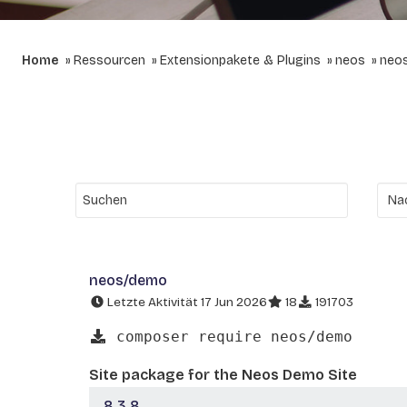
Home
Ressourcen
Extensionpakete & Plugins
neos
neo
neos/demo
Letzte Aktivität 17 Jun 2026
18
191703
composer require neos/demo
Site package for the Neos Demo Site
8.3.8