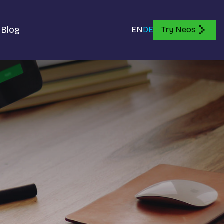
Blog
EN
DE
Try Neos