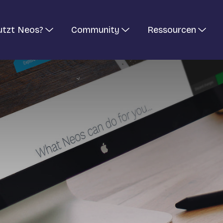
utzt Neos?
Community
Ressourcen