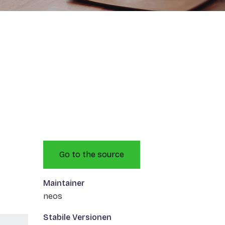
Go to the source
Maintainer
neos
Stabile Versionen