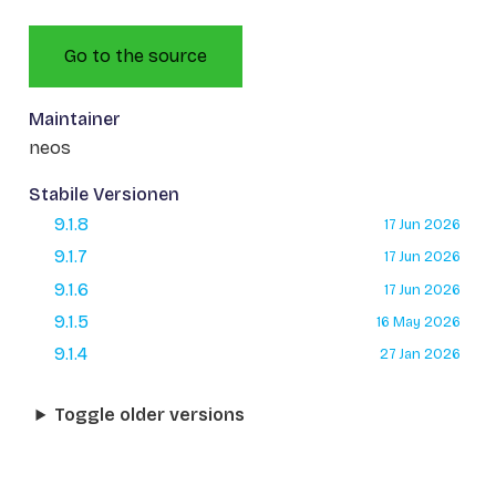
Go to the source
Maintainer
neos
Stabile Versionen
9.1.8
17 Jun 2026
9.1.7
17 Jun 2026
9.1.6
17 Jun 2026
9.1.5
16 May 2026
9.1.4
27 Jan 2026
Toggle older versions