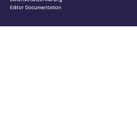
Editor Documentation