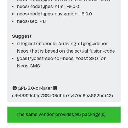
neos/nodetypes-html: ~9.0.0
neos/nodetypes-navigation: ~9.0.0
neos/seo: ~4.1
Suggest
sitegeist/monocle: An living-styleguide for
Neos that is based on the actual fusion-code
yoast/yoast-seo-for-neos: Yoast SEO for
Neos CMS
GPL-3.0-or-later
e4f48821cb1d788a09dbbf7c470e6e3662bef42f
The same vendor provides 95 package(s).