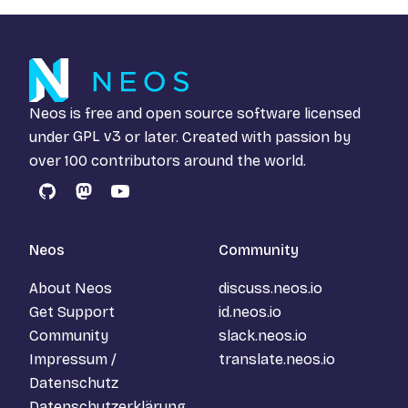
Neos is free and open source software licensed
under
GPL v3
or later. Created with passion by
over 100 contributors around the world.
GitHub
Mastodon
YouTube
Neos
Community
About Neos
discuss.neos.io
Get Support
id.neos.io
Community
slack.neos.io
Impressum /
translate.neos.io
Datenschutz
Datenschutzerklärung