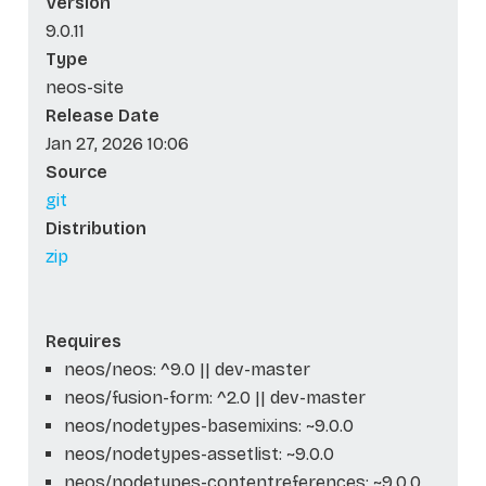
Version
9.0.11
Type
neos-site
Release Date
Jan 27, 2026 10:06
Source
git
Distribution
zip
Requires
neos/neos: ^9.0 || dev-master
neos/fusion-form: ^2.0 || dev-master
neos/nodetypes-basemixins: ~9.0.0
neos/nodetypes-assetlist: ~9.0.0
neos/nodetypes-contentreferences: ~9.0.0