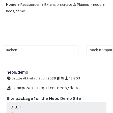
Home
Ressourcen
Extensionpakete & Plugins
neos
neos/demo
neos/demo
Letzte Aktivität 17 Jun 2026
18
191703
composer require neos/demo
Site package for the Neos Demo Site
9.0.11