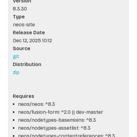
Version
8.3.30
Type
neos-site
Release Date
Dec 12, 2025 10:12
Source
git
Distribution
zip
Requires
neos/neos: ^8.3
neos/fusion-form: ^2.0 || dev-master
neos/nodetypes-basemixins: ^8.3
neos/nodetypes-assetlist: ^8.3
neos/nodetypes-contentreferences: ^8.3