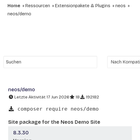
Home
Ressourcen
Extensionpakete & Plugins
neos
neos/demo
neos/demo
Letzte Aktivität 17 Jun 2026
18
192182
composer require neos/demo
Site package for the Neos Demo Site
8.3.30