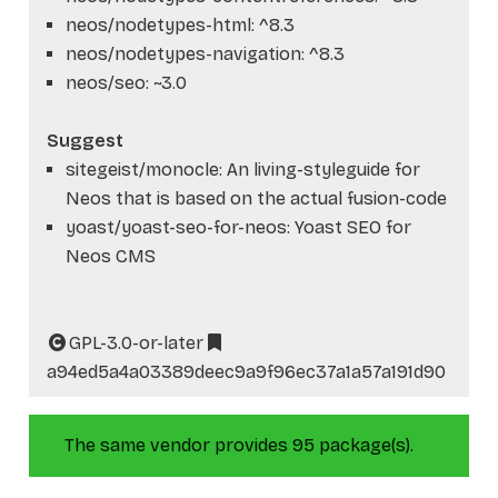
neos/nodetypes-html: ^8.3
neos/nodetypes-navigation: ^8.3
neos/seo: ~3.0
Suggest
sitegeist/monocle: An living-styleguide for
Neos that is based on the actual fusion-code
yoast/yoast-seo-for-neos: Yoast SEO for
Neos CMS
GPL-3.0-or-later
a94ed5a4a03389deec9a9f96ec37a1a57a191d90
The same vendor provides 95 package(s).