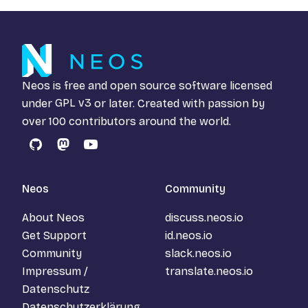
Neos is free and open source software licensed
under
GPL v3
or later. Created with passion by
over 100 contributors around the world.
GitHub
Mastodon
YouTube
Neos
Community
About Neos
discuss.neos.io
Get Support
id.neos.io
Community
slack.neos.io
Impressum /
translate.neos.io
Datenschutz
Datenschutzerklärung