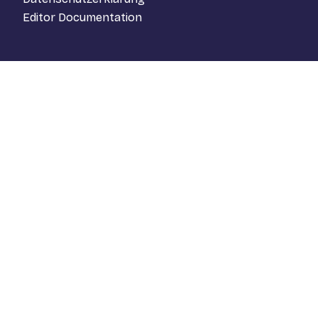
Editor Documentation