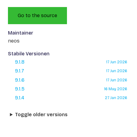
Go to the source
Maintainer
neos
Stabile Versionen
9.1.8
17 Jun 2026
9.1.7
17 Jun 2026
9.1.6
17 Jun 2026
9.1.5
16 May 2026
9.1.4
27 Jan 2026
Toggle older versions