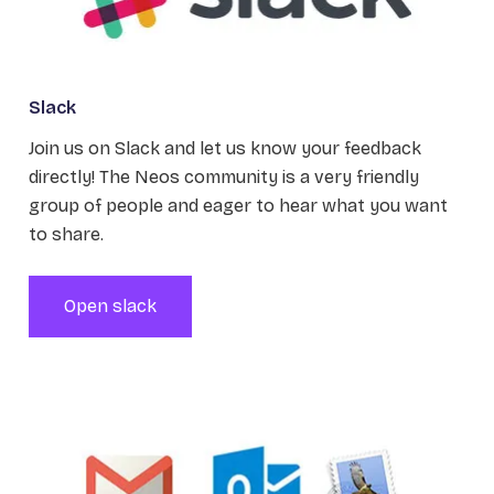
Slack
Join us on Slack and let us know your feedback
directly! The Neos community is a very friendly
group of people and eager to hear what you want
to share.
Open slack