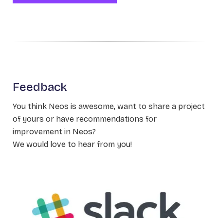
Feedback
You think Neos is awesome, want to share a project
of yours or have recommendations for
improvement in Neos?
We would love to hear from you!