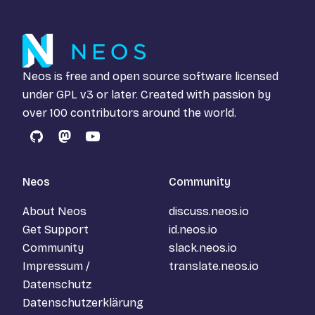
Neos is free and open source software licensed
under
GPL v3
or later. Created with passion by
over 100 contributors around the world.
GitHub
Mastodon
YouTube
Neos
Community
About Neos
discuss.neos.io
Get Support
id.neos.io
Community
slack.neos.io
Impressum /
translate.neos.io
Datenschutz
Datenschutzerklärung