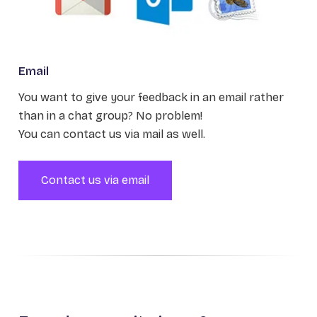
Email
You want to give your feedback in an email rather
than in a chat group? No problem!
You can contact us via mail as well.
Contact us via email