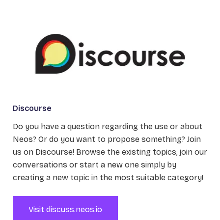
Discourse
Do you have a question regarding the use or about
Neos? Or do you want to propose something? Join
us on Discourse! Browse the existing topics, join our
conversations or start a new one simply by
creating a new topic in the most suitable category!
Visit discuss.neos.io