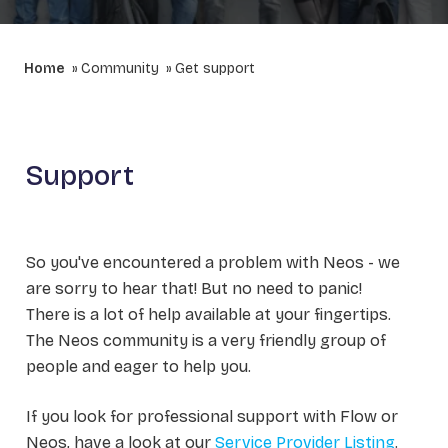
Home
Community
Get support
Support
So you've encountered a problem with Neos - we
are sorry to hear that! But no need to panic!
There is a lot of help available at your fingertips.
The Neos community is a very friendly group of
people and eager to help you.
If you look for professional support with Flow or
Neos, have a look at our
Service Provider Listing
.