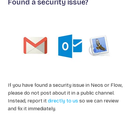
Found a security issue?
If you have found a security issue in Neos or Flow,
please do not post about it in a public channel.
Instead, report it
directly to us
so we can review
and fix it immediately.