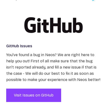
GitHub Issues
You've found a bug in Neos? We are right here to
help you out! First of all make sure that the bug
isn't reported already, and fill a new issue if that is
the case - We will do our best to fix it as soon as
possible to make your experience with Neos better!
Visit Issues on GitHub