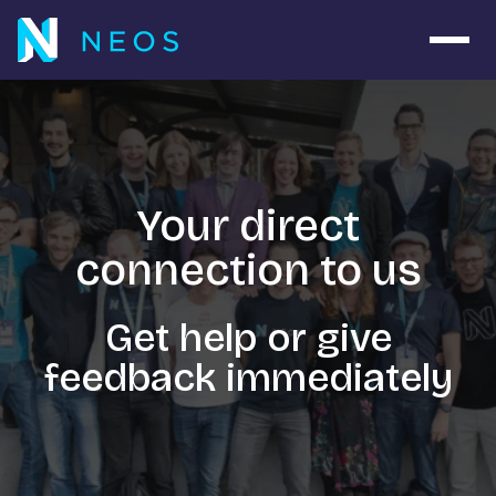
Navig
Your direct
connection to us
Get help or give
feedback immediately