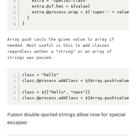
    extra = "special-class"

    extra.@if.has = ${value}

    extra.@process.wrap = ${'super-' + value}

  }

}
Array push casts the given value to array if 
needed. Most useful is this to add classes 
regardless wether a "string" or an array of 
strings was passed.
class = "hello"

class.@process.addClass = ${Array.push(value, "
class = ${["hello", "neos"]}

class.@process.addClass = ${Array.push(value, 
Fusion double-quoted strings allow now for special
escapes: