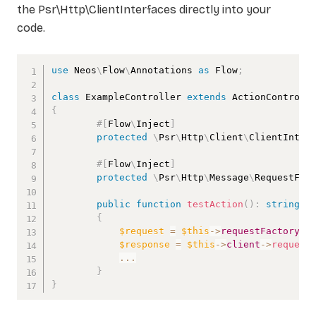
the Psr\Http\ClientInterfaces directly into your
code.
use
Neos
\
Flow
\
Annotations
as
 Flow
;
class
ExampleController
extends
ActionControll
{
#[
Flow
\
Inject
]
protected
\
Psr
\
Http
\
Client
\
ClientInter
#[
Flow
\
Inject
]
protected
\
Psr
\
Http
\
Message
\
RequestFac
public
function
testAction
(
)
:
string
{
$request
=
$this
->
requestFactory
->
$response
=
$this
->
client
->
request
...
}
}