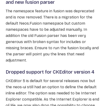
and new fusion parser
The namespace feature in fusion was deprecated
and is now removed. There is a migration for the
default Neos.Fusion namespace but custom
namespaces have to be adjusted manually. In
addition the old Fusion parser has been very
generous with broken syntax for includes or
missing braces. Ensure to run the fusion locally and
the parser will point you the lines that need
adjustment.
Dropped support for CKEditor version 4
CKEditor 5 is default for several releases now but
the neos-ui still had an option to define the default
inline editor. The option was needed to be Internet
Explorer compatible. As the Internet Explorer is end
of life, we now also drop the possibility to choose