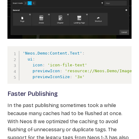
'Neos.Demo:Content.Text'
:
ui
:
icon
:
'icon-file-text'
previewIcon
:
'resource://Neos.Demo/Images/
previewIconSize
:
'3x'
Faster Publishing
In the past publishing sometimes took a while
because many caches had to be flushed at once.
With Neos 8 we optimized the caching to avoid
flushing of unnecessary or duplicate tags. The
support for the legacy tags from Neos 1-3 has also