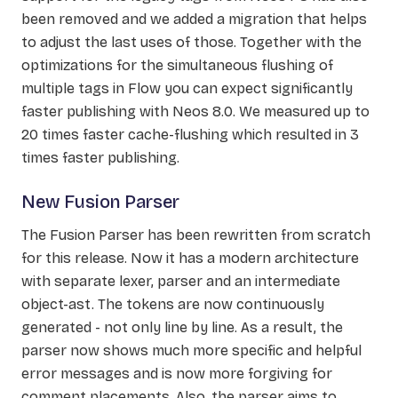
been removed and we added a migration that helps
to adjust the last uses of those. Together with the
optimizations for the simultaneous flushing of
multiple tags in Flow you can expect significantly
faster publishing with Neos 8.0. We measured up to
20 times faster cache-flushing which resulted in 3
times faster publishing.
New Fusion Parser
The Fusion Parser has been rewritten from scratch
for this release. Now it has a modern architecture
with separate lexer, parser and an intermediate
object-ast. The tokens are now continuously
generated - not only line by line. As a result, the
parser now shows much more specific and helpful
error messages and is now more forgiving for
comment placements. Also, the parser aims to