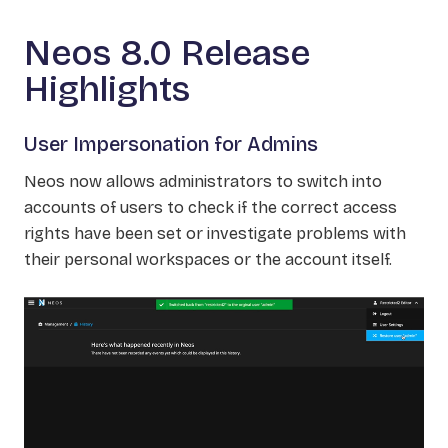
Neos 8.0 Release
Highlights
User Impersonation for Admins
Neos now allows administrators to switch into
accounts of users to check if the correct access
rights have been set or investigate problems with
their personal workspaces or the account itself.