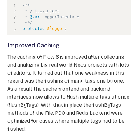
/**

 * @Flow\Inject

 * 
@var
LoggerInterface
 **/
protected
$logger
;
Improved Caching
The caching of Flow 8 is improved after collecting
and analyzing big real world Neos projects with lots
of editors. It turned out that one weakness in this
regard was the flushing of many tags one by one.
As a result the cache frontend and backend
interfaces now allows to flush multiple tags at once
(flushByTags). With that in place the flushByTags
methods of the File, PDO and Redis backend were
optimized for cases where multiple tags had to be
flushed.