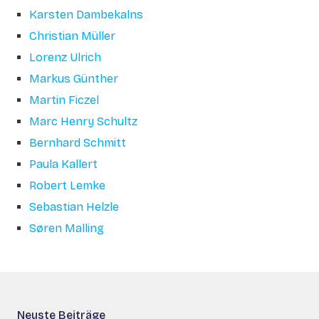
Karsten Dambekalns
Christian Müller
Lorenz Ulrich
Markus Günther
Martin Ficzel
Marc Henry Schultz
Bernhard Schmitt
Paula Kallert
Robert Lemke
Sebastian Helzle
Søren Malling
Neuste Beiträge