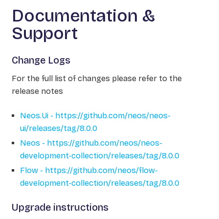
Documentation &
Support
Change Logs
For the full list of changes please refer to the
release notes
Neos.Ui - https://github.com/neos/neos-
ui/releases/tag/8.0.0
Neos - https://github.com/neos/neos-
development-collection/releases/tag/8.0.0
Flow - https://github.com/neos/flow-
development-collection/releases/tag/8.0.0
Upgrade instructions