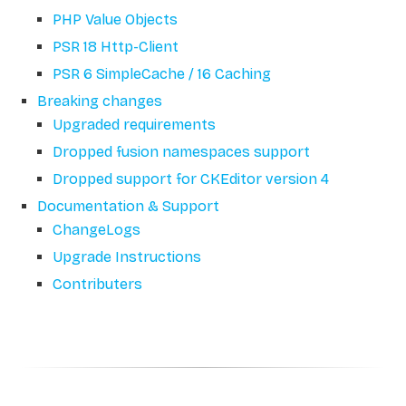
PHP Value Objects
PSR 18 Http-Client
PSR 6 SimpleCache / 16 Caching
Breaking changes
Upgraded requirements
Dropped fusion namespaces support
Dropped support for CKEditor version 4
Documentation & Support
ChangeLogs
Upgrade Instructions
Contributers