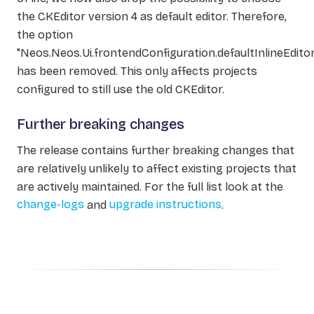
the CKEditor version 4 as default editor. Therefore,
the option
"Neos.Neos.Ui.frontendConfiguration.defaultInlineEditor
has been removed. This only affects projects
configured to still use the old CKEditor.
Further breaking changes
The release contains further breaking changes that
are relatively unlikely to affect existing projects that
are actively maintained. For the full list look at the
change-logs
and
upgrade instructions
.