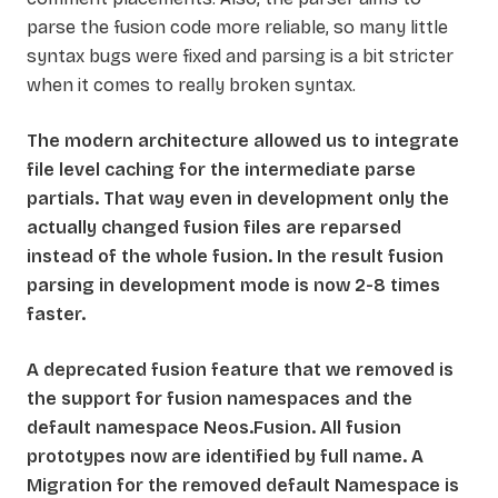
parse the fusion code more reliable, so many little
syntax bugs were fixed and parsing is a bit stricter
when it comes to really broken syntax.
The modern architecture allowed us to integrate
file level caching for the intermediate parse
partials. That way even in development only the
actually changed fusion files are reparsed
instead of the whole fusion. In the result fusion
parsing in development mode is now 2-8 times
faster.
A deprecated fusion feature that we removed is
the support for fusion namespaces and the
default namespace Neos.Fusion. All fusion
prototypes now are identified by full name. A
Migration for the removed default Namespace is