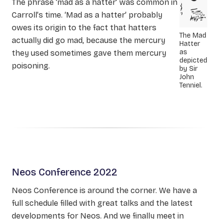
The phrase ‘mad as a hatter’ was common in
Carroll’s time. ‘Mad as a hatter’ probably
owes its origin to the fact that hatters
The Mad
actually did go mad, because the mercury
Hatter
as
they used sometimes gave them mercury
depicted
poisoning.
by Sir
John
Tenniel.
Neos Conference 2022
Neos Conference is around the corner. We have a
full schedule filled with great talks and the latest
developments for Neos. And we finally meet in