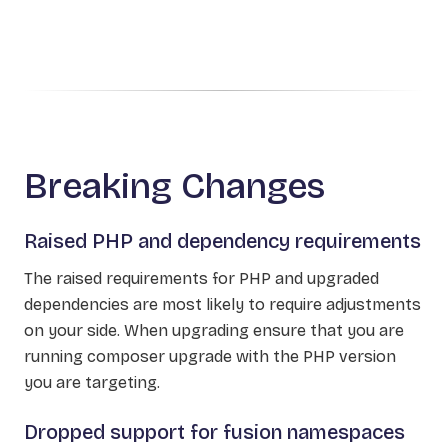
Breaking Changes
Raised PHP and dependency requirements
The raised requirements for PHP and upgraded
dependencies are most likely to require adjustments
on your side. When upgrading ensure that you are
running composer upgrade with the PHP version
you are targeting.
Dropped support for fusion namespaces