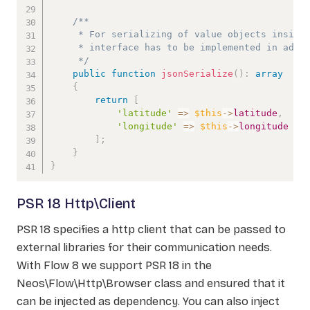
/**

     * For serializing of value objects inside 
     * interface has to be implemented in addit
     */
public
function
jsonSerialize
(
)
:
array
{
return
[
'latitude'
=>
$this
->
latitude
,
'longitude'
=>
$this
->
longitude
]
;
}
}
PSR 18 Http\Client
PSR 18 specifies a http client that can be passed to
external libraries for their communication needs.
With Flow 8 we support PSR 18 in the
Neos\Flow\Http\Browser class and ensured that it
can be injected as dependency. You can also inject