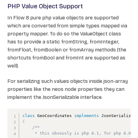
PHP Value Object Support
In Flow 8 pure php value objects are supported
which are converted from simple types mapped via
property mapper. To do so the ValueObject class
has to provide a static fromString, fromInteger,
fromFloat, fromBoolen or fromArray methods (the
shortcuts fromBool and fromInt are supported as
well).
For serializing such values objects inside json-array
properties like the neos node properties they can
implement the JsonSerializable interface.
class
GeoCoordinates
implements
JsonSerializab
{
/** 

     * this obvously is php 8.1, for php 8.0 ge