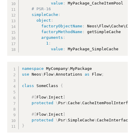
value
:
 MyPackage_CacheItemPool

# PSR-16
simpleCache
:
object
:
factoryObjectName
:
 Neos\Flow\Cache\Cach
factoryMethodName
:
 getSimpleCache

arguments
:
1
:
value
:
 MyPackage_SimpleCache
namespace
MyCompany
\
MyPackage
use
Neos
\
Flow
\
Annotations
as
 Flow
;
class
SomeClass
{
#[
Flow
\
Inject
]
protected
\
Psr
\
Cache
\
CacheItemPoolInterfac
#[
Flow
\
Inject
]
protected
\
Psr
\
SimpleCache
\
CacheInterface
}