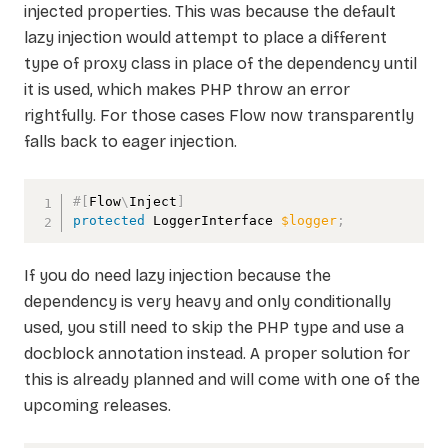
injected properties. This was because the default
lazy injection would attempt to place a different
type of proxy class in place of the dependency until
it is used, which makes PHP throw an error
rightfully. For those cases Flow now transparently
falls back to eager injection.
#[
Flow
\
Inject
]
protected
LoggerInterface
$logger
;
If you do need lazy injection because the
dependency is very heavy and only conditionally
used, you still need to skip the PHP type and use a
docblock annotation instead. A proper solution for
this is already planned and will come with one of the
upcoming releases.