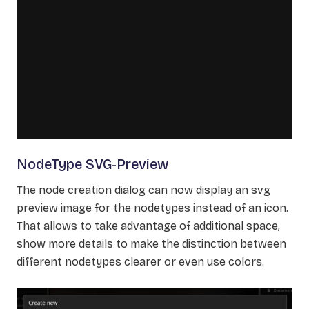
NodeType SVG-Preview
The node creation dialog can now display an svg
preview image for the nodetypes instead of an icon.
That allows to take advantage of additional space,
show more details to make the distinction between
different nodetypes clearer or even use colors.