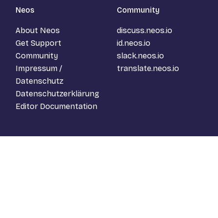
Neos
Community
About Neos
discuss.neos.io
Get Support
id.neos.io
Community
slack.neos.io
Impressum /
translate.neos.io
Datenschutz
Datenschutzerklärung
Editor Documentation