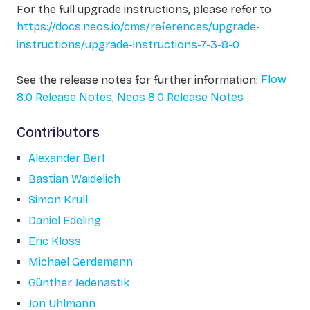
For the full upgrade instructions, please refer to
https://docs.neos.io/cms/references/upgrade-
instructions/upgrade-instructions-7-3-8-0
See the release notes for further information:
Flow
8.0 Release Notes,
Neos 8.0 Release Notes
Contributors
Alexander Berl
Bastian Waidelich
Simon Krull
Daniel Edeling
Eric Kloss
Michael Gerdemann
Günther Jedenastik
Jon Uhlmann