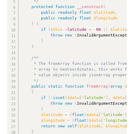
     */
protected
function
__construct
(
public
readonly
float
$latitude
,
public
readonly
float
$longitude
)
{
if
(
$this
->
latitude
<
-
90
||
$latitude
throw
new
\
InvalidArgumentExceptio
}
}
/**

     * The fromArray function is called from th
     * array to GeoCoordinates, this works for 
     * value objects inside jsonArray propertie
     */
public
static
function
fromArray
(
array
$da
{
if
(
!
isset
(
$data
[
'latitude'
]
,
$data
[
'l
throw
new
\
InvalidArgumentExceptio
}
$latitude
=
(
float
)
$data
[
'latitude'
]
;
$longitude
=
(
float
)
$data
[
'longitude'
]
return
new
self
(
$latitude
,
$longitude
)
}