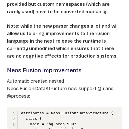
provided but custom namespaces (which are
rarely used) have to be converted manually.
Note: while the new parser changes a lot and will
allow us to bring improvements to the fusion
language in the next release the runtime is
currently unmodified which ensures that there
are no negative effects for production systems.
Neos Fusion improvements
Automatic created nested
Neos.Fusion:DataStructure now support @if and
@process:
attributes = Neos.Fusion:DataStructure {

  class {

    main = "bg-neos-900"
