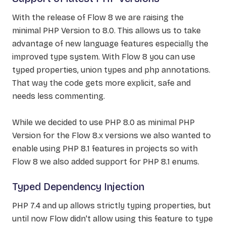
With the release of Flow 8 we are raising the
minimal PHP Version to 8.0. This allows us to take
advantage of new language features especially the
improved type system. With Flow 8 you can use
typed properties, union types and php annotations.
That way the code gets more explicit, safe and
needs less commenting.
While we decided to use PHP 8.0 as minimal PHP
Version for the Flow 8.x versions we also wanted to
enable using PHP 8.1 features in projects so with
Flow 8 we also added support for PHP 8.1 enums.
Typed Dependency Injection
PHP 7.4 and up allows strictly typing properties, but
until now Flow didn't allow using this feature to type