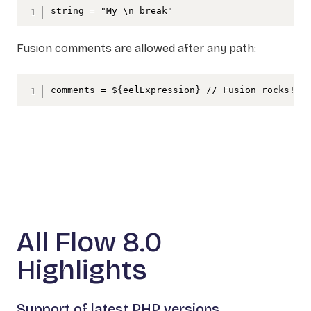
string = "My \n break"
Fusion comments are allowed after any path:
comments = ${eelExpression} // Fusion rocks!
All Flow 8.0
Highlights
Support of latest PHP versions