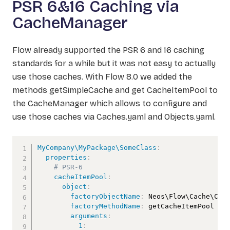
PSR 6&16 Caching via
CacheManager
Flow already supported the PSR 6 and 16 caching
standards for a while but it was not easy to actually
use those caches. With Flow 8.0 we added the
methods getSimpleCache and get CacheItemPool to
the CacheManager which allows to configure and
use those caches via Caches.yaml and Objects.yaml.
MyCompany\MyPackage\SomeClass
:
properties
:
# PSR-6
cacheItemPool
:
object
:
factoryObjectName
:
 Neos\Flow\Cache\Cach
factoryMethodName
:
 getCacheItemPool

arguments
:
1
: