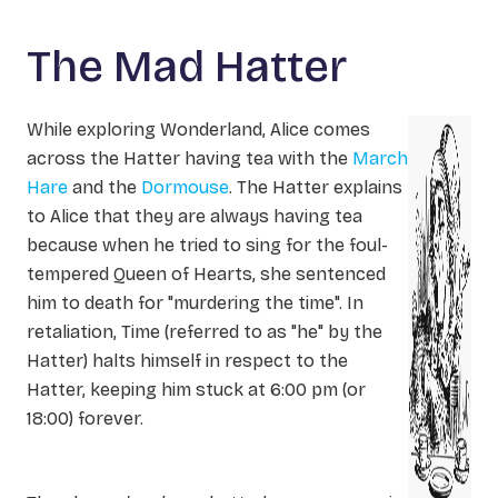
The Mad Hatter
While exploring Wonderland, Alice comes
across the Hatter having tea with the
March
Hare
and the
Dormouse
. The Hatter explains
to Alice that they are always having tea
because when he tried to sing for the foul-
tempered Queen of Hearts, she sentenced
him to death for "murdering the time". In
retaliation, Time (referred to as "he" by the
Hatter) halts himself in respect to the
Hatter, keeping him stuck at 6:00 pm (or
18:00) forever.