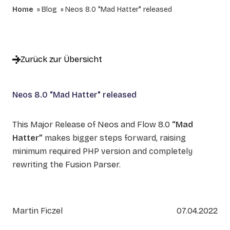
Home
Blog
Neos 8.0 "Mad Hatter" released
Zurück zur Übersicht
Neos 8.0 "Mad Hatter" released
This Major Release of Neos and Flow 8.0
“Mad
Hatter”
makes bigger steps forward, raising
minimum required PHP version and completely
rewriting the Fusion Parser.
Martin Ficzel
07.04.2022