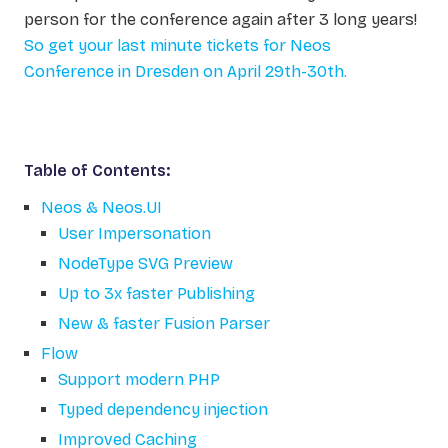
person for the conference again after 3 long years!
So get your last minute tickets for Neos
Conference in Dresden on April 29th-30th.
Table of Contents:
Neos & Neos.UI
User Impersonation
NodeType SVG Preview
Up to 3x faster Publishing
New & faster Fusion Parser
Flow
Support modern PHP
Typed dependency injection
Improved Caching