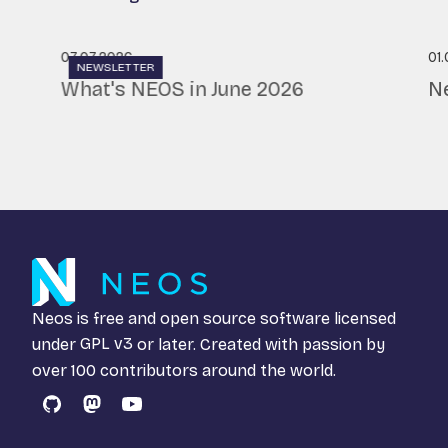
07.07.2026
01
NEWSLETTER
What's NEOS in June 2026
N
Neos is free and open source software licensed
under
GPL v3
or later. Created with passion by
over 100 contributors around the world.
GitHub
Mastodon
YouTube