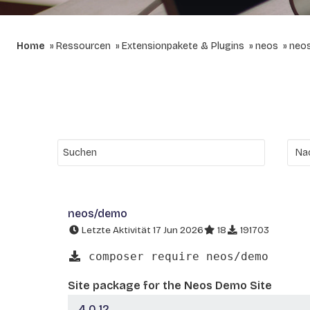
Home
Ressourcen
Extensionpakete & Plugins
neos
neo
neos/demo
Letzte Aktivität 17 Jun 2026
18
191703
composer require neos/demo
Site package for the Neos Demo Site
4.0.12