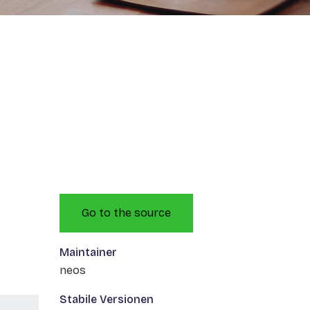
Go to the source
Maintainer
neos
Stabile Versionen