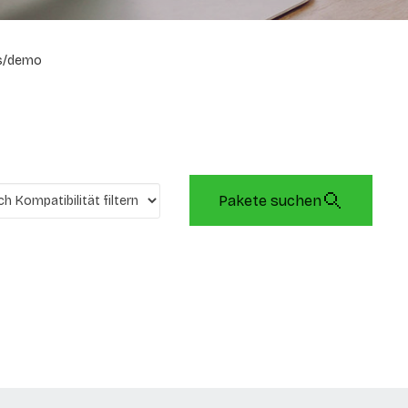
s/demo
Pakete suchen