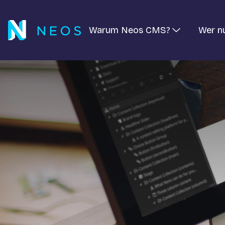
Warum Neos CMS?
Wer n