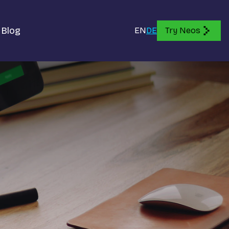
Blog
EN
DE
Try Neos