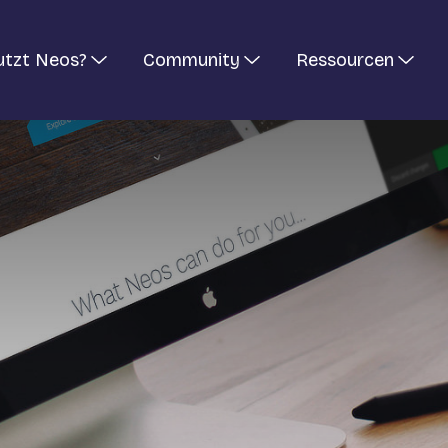
utzt Neos?
Community
Ressourcen