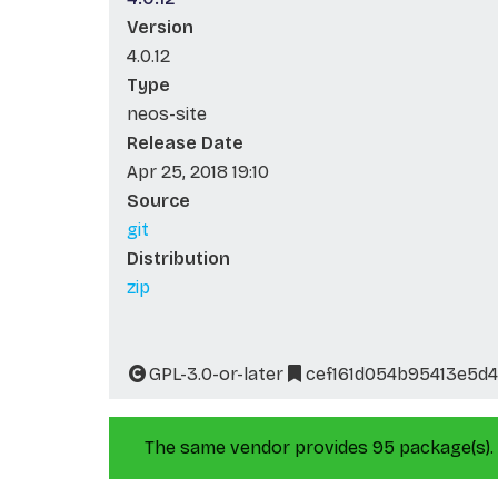
Version
4.0.12
Type
neos-site
Release Date
Apr 25, 2018 19:10
Source
git
Distribution
zip
GPL-3.0-or-later
cef161d054b95413e5d
The same vendor provides 95 package(s).