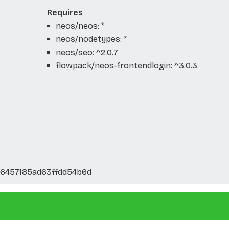
Requires
neos/neos: *
neos/nodetypes: *
neos/seo: ^2.0.7
flowpack/neos-frontendlogin: ^3.0.3
46457185ad63ffdd54b6d