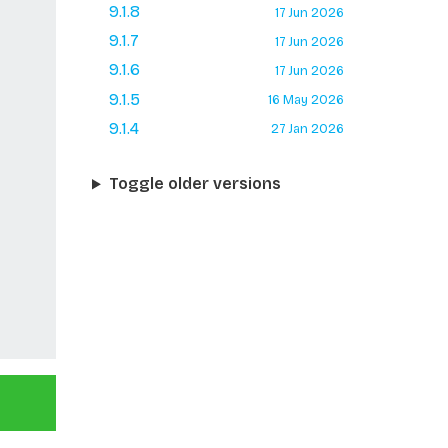
9.1.8
17 Jun 2026
9.1.7
17 Jun 2026
9.1.6
17 Jun 2026
9.1.5
16 May 2026
9.1.4
27 Jan 2026
Toggle older versions