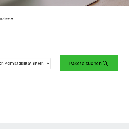
s/demo
Pakete suchen