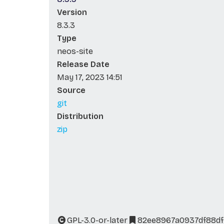
Version
8.3.3
Type
neos-site
Release Date
May 17, 2023 14:51
Source
git
Distribution
zip
GPL-3.0-or-later
82ee8967a0937df88df