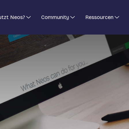
utzt Neos?
Community
Ressourcen