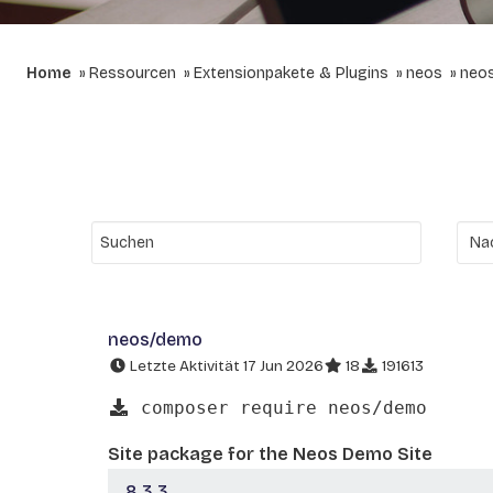
Home
Ressourcen
Extensionpakete & Plugins
neos
neo
neos/demo
Letzte Aktivität 17 Jun 2026
18
191613
composer require neos/demo
Site package for the Neos Demo Site
8.3.3