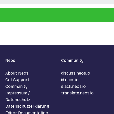
Neos
Community
About Neos
discuss.neos.io
Get Support
id.neos.io
Community
slack.neos.io
Impressum /
translate.neos.io
Datenschutz
Datenschutzerklärung
Editor Documentation