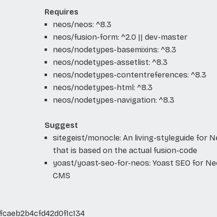
Requires
neos/neos: ^8.3
neos/fusion-form: ^2.0 || dev-master
neos/nodetypes-basemixins: ^8.3
neos/nodetypes-assetlist: ^8.3
neos/nodetypes-contentreferences: ^8.3
neos/nodetypes-html: ^8.3
neos/nodetypes-navigation: ^8.3
Suggest
sitegeist/monocle: An living-styleguide for 
that is based on the actual fusion-code
yoast/yoast-seo-for-neos: Yoast SEO for N
CMS
fcaeb2b4cfd42d0f1c134