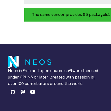
The same vendor provides 95 package(s).
Neos is free and open source software licensed
under
GPL v3
or later. Created with passion by
over 100 contributors around the world.
GitHub
Mastodon
YouTube