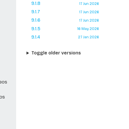
9.1.8
17 Jun 2026
9.1.7
17 Jun 2026
9.1.6
17 Jun 2026
9.1.5
16 May 2026
9.1.4
27 Jan 2026
Toggle older versions
Neos
eos