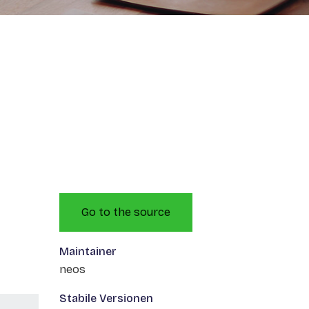
Go to the source
Maintainer
neos
Stabile Versionen