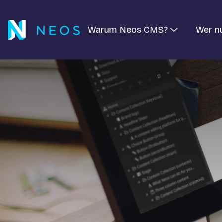
Warum Neos CMS?
Wer n