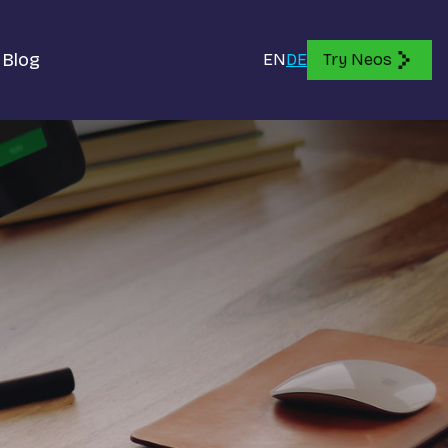
Blog
EN
DE
Try Neos