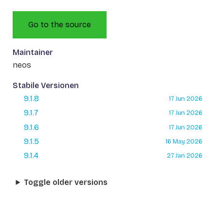
Go to the source
Maintainer
neos
Stabile Versionen
9.1.8
17 Jun 2026
9.1.7
17 Jun 2026
9.1.6
17 Jun 2026
9.1.5
16 May 2026
9.1.4
27 Jan 2026
Toggle older versions