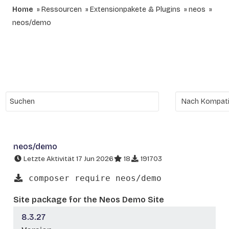
Home
Ressourcen
Extensionpakete & Plugins
neos
neos/demo
neos/demo
Letzte Aktivität 17 Jun 2026
18
191703
composer require neos/demo
Site package for the Neos Demo Site
8.3.27