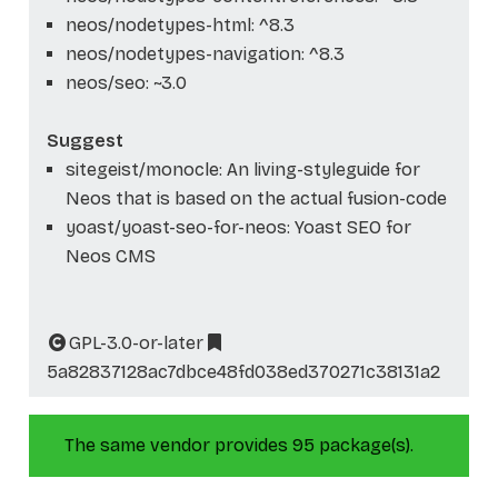
neos/nodetypes-html: ^8.3
neos/nodetypes-navigation: ^8.3
neos/seo: ~3.0
Suggest
sitegeist/monocle: An living-styleguide for
Neos that is based on the actual fusion-code
yoast/yoast-seo-for-neos: Yoast SEO for
Neos CMS
GPL-3.0-or-later
5a82837128ac7dbce48fd038ed370271c38131a2
The same vendor provides 95 package(s).