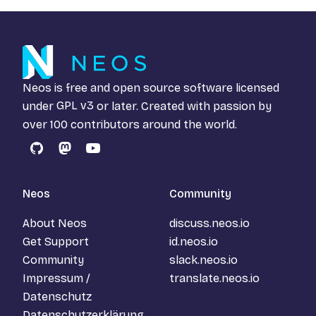
Neos is free and open source software licensed
under
GPL v3
or later. Created with passion by
over 100 contributors around the world.
GitHub
Mastodon
YouTube
Neos
Community
About Neos
discuss.neos.io
Get Support
id.neos.io
Community
slack.neos.io
Impressum /
translate.neos.io
Datenschutz
Datenschutzerklärung