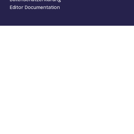
Editor Documentation