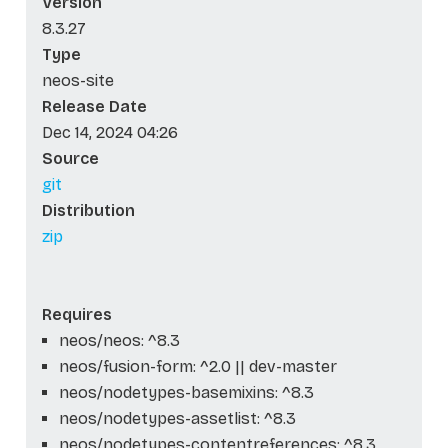
Version
8.3.27
Type
neos-site
Release Date
Dec 14, 2024 04:26
Source
git
Distribution
zip
Requires
neos/neos: ^8.3
neos/fusion-form: ^2.0 || dev-master
neos/nodetypes-basemixins: ^8.3
neos/nodetypes-assetlist: ^8.3
neos/nodetypes-contentreferences: ^8.3