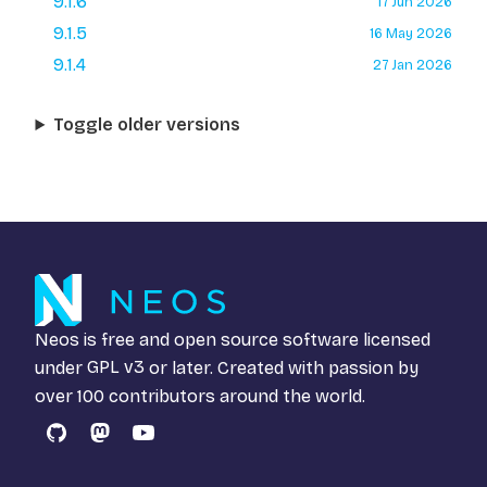
9.1.6
17 Jun 2026
9.1.5
16 May 2026
9.1.4
27 Jan 2026
Toggle older versions
Neos is free and open source software licensed
under
GPL v3
or later. Created with passion by
over 100 contributors around the world.
GitHub
Mastodon
YouTube