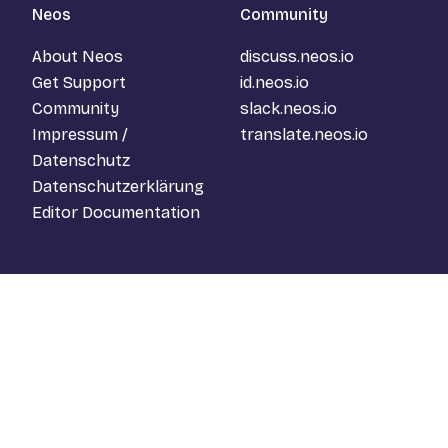
Neos
Community
About Neos
discuss.neos.io
Get Support
id.neos.io
Community
slack.neos.io
Impressum /
translate.neos.io
Datenschutz
Datenschutzerklärung
Editor Documentation