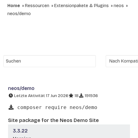
Home
Ressourcen
Extensionpakete & Plugins
neos
neos/demo
neos/demo
Letzte Aktivität 17 Jun 2026
18
191936
composer require neos/demo
Site package for the Neos Demo Site
3.3.22