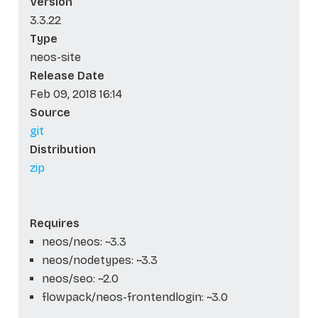
Version
3.3.22
Type
neos-site
Release Date
Feb 09, 2018 16:14
Source
git
Distribution
zip
Requires
neos/neos: ~3.3
neos/nodetypes: ~3.3
neos/seo: ~2.0
flowpack/neos-frontendlogin: ~3.0