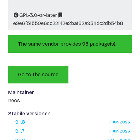
GPL-3.0-or-later
e9e6f51550e6cc22142e2ba182a9311dc2db54b8
The same vendor provides 95 package(s).
Go to the source
Maintainer
neos
Stabile Versionen
9.1.8
17 Jun 2026
9.1.7
17 Jun 2026