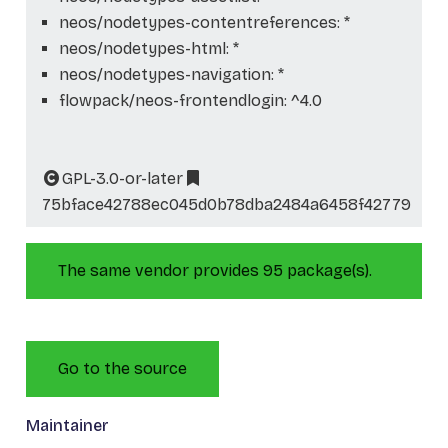
neos/nodetypes-contentreferences: *
neos/nodetypes-html: *
neos/nodetypes-navigation: *
flowpack/neos-frontendlogin: ^4.0
GPL-3.0-or-later
75bface42788ec045d0b78dba2484a6458f42779
The same vendor provides 95 package(s).
Go to the source
Maintainer