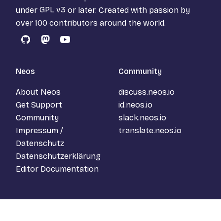
under
GPL v3
or later. Created with passion by
over 100 contributors around the world.
GitHub
Mastodon
YouTube
Neos
Community
About Neos
discuss.neos.io
Get Support
id.neos.io
Community
slack.neos.io
Impressum /
translate.neos.io
Datenschutz
Datenschutzerklärung
Editor Documentation