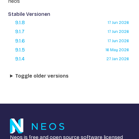
neos
Stabile Versionen
9.1.8
17 Jun 2026
9.1.7
17 Jun 2026
9.1.6
17 Jun 2026
9.1.5
16 May 2026
9.1.4
27 Jan 2026
Toggle older versions
Neos is free and open source software licensed