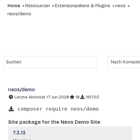
Home
Ressourcen
Extensionpakete & Plugins
neos
neos/demo
neos/demo
Letzte Aktivität 17 Jun 2026
18
191703
composer require neos/demo
Site package for the Neos Demo Site
7.3.13