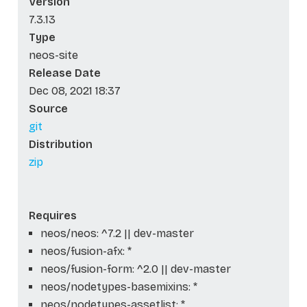
Version
7.3.13
Type
neos-site
Release Date
Dec 08, 2021 18:37
Source
git
Distribution
zip
Requires
neos/neos: ^7.2 || dev-master
neos/fusion-afx: *
neos/fusion-form: ^2.0 || dev-master
neos/nodetypes-basemixins: *
neos/nodetypes-assetlist: *