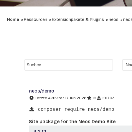
Home
Ressourcen
Extensionpakete & Plugins
neos
neo
neos/demo
Letzte Aktivität 17 Jun 2026
18
191703
composer require neos/demo
Site package for the Neos Demo Site
3.2.12