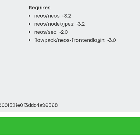
Requires
neos/neos: ~3.2
neos/nodetypes: ~3.2
neos/seo: ~2.0
flowpack/neos-frontendlogin: ~3.0
909132fe0f3ddc4a96368