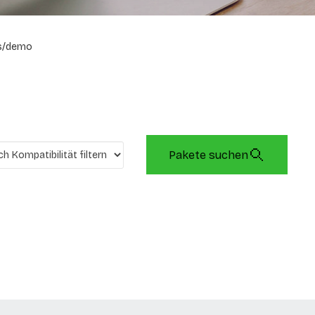
s/demo
Pakete suchen