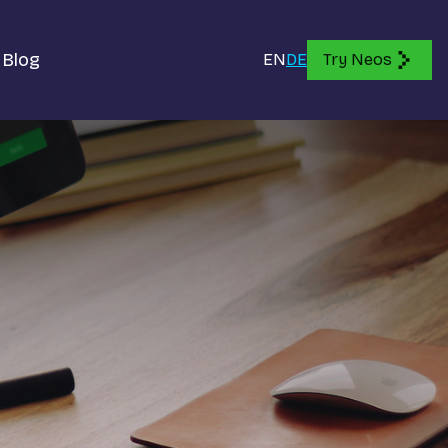
Blog
EN
DE
Try Neos