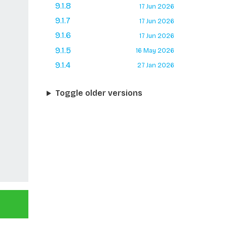
9.1.8
17 Jun 2026
9.1.7
17 Jun 2026
9.1.6
17 Jun 2026
9.1.5
16 May 2026
9.1.4
27 Jan 2026
Toggle older versions