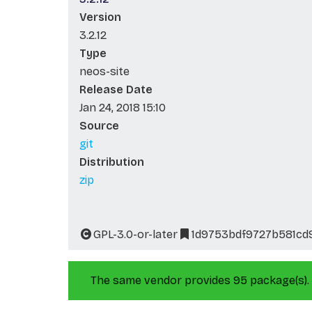
Version
3.2.12
Type
neos-site
Release Date
Jan 24, 2018 15:10
Source
git
Distribution
zip
GPL-3.0-or-later
1d9753bdf9727b581cd
The same vendor provides 95 package(s).