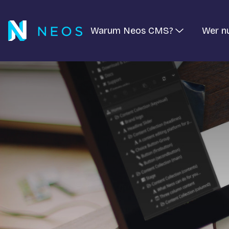
Warum Neos CMS?
Wer n