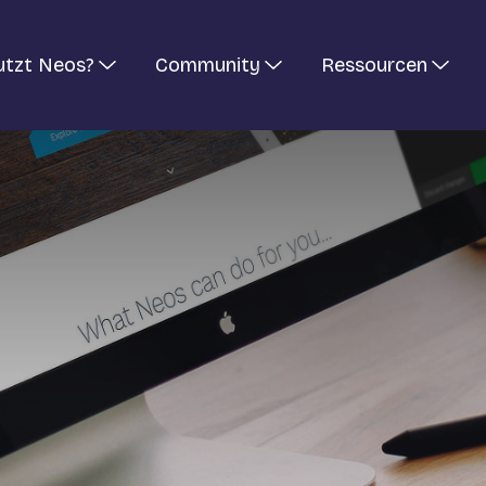
utzt Neos?
Community
Ressourcen