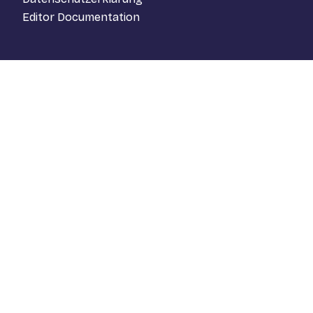
Editor Documentation