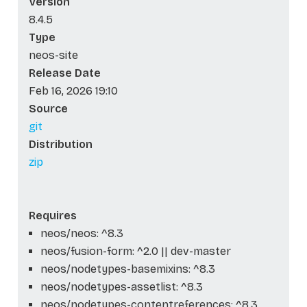
Version
8.4.5
Type
neos-site
Release Date
Feb 16, 2026 19:10
Source
git
Distribution
zip
Requires
neos/neos: ^8.3
neos/fusion-form: ^2.0 || dev-master
neos/nodetypes-basemixins: ^8.3
neos/nodetypes-assetlist: ^8.3
neos/nodetypes-contentreferences: ^8.3