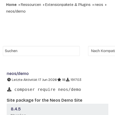
Home
Ressourcen
Extensionpakete & Plugins
neos
neos/demo
neos/demo
Letzte Aktivität 17 Jun 2026
18
191703
composer require neos/demo
Site package for the Neos Demo Site
8.4.5