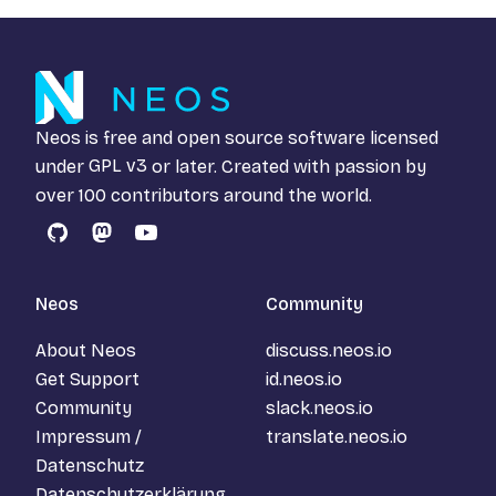
Neos is free and open source software licensed
under
GPL v3
or later. Created with passion by
over 100 contributors around the world.
GitHub
Mastodon
YouTube
Neos
Community
About Neos
discuss.neos.io
Get Support
id.neos.io
Community
slack.neos.io
Impressum /
translate.neos.io
Datenschutz
Datenschutzerklärung