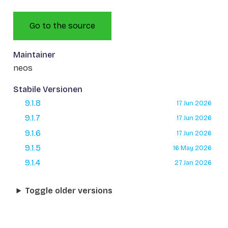
Go to the source
Maintainer
neos
Stabile Versionen
9.1.8
17 Jun 2026
9.1.7
17 Jun 2026
9.1.6
17 Jun 2026
9.1.5
16 May 2026
9.1.4
27 Jan 2026
Toggle older versions