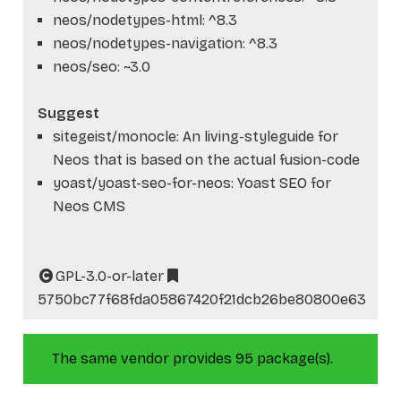
neos/nodetypes-html: ^8.3
neos/nodetypes-navigation: ^8.3
neos/seo: ~3.0
Suggest
sitegeist/monocle: An living-styleguide for
Neos that is based on the actual fusion-code
yoast/yoast-seo-for-neos: Yoast SEO for
Neos CMS
GPL-3.0-or-later
5750bc77f68fda05867420f21dcb26be80800e63
The same vendor provides 95 package(s).